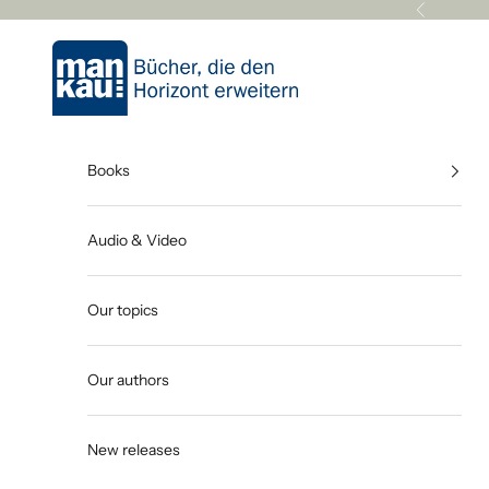
Skip to content
Previous
Mankau Verlag
Books
Audio & Video
Our topics
Our authors
New releases