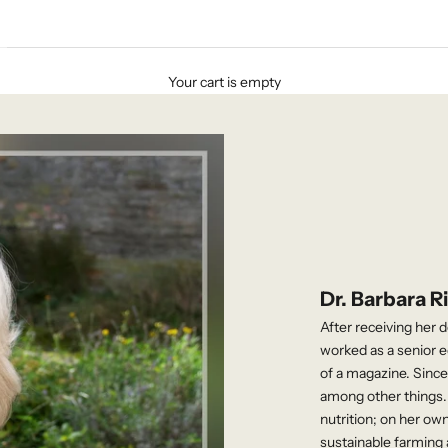
Your cart is empty
Dr. Barbara R
After receiving her 
worked as a senior ed
of a magazine. Sinc
among other things. 
nutrition; on her own
sustainable farming 