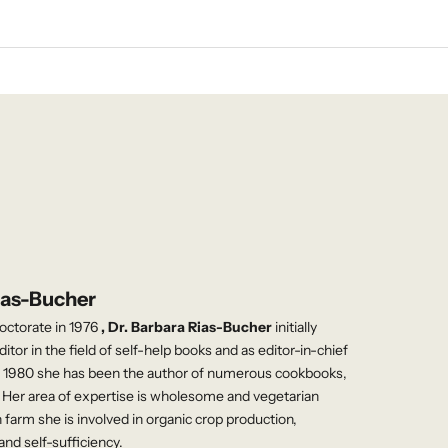
ias-Bucher
doctorate in 1976
, Dr. Barbara Rias-Bucher
initially
itor in the field of self-help books and as editor-in-chief
e 1980 she has been the author of numerous cookbooks,
Her area of ​​expertise is wholesome and vegetarian
 farm she is involved in organic crop production,
and self-sufficiency.