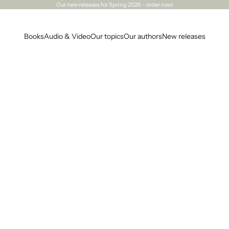
Our
new releases
for Spring 2026 – order now!
Books
Audio & Video
Our topics
Our authors
New releases