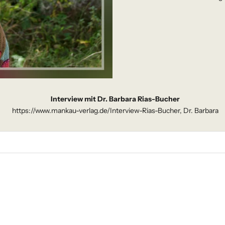
Interview mit Dr. Barbara Rias-Bucher
https://www.mankau-verlag.de/Interview-Rias-Bucher, Dr. Barbara