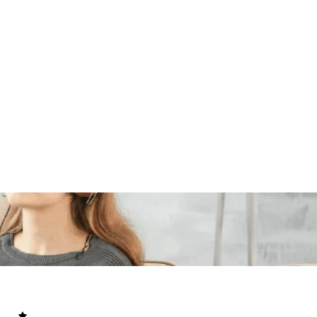
BARA
mpact guide