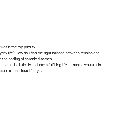
es is the top priority.
day life? How do I find the right balance between tension and
 the healing of chronic diseases.
ealth holistically and lead a fulfilling life. Immerse yourself in
and a conscious lifestyle.