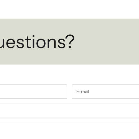
uestions?