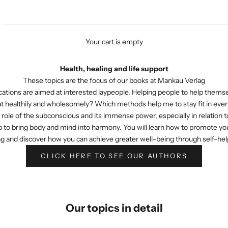
Your cart is empty
Health, healing and life support
These topics are the focus of our books at Mankau Verlag
ations are aimed at interested laypeople. Helping people to help themselv
at healthily and wholesomely? Which methods help me to stay fit in every
role of the subconscious and its immense power, especially in relation to
 to bring body and mind into harmony. You will learn how to promote your h
g and discover how you can achieve greater well-being through self-help 
CLICK HERE TO SEE OUR AUTHORS
Our topics in detail