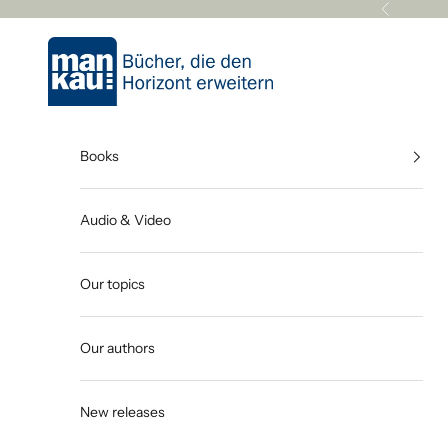
Skip to content
Previous
Mankau Verlag
Books
Audio & Video
Our topics
Our authors
New releases