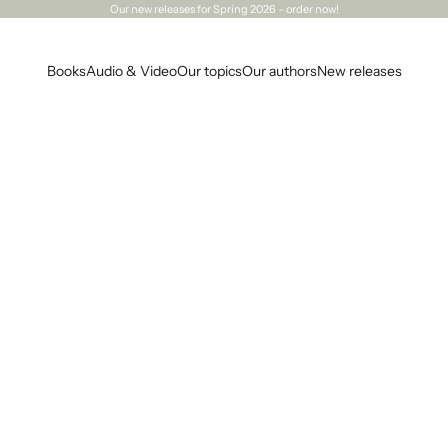
Our
new releases
for Spring 2026 – order now!
Books
Audio & Video
Our topics
Our authors
New releases