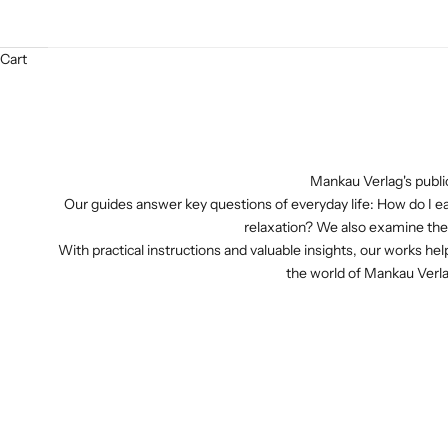
Cart
Mankau Verlag's public
Our guides answer key questions of everyday life: How do I e
relaxation? We also examine the 
With practical instructions and valuable insights, our works help
the world of Mankau Verla