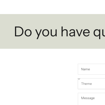
Do you have q