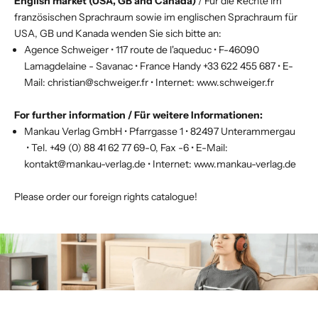
English market (USA, GB and Canada)
/ Für die Rechte im
französischen Sprachraum sowie im englischen Sprachraum für
USA, GB und Kanada wenden Sie sich bitte an:
Agence Schweiger • 117 route de l'aqueduc • F-46090
Lamagdelaine - Savanac • France Handy +33 622 455 687 • E-
Mail:
christian@schweiger.fr
• Internet:
www.schweiger.fr
For further information / Für weitere Informationen:
Mankau Verlag GmbH • Pfarrgasse 1 • 82497 Unterammergau
• Tel. +49 (0) 88 41 62 77 69-0, Fax -6 • E-Mail:
kontakt@mankau-verlag.de
• Internet:
www.mankau-verlag.de
Please order our
foreign rights catalogue
!