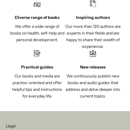
Diverse range of books
Inspiring authors
We offer a wide range of
Our more than 120 authors are
books on health, self-help and
experts in their fields and are
personal development.
happy to share their wealth of
experience.
Practical guides
New releases
Our books and media are
We continuously publish new
practice-oriented and offer
books and audio guides that
helpful tips and instructions
address and delve deeper into
for everyday life.
current topics.
Legal