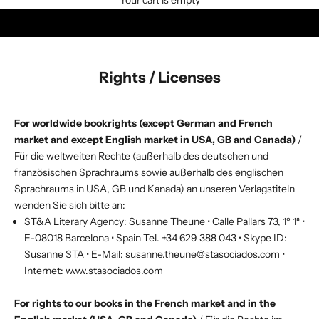
Your cart is empty
Rights / Lizenzen
Rights / Licenses
For worldwide bookrights (except German and French
market and except English market in USA, GB and Canada)
/
Für die weltweiten Rechte (außerhalb des deutschen und
französischen Sprachraums sowie außerhalb des englischen
Sprachraums in USA, GB und Kanada) an unseren Verlagstiteln
wenden Sie sich bitte an:
ST&A Literary Agency: Susanne Theune • Calle Pallars 73, 1º 1ª •
E-08018 Barcelona • Spain Tel. +34 629 388 043 • Skype ID:
Susanne STA • E-Mail:
susanne.theune@stasociados.com
•
Internet:
www.stasociados.com
For rights to our books in the French market and in the