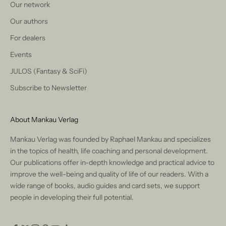
Our network
Our authors
For dealers
Events
JULOS (Fantasy & SciFi)
Subscribe to Newsletter
About Mankau Verlag
Mankau Verlag was founded by Raphael Mankau and specializes
in the topics of health, life coaching and personal development.
Our publications offer in-depth knowledge and practical advice to
improve the well-being and quality of life of our readers. With a
wide range of books, audio guides and card sets, we support
people in developing their full potential.