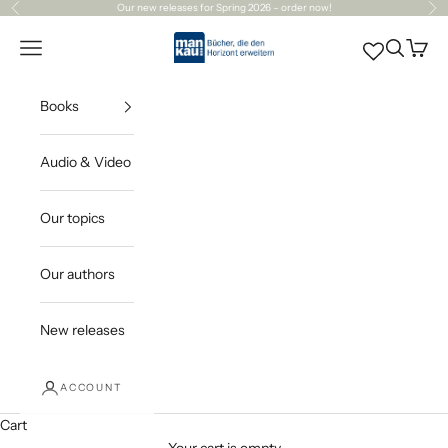
Skip to content
Our
new releases
for Spring 2026 – order now!
Previous
Ne
Mankau Verlag
Open navigation menu
Open sea
Open c
Books
Audio & Video
Our topics
Our authors
New releases
ACCOUNT
Cart