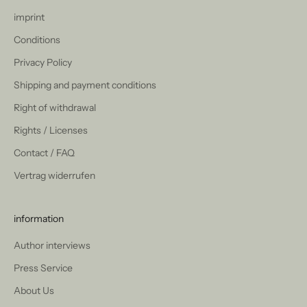
imprint
Conditions
Privacy Policy
Shipping and payment conditions
Right of withdrawal
Rights / Licenses
Contact / FAQ
Vertrag widerrufen
information
Author interviews
Press Service
About Us