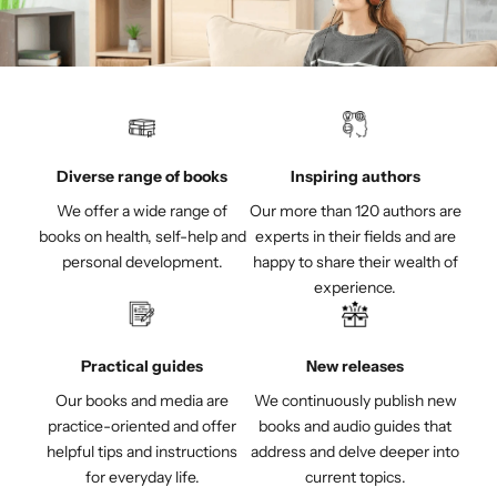
Diverse range of books
Inspiring authors
We offer a wide range of
Our more than 120 authors are
books on health, self-help and
experts in their fields and are
personal development.
happy to share their wealth of
experience.
Practical guides
New releases
Our books and media are
We continuously publish new
practice-oriented and offer
books and audio guides that
helpful tips and instructions
address and delve deeper into
for everyday life.
current topics.