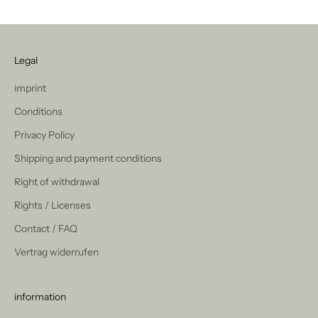
Legal
imprint
Conditions
Privacy Policy
Shipping and payment conditions
Right of withdrawal
Rights / Licenses
Contact / FAQ
Vertrag widerrufen
information