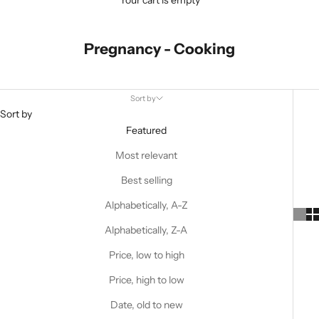
Your cart is empty
Pregnancy - Cooking
Sort by
Sort by
Featured
Most relevant
Best selling
Alphabetically, A-Z
Alphabetically, Z-A
Price, low to high
Price, high to low
Date, old to new