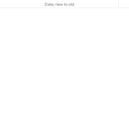
Date, new to old
Add to cart
Add to cart
CASAGRANDE, CHRISTINA
WICHTERICH, ANDREA