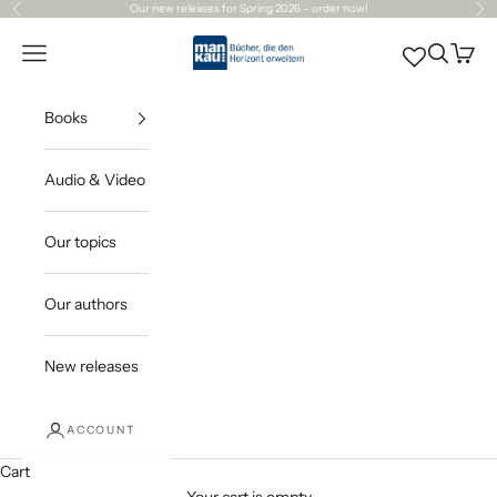
Skip to content
Our
new releases
for Spring 2026 – order now!
Previous
Ne
Mankau Verlag
Open navigation menu
Open sea
Open c
Books
Audio & Video
Our topics
Our authors
New releases
ACCOUNT
Cart