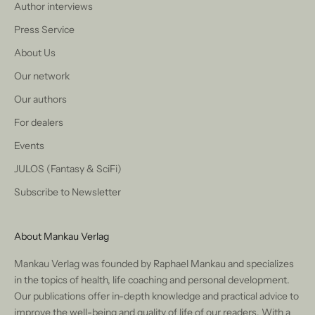
Author interviews
Press Service
About Us
Our network
Our authors
For dealers
Events
JULOS (Fantasy & SciFi)
Subscribe to Newsletter
About Mankau Verlag
Mankau Verlag was founded by Raphael Mankau and specializes
in the topics of health, life coaching and personal development.
Our publications offer in-depth knowledge and practical advice to
improve the well-being and quality of life of our readers. With a