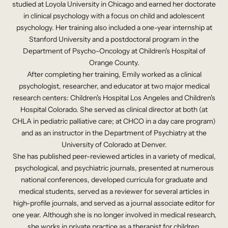
studied at Loyola University in Chicago and earned her doctorate
in clinical psychology with a focus on child and adolescent
psychology. Her training also included a one-year internship at
Stanford University and a postdoctoral program in the
Department of Psycho-Oncology at Children's Hospital of
Orange County.
After completing her training, Emily worked as a clinical
psychologist, researcher, and educator at two major medical
research centers: Children's Hospital Los Angeles and Children's
Hospital Colorado. She served as clinical director at both (at
CHLA in pediatric palliative care; at CHCO in a day care program)
and as an instructor in the Department of Psychiatry at the
University of Colorado at Denver.
She has published peer-reviewed articles in a variety of medical,
psychological, and psychiatric journals, presented at numerous
national conferences, developed curricula for graduate and
medical students, served as a reviewer for several articles in
high-profile journals, and served as a journal associate editor for
one year. Although she is no longer involved in medical research,
she works in private practice as a therapist for children,