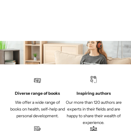
helicopters!
Sale price
€22,00
(4.5)
Diverse range of books
Inspiring authors
We offer a wide range of
Our more than 120 authors are
books on health, self-help and
experts in their fields and are
personal development.
happy to share their wealth of
experience.