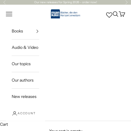
Skip to content
Our
new releases
for Spring 2026 – order now!
Previous
Ne
Mankau Verlag
Open navigation menu
Open sea
Open c
Books
Audio & Video
Our topics
Our authors
New releases
ACCOUNT
Cart