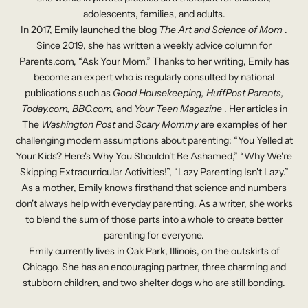
adolescents, families, and adults.
In 2017, Emily launched the blog
The Art and Science of Mom
.
Since 2019, she has written a weekly advice column for
Parents.com, “Ask
Your
Mom.” Thanks to her writing, Emily has
become an expert who is regularly consulted by national
publications such as
Good Housekeeping, HuffPost Parents,
Today.com, BBC.com,
and
Your Teen Magazine
. Her articles in
The
Washington Post
and
Scary Mommy
are examples of her
challenging modern assumptions about parenting: “You Yelled at
Your Kids? Here's Why You Shouldn't Be Ashamed,” “Why We're
Skipping Extracurricular Activities!”, “Lazy Parenting Isn't Lazy.”
As a mother, Emily knows firsthand that science and numbers
don't always help with everyday parenting. As a writer, she works
to blend the sum of those parts into a whole to create better
parenting for everyone.
Emily currently lives in Oak Park, Illinois, on the outskirts of
Chicago. She has an encouraging partner, three charming and
stubborn children, and two shelter dogs who are still bonding.