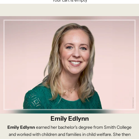
Your cart is empty
Emily Edlynn
Emily Edlynn
earned her bachelor's degree from Smith College
and worked with children and families in child welfare. She then