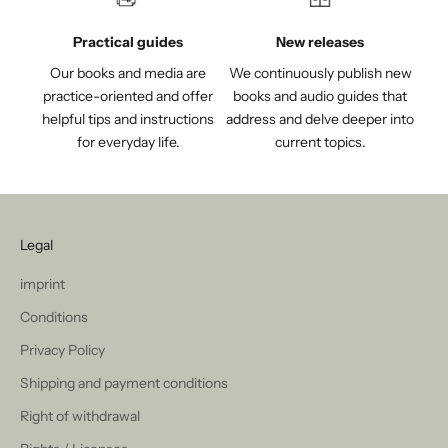
Practical guides
New releases
Our books and media are
We continuously publish new
practice-oriented and offer
books and audio guides that
helpful tips and instructions
address and delve deeper into
for everyday life.
current topics.
Legal
imprint
Conditions
Privacy Policy
Shipping and payment conditions
Right of withdrawal