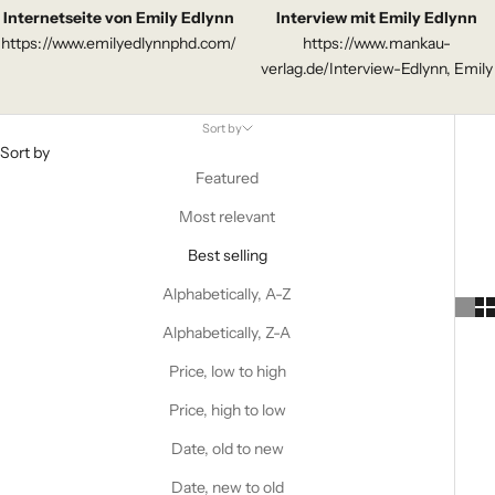
Internetseite von Emily Edlynn
Interview mit Emily Edlynn
https://www.emilyedlynnphd.com/
https://www.mankau-
verlag.de/Interview-Edlynn, Emily
Sort by
Sort by
Featured
Most relevant
Best selling
Alphabetically, A-Z
Alphabetically, Z-A
Price, low to high
Price, high to low
Date, old to new
Date, new to old