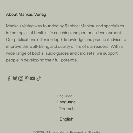
About Mankau Verlag
Mankau Verlag was founded by Raphael Mankau and specializes
in the topics of health, life coaching and personal development.
Our publications offer in-depth knowledge and practical advice to
improve the well-being and quality of life of our readers. With a
wide range of books, audio guides and card sets, we support
people in developing their full potential.
English
Language
Deutsch
English
© 2026 - Mankau Verlag Powered by Shopify