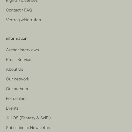
Rights / Licenses
Contact / FAQ
Vertrag widerrufen
information
Author interviews
Press Service
About Us
Our network
Our authors
For dealers
Events
JULOS (Fantasy & SciFi)
Subscribe to Newsletter