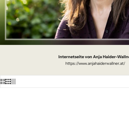
Internetseite von Anja Haider-Walln
https://www.anjahaiderwallner.at/