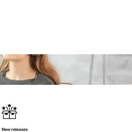
New releases