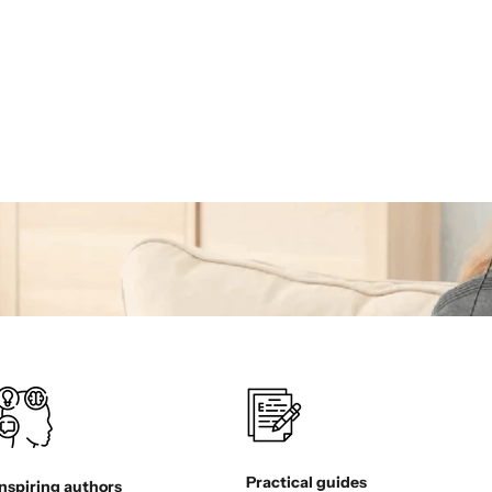
Practical guides
Inspiring authors