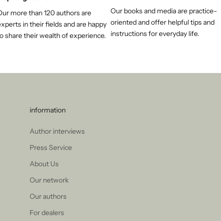
Our books and media are practice-
Our more than 120 authors are
oriented and offer helpful tips and
xperts in their fields and are happy
instructions for everyday life.
o share their wealth of experience.
information
Author interviews
Press Service
About Us
Our network
Our authors
For dealers