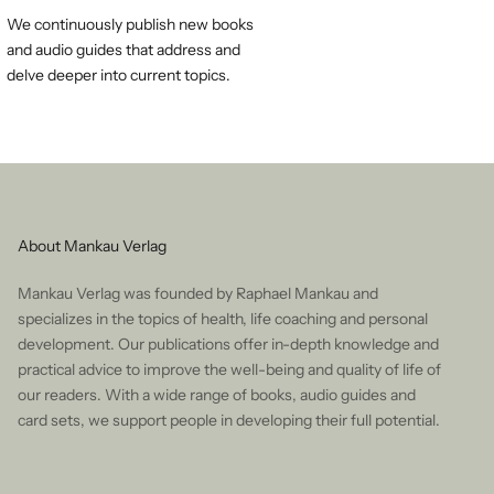
We continuously publish new books
and audio guides that address and
delve deeper into current topics.
About Mankau Verlag
Mankau Verlag was founded by Raphael Mankau and
specializes in the topics of health, life coaching and personal
development. Our publications offer in-depth knowledge and
practical advice to improve the well-being and quality of life of
our readers. With a wide range of books, audio guides and
card sets, we support people in developing their full potential.