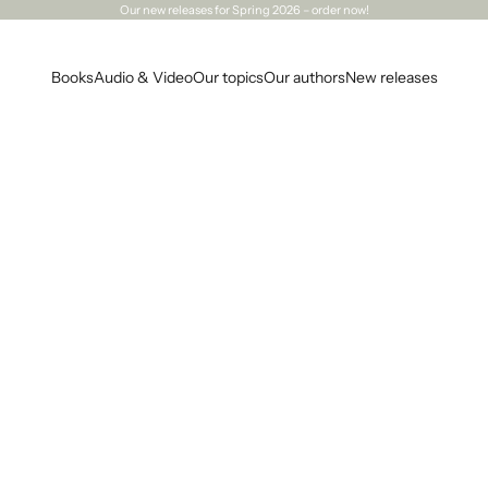
Our
new releases
for Spring 2026 – order now!
Books
Audio & Video
Our topics
Our authors
New releases