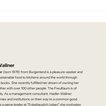
Wallner
er
(born 1979) from Burgenland is a pleasure-seeker and
ustainable food to kitchens around the world through
books. She recently fulfilled her dream of owning her
ther with over 100 other people. The FreuRaum is of
bly. As a management consultant, Haider-Wallner
es and institutions on their way to a common good
s a game leader at "Enkeltauglich Leben" she motivates