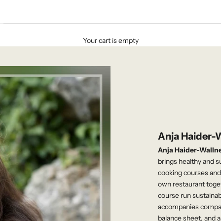
Your cart is empty
Anja Haider-
Anja Haider-Walln
brings healthy and s
cooking courses and 
own restaurant toge
course run sustaina
accompanies compani
balance sheet, and a