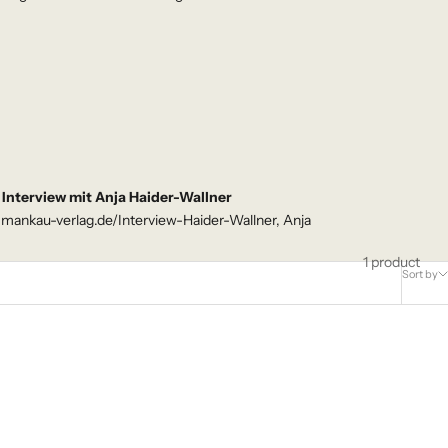
Interview mit Anja Haider-Wallner
.mankau-verlag.de/Interview-Haider-Wallner, Anja
1 product
Sort by