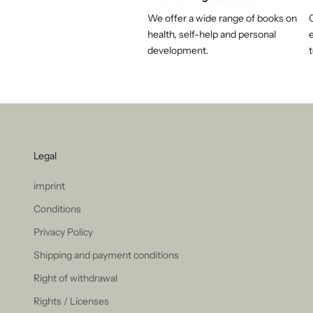
We offer a wide range of books on
health, self-help and personal
e
development.
t
Legal
imprint
Conditions
Privacy Policy
Shipping and payment conditions
Right of withdrawal
Rights / Licenses