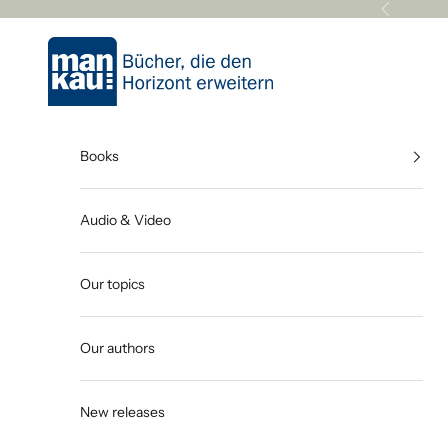
Skip to content
Previous
Mankau Verlag
Books
Audio & Video
Our topics
Our authors
New releases