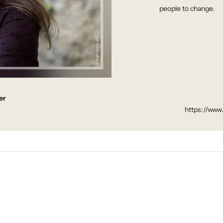
people to change.
er
https://www