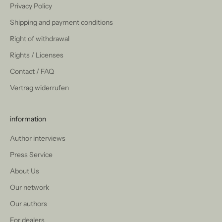
Privacy Policy
Shipping and payment conditions
Right of withdrawal
Rights / Licenses
Contact / FAQ
Vertrag widerrufen
information
Author interviews
Press Service
About Us
Our network
Our authors
For dealers