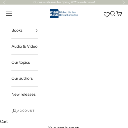
Skip to content
Our
new releases
for Spring 2026 – order now!
Previous
Ne
Mankau Verlag
Open navigation menu
Open sea
Open c
Books
Audio & Video
Our topics
Our authors
New releases
ACCOUNT
Cart