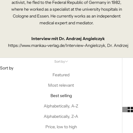
activist, he fled to the Federal Republic of Germany in 1982,
where he worked as a specialist at the university hospitals in
Cologne and Essen. He currently works as an independent
medical expert and mediator.
Interview mit Dr. Andrzej Angielczyk
https://www.mankau-verlag.de/Interview-Angielczyk, Dr. Andrzej
Sort by
Sort by
Featured
Most relevant
Best selling
Alphabetically, A-Z
Alphabetically, Z-A
Price, low to high