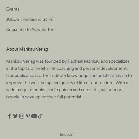
Events
JULOS (Fantasy & SciFi)
Subscribe to Newsletter
About Mankau Verlag
Mankau Verlag was founded by Raphael Mankau and specializes
in the topics of health, life coaching and personal development.
Our publications offer in-depth knowledge and practical advice to
improve the well-being and quality of life of our readers. With a
wide range of books, audio guides and card sets, we support
people in developing their full potential.
English