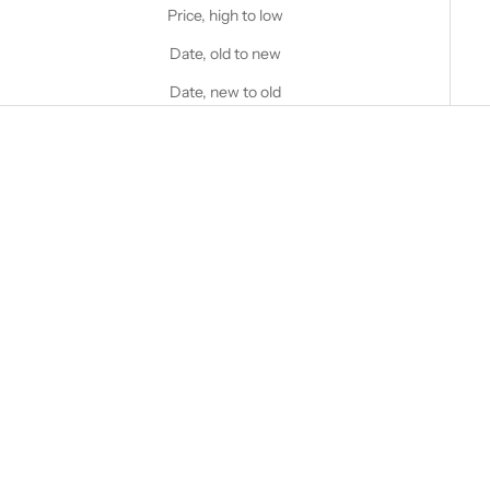
Price, high to low
Date, old to new
Date, new to old