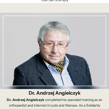
Your cart is empty
Dr. Andrzej Angielczyk
Dr. Andrzej Angielczyk
completed his specialist training as an
orthopedist and internist in Lodz and Warsaw. As a Solidarity