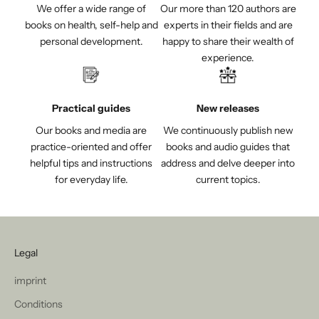
We offer a wide range of
Our more than 120 authors are
books on health, self-help and
experts in their fields and are
personal development.
happy to share their wealth of
experience.
Practical guides
New releases
Our books and media are
We continuously publish new
practice-oriented and offer
books and audio guides that
helpful tips and instructions
address and delve deeper into
for everyday life.
current topics.
Legal
imprint
Conditions