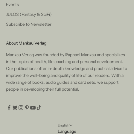
Events
JULOS (Fantasy & SciFi)
Subscribe to Newsletter
About Mankau Verlag
Mankau Verlag was founded by Raphael Mankau and specializes
in the topics of health, life coaching and personal development.
Our publications offer in-depth knowledge and practical advice to
improve the well-being and quality of life of our readers. With a
wide range of books, audio guides and card sets, we support
people in developing their full potential.
English
Language