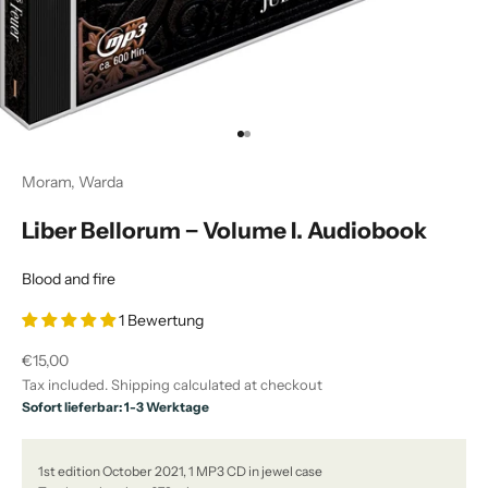
Go to item 1
Go to item 2
Moram, Warda
Liber Bellorum − Volume I. Audiobook
Blood and fire
1 Bewertung
Sale price
€15,00
Tax included.
Shipping calculated
at checkout
Sofort lieferbar: 1-3 Werktage
1st edition October 2021, 1 MP3 CD in jewel case