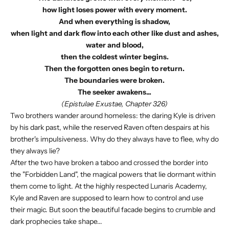
how light loses power with every moment.
And when everything is shadow,
when light and dark flow into each other like dust and ashes,
water and blood,
then the coldest winter begins.
Then the forgotten ones begin to return.
The boundaries were broken.
The seeker awakens...
(Epistulae Exustae, Chapter 326)
Two brothers wander around homeless: the daring Kyle is driven
by his dark past, while the reserved Raven often despairs at his
brother's impulsiveness. Why do they always have to flee, why do
they always lie?
After the two have broken a taboo and crossed the border into
the "Forbidden Land", the magical powers that lie dormant within
them come to light. At the highly respected Lunaris Academy,
Kyle and Raven are supposed to learn how to control and use
their magic. But soon the beautiful facade begins to crumble and
dark prophecies take shape...