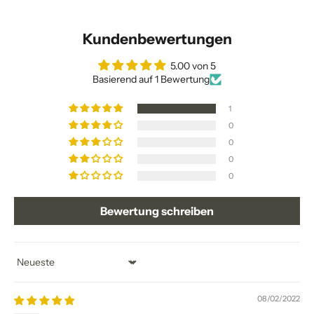
Kundenbewertungen
5.00 von 5
Basierend auf 1 Bewertung
1
0
0
0
0
Bewertung schreiben
Sort by
08/02/2022