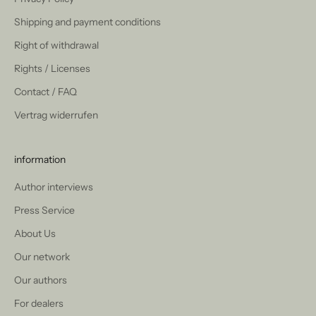
Shipping and payment conditions
Right of withdrawal
Rights / Licenses
Contact / FAQ
Vertrag widerrufen
information
Author interviews
Press Service
About Us
Our network
Our authors
For dealers