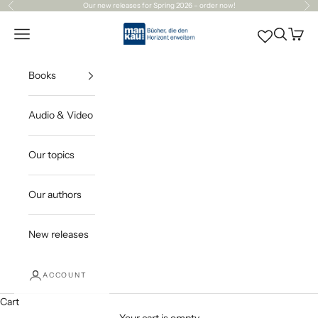
Skip to content
Our
new releases
for Spring 2026 – order now!
Previous
Ne
Mankau Verlag
Open navigation menu
Open sea
Open c
Books
Audio & Video
Our topics
Our authors
New releases
ACCOUNT
Cart