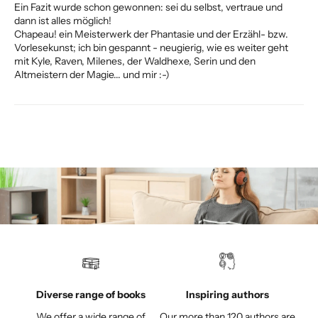
Ein Fazit wurde schon gewonnen: sei du selbst, vertraue und
dann ist alles möglich!
Chapeau! ein Meisterwerk der Phantasie und der Erzähl- bzw.
Vorlesekunst; ich bin gespannt - neugierig, wie es weiter geht
mit Kyle, Raven, Milenes, der Waldhexe, Serin und den
Altmeistern der Magie... und mir :-)
Diverse range of books
Inspiring authors
We offer a wide range of
Our more than 120 authors are