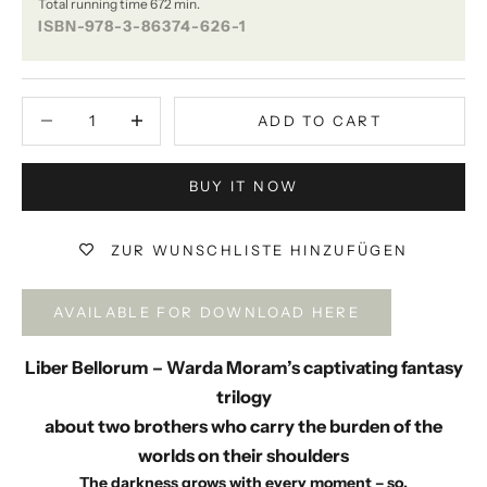
Total running time 672 min.
ISBN-978-3-86374-626-1
Decrease quantity
Decrease quantity
ADD TO CART
BUY IT NOW
ZUR WUNSCHLISTE HINZUFÜGEN
AVAILABLE FOR DOWNLOAD HERE
Liber Bellorum – Warda Moram’s captivating fantasy
trilogy
about two brothers who carry the burden of the
worlds on their shoulders
The darkness grows with every moment – ​​so,