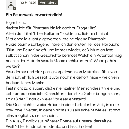
Ina Pinzel
Ein Feuerwerk erwartet dich!
Eigentlich...
dachte ich: für Phantasy bin ich doch zu "abgeklärt"..
Allein der Titel "Liber Bellorum" lockte und ließ mich nicht!
Mittlerweile süchtig geworden, meine eigene Phantasie
Purzelbäume schlagend, höre ich den ersten Teil des Hörbuchs
"Blut und Feuer" so oft und immer wieder, daß ich mich fast
selbst schon in der Geschichte befinde! Welch ein Potential mag
noch in der Autorin Warda Moram schlummern? Wann geht's
weiter?
Wunderbar und einzigartig vorgelesen von Matthias Lühn, von
dem ich, ehrlich gesagt, zuvor noch nie gehört habe - welch ein
bedauerliches Manko!
Fast nicht zu glauben, daß ein einzelner Mensch derart viele und
sehr unterschiedliche Charaktere derart zu Gehör bringen kann,
so daß der Eindruck vieler Vorleser entsteht!
Die Geschichte zweier Brüder in einer turbulenten Zeit, in einer
bzw. zwei Welten, in denen nichts zu sein scheint wie es ist bzw.
alles möglich zu sein scheint.
Ein Aus-/Einblick aus höherer Ebene auf unsere, derzeitige
Welt.? Der Eindruck entsteht... und lässt hoffen!