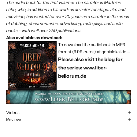
The audio book for the first volume! The narrator is Matthias
Lühn, who, in addition to his work as an actor for stage, film and
television, has worked for over 20 years as a narrator in the areas
of dubbing, documentaries, advertising, radio plays and audio
books - with well over 250 publications.
Also available as download:
To download the audiobook in MP3
format (9.99 euros) at genialokal.de ...
Please also visit the blog for
the series:
www.liber-
bellorum.de
Videos
Reviews