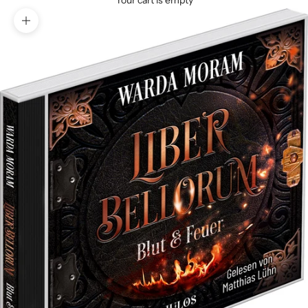
Your cart is empty
Zoom picture