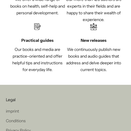
books on health, self-help and
experts in their fields and are
personal development.
happy to share their wealth of
experience.
Practical guides
New releases
Our books and media are
We continuously publish new
practice-oriented and offer
books and audio guides that
helpful tips and instructions
address and delve deeper into
for everyday life.
current topics.
Legal
imprint
Conditions
Privacy Policy