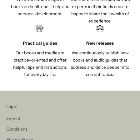
books on health, self-help and
experts in their fields and are
personal development.
happy to share their wealth of
experience.
Practical guides
New releases
Our books and media are
We continuously publish new
practice-oriented and offer
books and audio guides that
helpful tips and instructions
address and delve deeper into
for everyday life.
current topics.
Legal
imprint
Conditions
Privacy Policy