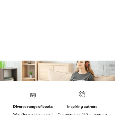
How Our Psyche Ticks: Understanding the Intelligence of the
Subconscious
Many people suffer from chronic and often diffuse complaints
whose roots go back to early childhood or even to the time
before birth. With the help of the Andreas Winter method, the
individual trig...
Read more
Diverse range of books
Inspiring authors
We offer a wide range of
Our more than 120 authors are