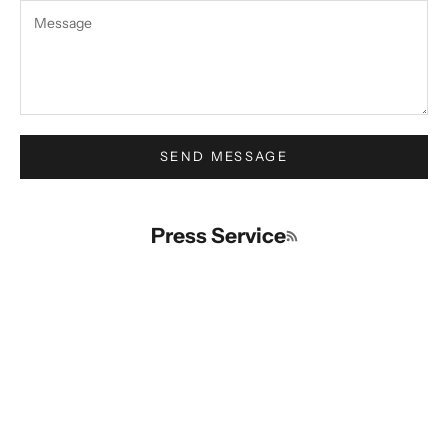
SEND MESSAGE
Press Service
RSS feed