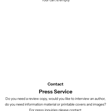
Your cart is empty
Contact
Press Service
Do you need a review copy, would you like to interview an author,
do you need information material or printable covers and images?
For press inquiries please contact: