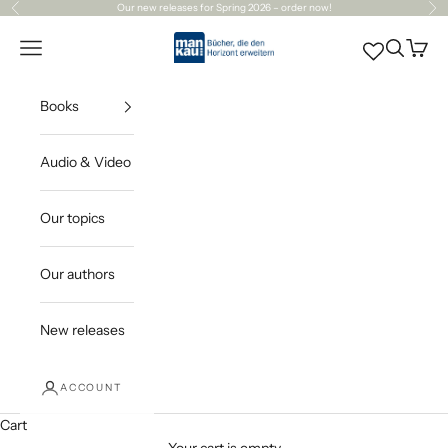
Skip to content
Our
new releases
for Spring 2026 – order now!
Previous
Ne
Mankau Verlag
Open navigation menu
Open sea
Open c
Books
Audio & Video
Our topics
Our authors
New releases
ACCOUNT
Cart