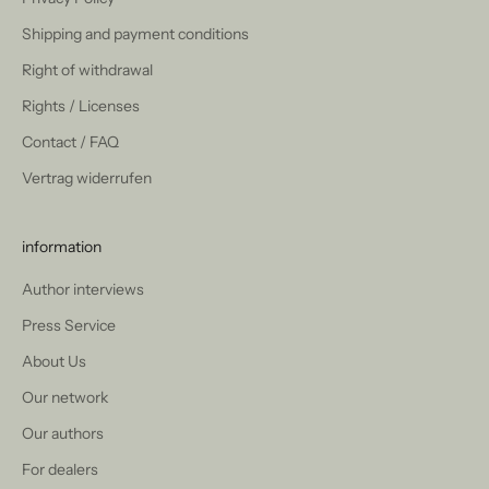
Shipping and payment conditions
Right of withdrawal
Rights / Licenses
Contact / FAQ
Vertrag widerrufen
information
Author interviews
Press Service
About Us
Our network
Our authors
For dealers