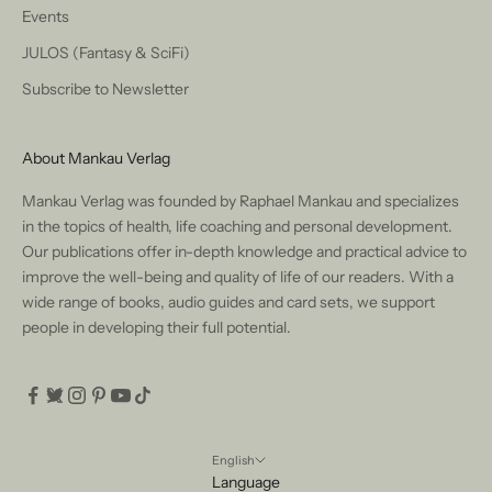
Events
JULOS (Fantasy & SciFi)
Subscribe to Newsletter
About Mankau Verlag
Mankau Verlag was founded by Raphael Mankau and specializes
in the topics of health, life coaching and personal development.
Our publications offer in-depth knowledge and practical advice to
improve the well-being and quality of life of our readers. With a
wide range of books, audio guides and card sets, we support
people in developing their full potential.
English
Language