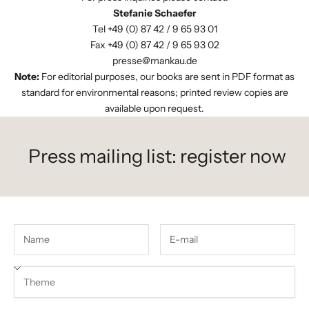
Stefanie Schaefer
Tel +49 (0) 87 42 / 9 65 93 01
Fax +49 (0) 87 42 / 9 65 93 02
presse@mankau.de
Note:
For editorial purposes, our books are sent in PDF format as
standard for environmental reasons; printed review copies are
available upon request.
Press mailing list: register now