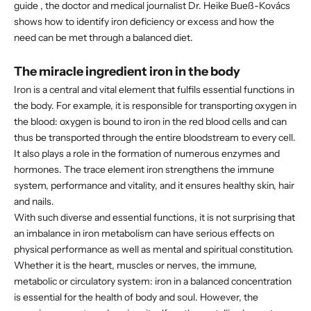
guide
, the doctor and medical journalist
Dr. Heike Bueß-Kovács
shows how to identify iron deficiency or excess and how the
need can be met through a balanced diet.
The miracle ingredient iron in the body
Iron is a central and vital element that fulfils essential functions in
the body. For example, it is responsible for transporting oxygen in
the blood: oxygen is bound to iron in the red blood cells and can
thus be transported through the entire bloodstream to every cell.
It also plays a role in the formation of numerous enzymes and
hormones. The trace element iron strengthens the immune
system, performance and vitality, and it ensures healthy skin, hair
and nails.
With such diverse and essential functions, it is not surprising that
an imbalance in iron metabolism can have serious effects on
physical performance as well as mental and spiritual constitution.
Whether it is the heart, muscles or nerves, the immune,
metabolic or circulatory system: iron in a balanced concentration
is essential for the health of body and soul. However, the