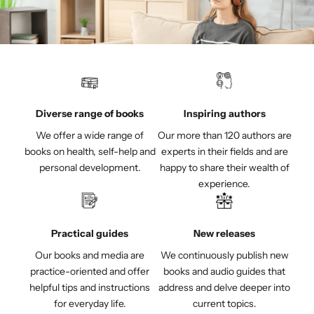
Diverse range of books
Inspiring authors
We offer a wide range of
Our more than 120 authors are
books on health, self-help and
experts in their fields and are
personal development.
happy to share their wealth of
experience.
Practical guides
New releases
Our books and media are
We continuously publish new
practice-oriented and offer
books and audio guides that
helpful tips and instructions
address and delve deeper into
for everyday life.
current topics.