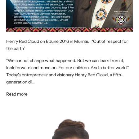
Henry Red Cloud on 8 June 2016 in Murnau: “Out of respect for
the earth”
"We cannot change what happened. But we can learn from it,
look forward and move on. For our children. And a better world."
Today's entrepreneur and visionary Henry Red Cloud, a fifth-
generation di...
Read more