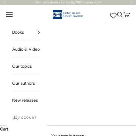
Skip to content
Our
new releases
for Spring 2026 – order now!
Previous
Ne
Mankau Verlag
Open navigation menu
Open sea
Open c
Books
Audio & Video
Our topics
Our authors
New releases
ACCOUNT
Cart