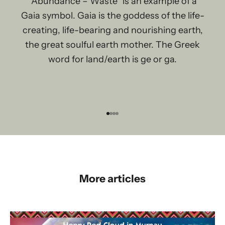
“Abundance – Waste” is an example of a
Gaia symbol. Gaia is the goddess of the life-
creating, life-bearing and nourishing earth,
the great soulful earth mother. The Greek
word for land/earth is ge or ga.
Go to item 1
Go to item 2
Go to item 3
Go to item 4
More articles