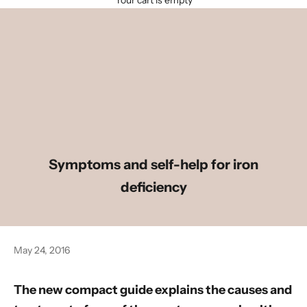
Your cart is empty
Symptoms and self-help for iron
deficiency
May 24, 2016
The new compact guide explains the causes and