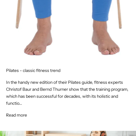
Pilates - classic fitness trend
In the handy new edition of their Pilates guide, fitness experts
Christof Baur and Bernd Thurner show that the training program,
which has been successful for decades, with its holistic and
functio...
Read more