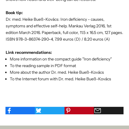
Book tip:
Dr. med. Heike Bueß-Kovács: Iron deficiency - causes,
symptoms and effective self-help. Mankau Verlag 2016, 1st
edition March 2016. Paperback, full color, 11.5 x 16.5 cm, 127 pages.
ISBN 978-3-86374-290-4, 7.99 euros (D) / 8.20 euros (A)
Link recommendations:
More information on the compact guide "Iron deficiency"
To the reading sample in PDF format
More about the author Dr. med. Heike Bueß-Kovács
To the Internet forum with Dr. med. Heike Bueß-Kovács