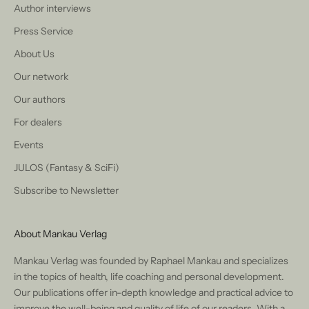
Author interviews
Press Service
About Us
Our network
Our authors
For dealers
Events
JULOS (Fantasy & SciFi)
Subscribe to Newsletter
About Mankau Verlag
Mankau Verlag was founded by Raphael Mankau and specializes
in the topics of health, life coaching and personal development.
Our publications offer in-depth knowledge and practical advice to
improve the well-being and quality of life of our readers. With a