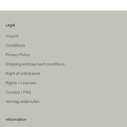
Legal
imprint
Conditions
Privacy Policy
Shipping and payment conditions
Right of withdrawal
Rights / Licenses
Contact / FAQ
Vertrag widerrufen
information