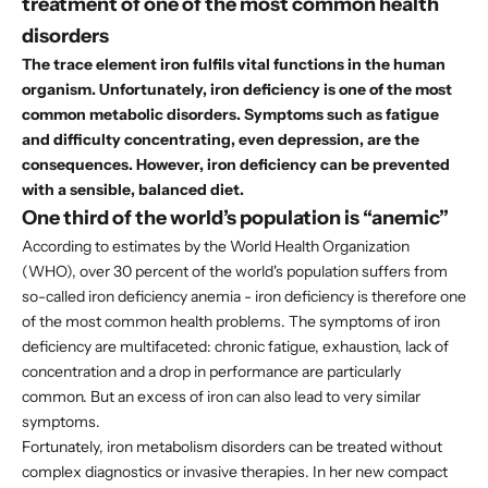
treatment of one of the most common health
disorders
The trace element iron fulfils vital functions in the human
organism. Unfortunately, iron deficiency is one of the most
common metabolic disorders. Symptoms such as fatigue
and difficulty concentrating, even depression, are the
consequences. However, iron deficiency can be prevented
with a sensible, balanced diet.
One third of the world’s population is “anemic”
According to estimates by the World Health Organization
(WHO), over 30 percent of the world's population suffers from
so-called iron deficiency anemia - iron deficiency is therefore one
of the most common health problems. The symptoms of iron
deficiency are multifaceted: chronic fatigue, exhaustion, lack of
concentration and a drop in performance are particularly
common. But an excess of iron can also lead to very similar
symptoms.
Fortunately, iron metabolism disorders can be treated without
complex diagnostics or invasive therapies. In her new
compact