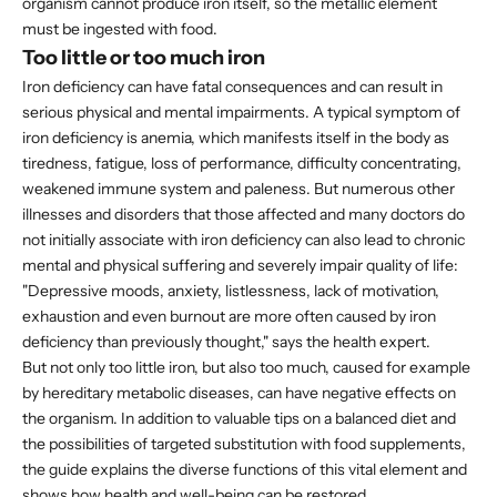
organism cannot produce iron itself, so the metallic element
must be ingested with food.
Too little or too much iron
Iron deficiency can have fatal consequences and can result in
serious physical and mental impairments. A typical symptom of
iron deficiency is anemia, which manifests itself in the body as
tiredness, fatigue, loss of performance, difficulty concentrating,
weakened immune system and paleness. But numerous other
illnesses and disorders that those affected and many doctors do
not initially associate with iron deficiency can also lead to chronic
mental and physical suffering and severely impair quality of life:
"Depressive moods, anxiety, listlessness, lack of motivation,
exhaustion and even burnout are more often caused by iron
deficiency than previously thought," says the health expert.
But not only too little iron, but also too much, caused for example
by hereditary metabolic diseases, can have negative effects on
the organism. In addition to valuable tips on a balanced diet and
the possibilities of targeted substitution with food supplements,
the guide explains the diverse functions of this vital element and
shows how health and well-being can be restored.