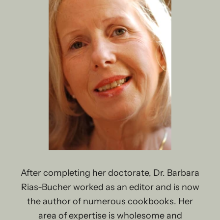
After completing her doctorate, Dr. Barbara
Rias-Bucher worked as an editor and is now
the author of numerous cookbooks. Her
area of ​​expertise is wholesome and