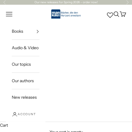
Skip to content
Our
new releases
for Spring 2026 – order now!
Previous
Ne
Mankau Verlag
Open navigation menu
Open sea
Open c
Books
Audio & Video
Our topics
Our authors
New releases
ACCOUNT
Cart