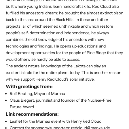
built where young Indians learn handicraft skills. Red Cloud also
fulfilled his ancestors' dream: he brought the almost extinct bison
back to the area around the Black Hills. In these and other
projects, all of which seemed unthinkable and which restore
people's self-determination and independence, he always
combines the old knowledge of his ancestors with new
technologies and findings. He opens up educational and
development opportunities for the people of Pine Ridge that they
would otherwise hardly be able to access.
The ancient natural knowledge of the Lakota can play an
existential role for the entire planet today. This is another reason
why we support Henry Red Cloud's solar initiative.
With greetings from:
Rolf Beuting, Mayor of Murnau
Claus Biegert, journalist and founder of the Nuclear-Free
Future Award
Link recommendations:
Leaflet for the Murnau event with Henry Red Cloud
Contact for sponsors/supporters:
redcloud@mankau.de