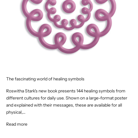
The fascinating world of healing symbols
Roswitha Stark's new book presents 144 healing symbols from
different cultures for daily use. Shown on a large-format poster
and explained with their messages, these are available for all
physical,...
Read more