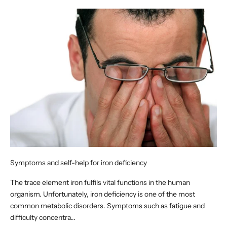
Symptoms and self-help for iron deficiency
The trace element iron fulfils vital functions in the human
organism. Unfortunately, iron deficiency is one of the most
common metabolic disorders. Symptoms such as fatigue and
difficulty concentra...