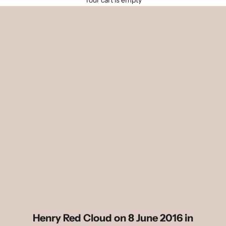
Your cart is empty
Henry Red Cloud on 8 June 2016 in