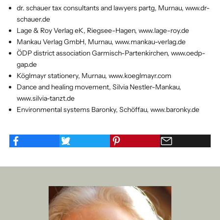
dr. schauer tax consultants and lawyers partg, Murnau, www.dr-
schauer.de
Lage & Roy Verlag eK, Riegsee-Hagen, www.lage-roy.de
Mankau Verlag GmbH, Murnau, www.mankau-verlag.de
ÖDP district association Garmisch-Partenkirchen, www.oedp-
gap.de
Köglmayr stationery, Murnau, www.koeglmayr.com
Dance and healing movement, Silvia Nestler-Mankau,
www.silvia-tanzt.de
Environmental systems Baronky, Schöffau, www.baronky.de