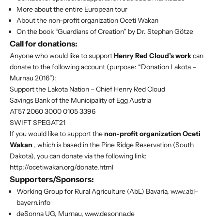
More about the entire European tour
About the non-profit organization Oceti Wakan
On the book “Guardians of Creation” by Dr. Stephan Götze
Call for donations:
Anyone who would like to support
Henry Red Cloud’s work
can
donate to the following account (purpose: “Donation Lakota –
Murnau 2016”):
Support the Lakota Nation – Chief Henry Red Cloud
Savings Bank of the Municipality of Egg Austria
AT57 2060 3000 0105 3396
SWIFT SPEGAT21
If you would like to support the
non-profit organization Oceti
Wakan
, which is based in the Pine Ridge Reservation (South
Dakota), you can donate via the following link:
http://ocetiwakan.org/donate.html
Supporters/Sponsors:
Working Group for Rural Agriculture (AbL) Bavaria, www.abl-
bayern.info
deSonna UG, Murnau, www.desonna.de