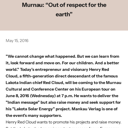
Murnau: “Out of respect for the
earth”
May 15, 2016
"We cannot change what happened. But we can learn from
it, look forward and move on. For our children. And a better
world." Today's entrepreneur and visionary Henry Red
Cloud, a fifth-generation direct descendant of the famous
Lakota Indian chief Red Cloud, will be coming to the Murnau
Cultural and Conference Center on his European tour on
June 8, 2016 (Wednesday) at 7 p.m. He wants to deliver the
"Indian message" but also raise money and seek support for
his "Lakota Solar Energy" project. Mankau Verlag is one of
the event's many supporters.
Henry Red Cloud wants to promote his projects and raise money.