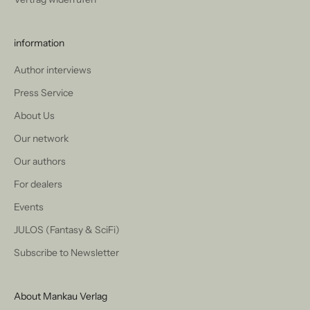
information
Author interviews
Press Service
About Us
Our network
Our authors
For dealers
Events
JULOS (Fantasy & SciFi)
Subscribe to Newsletter
About Mankau Verlag