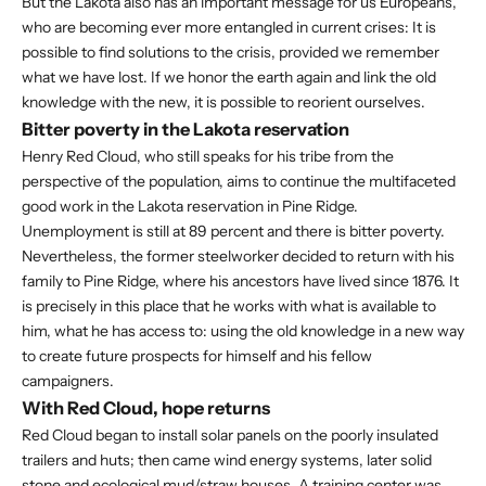
But the Lakota also has an important message for us Europeans,
who are becoming ever more entangled in current crises: It is
possible to find solutions to the crisis, provided we remember
what we have lost. If we honor the earth again and link the old
knowledge with the new, it is possible to reorient ourselves.
Bitter poverty in the Lakota reservation
Henry Red Cloud, who still speaks for his tribe from the
perspective of the population, aims to continue the multifaceted
good work in the Lakota reservation in Pine Ridge.
Unemployment is still at 89 percent and there is bitter poverty.
Nevertheless, the former steelworker decided to return with his
family to Pine Ridge, where his ancestors have lived since 1876. It
is precisely in this place that he works with what is available to
him, what he has access to: using the old knowledge in a new way
to create future prospects for himself and his fellow
campaigners.
With Red Cloud, hope returns
Red Cloud began to install solar panels on the poorly insulated
trailers and huts; then came wind energy systems, later solid
stone and ecological mud/straw houses. A training center was