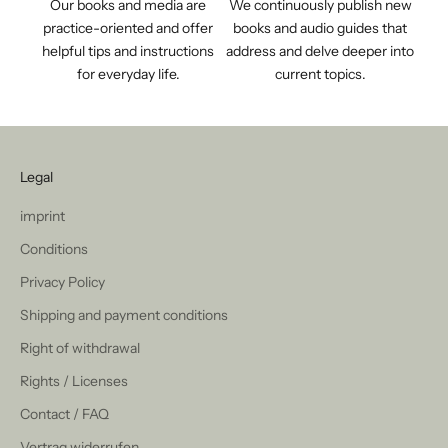
Our books and media are
We continuously publish new
practice-oriented and offer
books and audio guides that
helpful tips and instructions
address and delve deeper into
for everyday life.
current topics.
Legal
imprint
Conditions
Privacy Policy
Shipping and payment conditions
Right of withdrawal
Rights / Licenses
Contact / FAQ
Vertrag widerrufen