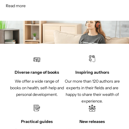
Read more
Diverse range of books
Inspiring authors
We offer a wide range of
Our more than 120 authors are
books on health, self-help and
experts in their fields and are
personal development.
happy to share their wealth of
experience.
Practical guides
New releases