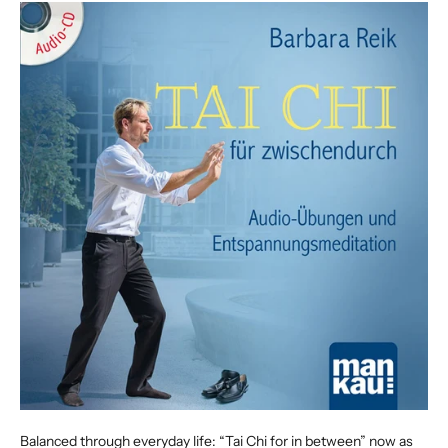
Balanced through everyday life: “Tai Chi for in between” now as