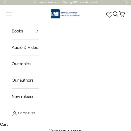
Skip to content
Our
new releases
for Spring 2026 – order now!
Previous
Ne
Mankau Verlag
Open navigation menu
Open sea
Open c
Books
Audio & Video
Our topics
Our authors
New releases
ACCOUNT
Cart