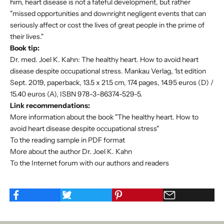
him, heart disease is not a fateful development, but rather
"missed opportunities and downright negligent events that can
seriously affect or cost the lives of great people in the prime of
their lives."
Book tip:
Dr. med. Joel K. Kahn: The healthy heart. How to avoid heart
disease despite occupational stress. Mankau Verlag, 1st edition
Sept. 2019, paperback, 13.5 x 21.5 cm, 174 pages, 14.95 euros (D) /
15.40 euros (A), ISBN 978-3-86374-529-5.
Link recommendations:
More information about the book "The healthy heart. How to
avoid heart disease despite occupational stress"
To the reading sample in PDF format
More about the author Dr. Joel K. Kahn
To the Internet forum with our authors and readers