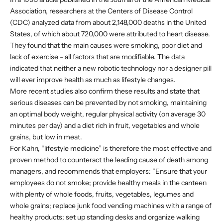
Association, researchers at the Centers of Disease Control
(CDC) analyzed data from about 2,148,000 deaths in the United
States, of which about 720,000 were attributed to heart disease.
They found that the main causes were smoking, poor diet and
lack of exercise - all factors that are modifiable. The data
indicated that neither a new robotic technology nor a designer pill
will ever improve health as much as lifestyle changes.
More recent studies also confirm these results and state that
serious diseases can be prevented by not smoking, maintaining
an optimal body weight, regular physical activity (on average 30
minutes per day) and a diet rich in fruit, vegetables and whole
grains, but low in meat.
For Kahn, “lifestyle medicine” is therefore the most effective and
proven method to counteract the leading cause of death among
managers, and recommends that employers: “Ensure that your
employees do not smoke; provide healthy meals in the canteen
with plenty of whole foods, fruits, vegetables, legumes and
whole grains; replace junk food vending machines with a range of
healthy products; set up standing desks and organize walking