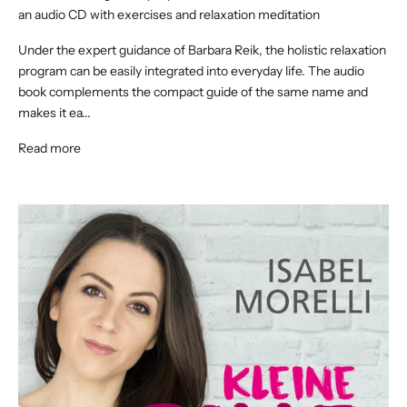
an audio CD with exercises and relaxation meditation
Under the expert guidance of Barbara Reik, the holistic relaxation
program can be easily integrated into everyday life. The audio
book complements the compact guide of the same name and
makes it ea...
Read more