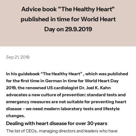
Advice book "The Healthy Heart"
published in time for World Heart
Day on 29.9.2019
Sep 21, 2018
In his
guidebook “The Healthy Heart”
, which was published
for the first time in German in time for World Heart Day
2019, the renowned
US cardiologist Dr. Joel K. Kahn
advocates a new culture of prevention: standard tests and
emergency measures are not suitable for preventing heart
disease – we need modern laboratory tests and lifestyle
changes.
Dealing with heart disease for over 30 years
The list of CEOs, managing directors and leaders who have