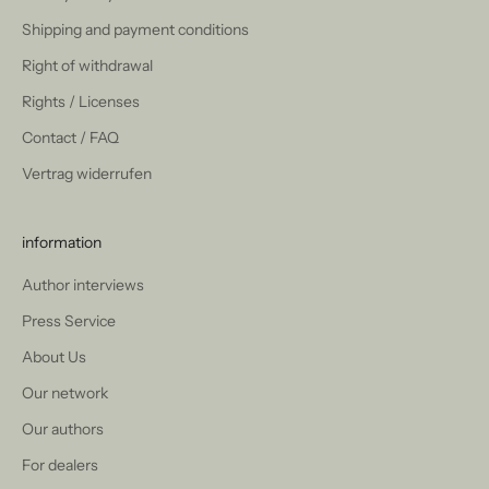
Shipping and payment conditions
Right of withdrawal
Rights / Licenses
Contact / FAQ
Vertrag widerrufen
information
Author interviews
Press Service
About Us
Our network
Our authors
For dealers