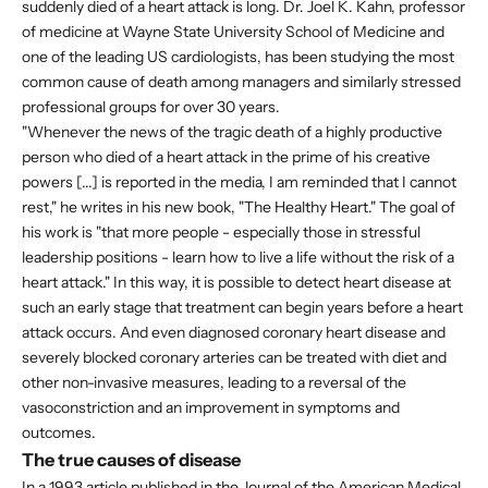
suddenly died of a heart attack is long. Dr. Joel K. Kahn, professor
of medicine at Wayne State University School of Medicine and
one of the leading US cardiologists, has been studying the most
common cause of death among managers and similarly stressed
professional groups for over 30 years.
"Whenever the news of the tragic death of a highly productive
person who died of a heart attack in the prime of his creative
powers [...] is reported in the media, I am reminded that I cannot
rest," he writes in his new book, "The Healthy Heart." The goal of
his work is "that more people - especially those in stressful
leadership positions - learn how to live a life without the risk of a
heart attack." In this way, it is possible to detect heart disease at
such an early stage that treatment can begin years before a heart
attack occurs. And even diagnosed coronary heart disease and
severely blocked coronary arteries can be treated with diet and
other non-invasive measures, leading to a reversal of the
vasoconstriction and an improvement in symptoms and
outcomes.
The true causes of disease
In a 1993 article published in the Journal of the American Medical