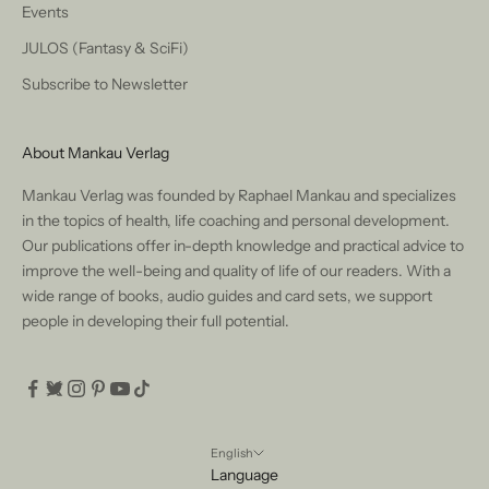
Events
JULOS (Fantasy & SciFi)
Subscribe to Newsletter
About Mankau Verlag
Mankau Verlag was founded by Raphael Mankau and specializes
in the topics of health, life coaching and personal development.
Our publications offer in-depth knowledge and practical advice to
improve the well-being and quality of life of our readers. With a
wide range of books, audio guides and card sets, we support
people in developing their full potential.
English
Language