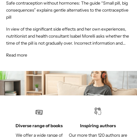
Safe contraception without hormones: The guide “Small pill, big
consequences” explains gentle alternatives to the contraceptive
pill
In view of the significant side effects and her own experiences,
nutritionist and health consultant Isabel Morelli asks whether the
time of the pill is not gradually over. Incorrect information and...
Read more
Diverse range of books
Inspiring authors
We offer a wide range of
Our more than 120 authors are