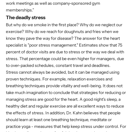
work meetings as well as company-sponsored gym
memberships.”
The deadly stress
But why do we smoke in the first place? Why do we neglect our
exercise? Why do we reach for doughnuts and fries when we
know they pave the way for disease? The answer for the heart
specialist is "poor stress management." Estimates show that 75
percent of doctor visits are due to stress or the way we deal with
stress. That percentage could be even higher for managers, due
to over-packed schedules, constant travel and deadlines.
Stress cannot always be avoided, but it can be managed using
proven techniques. For example, relaxation exercises and
breathing techniques provide vitality and well-being. It does not
take much imagination to conclude that strategies for reducing or
managing stress are good for the heart. A good night's sleep, a
healthy diet and regular exercise are all excellent ways to reduce
the effects of stress. In addition, Dr. Kahn believes that people
should learn at least one breathing technique, meditate or
practice yoga - measures that help keep stress under control. For