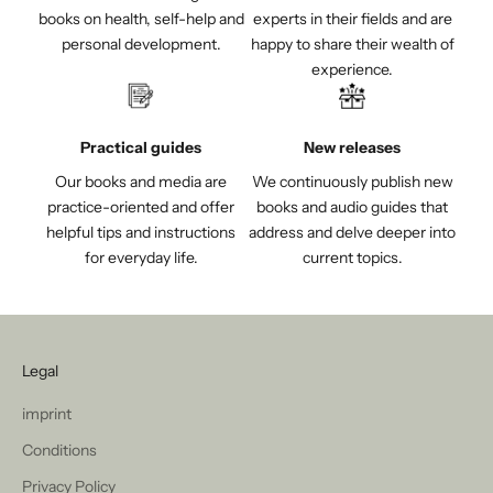
books on health, self-help and
experts in their fields and are
personal development.
happy to share their wealth of
experience.
Practical guides
New releases
Our books and media are
We continuously publish new
practice-oriented and offer
books and audio guides that
helpful tips and instructions
address and delve deeper into
for everyday life.
current topics.
Legal
imprint
Conditions
Privacy Policy