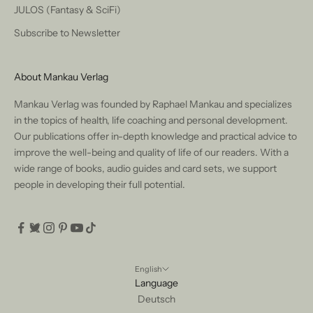
JULOS (Fantasy & SciFi)
Subscribe to Newsletter
About Mankau Verlag
Mankau Verlag was founded by Raphael Mankau and specializes
in the topics of health, life coaching and personal development.
Our publications offer in-depth knowledge and practical advice to
improve the well-being and quality of life of our readers. With a
wide range of books, audio guides and card sets, we support
people in developing their full potential.
English
Language
Deutsch