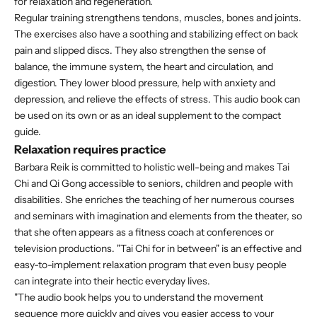
for relaxation and regeneration.
Regular training strengthens tendons, muscles, bones and joints.
The exercises also have a soothing and stabilizing effect on back
pain and slipped discs. They also strengthen the sense of
balance, the immune system, the heart and circulation, and
digestion. They lower blood pressure, help with anxiety and
depression, and relieve the effects of stress. This audio book can
be used on its own or as an ideal supplement to the compact
guide.
Relaxation requires practice
Barbara Reik is committed to holistic well-being and makes Tai
Chi and Qi Gong accessible to seniors, children and people with
disabilities. She enriches the teaching of her numerous courses
and seminars with imagination and elements from the theater, so
that she often appears as a fitness coach at conferences or
television productions. "Tai Chi for in between" is an effective and
easy-to-implement relaxation program that even busy people
can integrate into their hectic everyday lives.
"The audio book helps you to understand the movement
sequence more quickly and gives you easier access to your