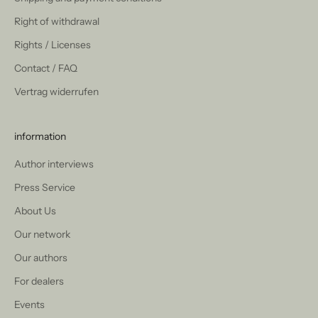
Right of withdrawal
Rights / Licenses
Contact / FAQ
Vertrag widerrufen
information
Author interviews
Press Service
About Us
Our network
Our authors
For dealers
Events