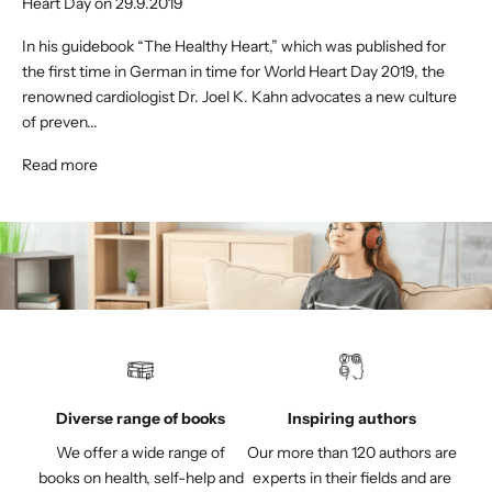
Heart Day on 29.9.2019
In his guidebook “The Healthy Heart,” which was published for
the first time in German in time for World Heart Day 2019, the
renowned cardiologist Dr. Joel K. Kahn advocates a new culture
of preven...
Read more
Diverse range of books
Inspiring authors
We offer a wide range of
Our more than 120 authors are
books on health, self-help and
experts in their fields and are