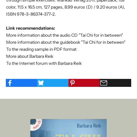
color, 11.5 x 16.5 cm, 127 pages, 8.99 euros (D) / 9.20 euros (A),
ISBN 978-3-86374-377-2.
Link recommendations:
More information about the audio CD "Tai Chi for in between"
More information about the guidebook "Tai Chi for in between"
To the reading sample in PDF format
More about Barbara Reik
To the Internet forum with Barbara Reik