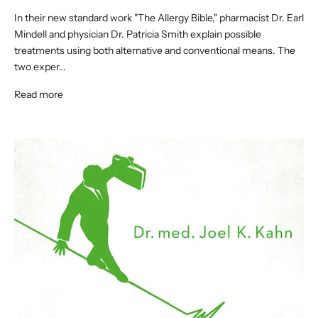
In their new standard work "The Allergy Bible," pharmacist Dr. Earl
Mindell and physician Dr. Patricia Smith explain possible
treatments using both alternative and conventional means. The
two exper...
Read more