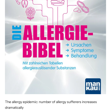
The allergy epidemic: number of allergy sufferers increases
dramatically