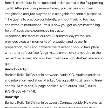
form is carried out in the specified order, as this is the "supporting
cycle". After practicing several times, you can use your own
imagination and just play the text alongside for control purposes.
"The goal is to practice confidently, without thinking too much
and without instructions - this is how you get an optimal feeling
for chi!" says the experienced instructor.
In addition, the fantasy journey "A summer day by the sea"
provides pleasant moments of relaxation and peace. In
preparation, think about where the relaxation should take place,
whether a soft surface (yoga mat, blanket, etc.) is needed at the
respective retreat and how best to ensure undisturbed peace and
quiet.
Audiobook tip
:
Barbara Reik: Tai Chi for in between. Audio CD. Audio exercises
and relaxation mediation. Mankau Verlag 2018, total running time
approx. 51 minutes, 8-page booklet, 12.95 euros (RRP), ISBN
978-3-86374-477-9.
Book tip:
Barbara Reik: Tai Chi for in between. Compact guide. New energy
through simple exercises. Mankau Verlag 2017, paperback, full