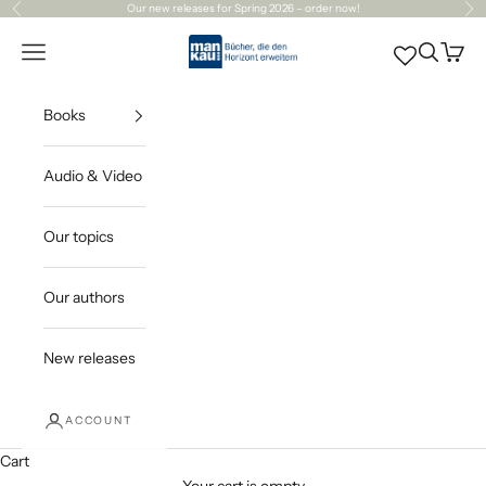
Skip to content
Our
new releases
for Spring 2026 – order now!
Previous
Ne
Mankau Verlag
Open navigation menu
Open sea
Open c
Books
Audio & Video
Our topics
Our authors
New releases
ACCOUNT
Cart