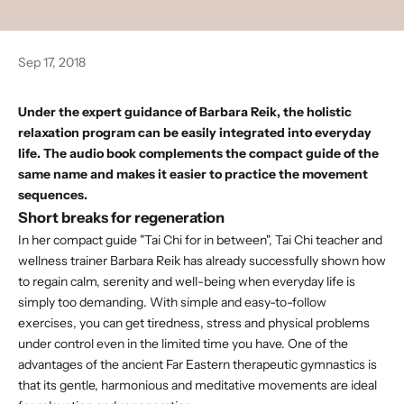
Sep 17, 2018
Under the expert guidance of Barbara Reik, the holistic
relaxation program can be easily integrated into everyday
life. The
audio book
complements the compact guide of the
same name and makes it easier to practice the movement
sequences.
Short breaks for regeneration
In her
compact guide "Tai Chi for in between",
Tai Chi teacher and
wellness trainer Barbara Reik has already successfully shown how
to regain calm, serenity and well-being when everyday life is
simply too demanding. With simple and easy-to-follow
exercises, you can get tiredness, stress and physical problems
under control even in the limited time you have. One of the
advantages of the ancient Far Eastern therapeutic gymnastics is
that its gentle, harmonious and meditative movements are ideal