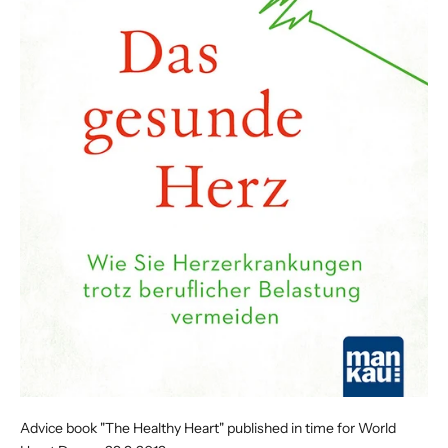
Advice book "The Healthy Heart" published in time for World