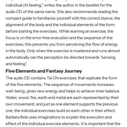
individual chi feeling," writes the author in the booklet for the
audio CD of the same name. She also recommends reading the
compact guide to familiarize yourself with the correct stance, the
alignment of the body and the individual elements of the form
before starting the exercises. While learning an exercise, the
focus is on the error-free execution and the sequence of the
exercises; this prevents you from perceiving the flow of energy
in the body. Only when the exercise is mastered and runs almost
automatically can the perception be directed towards "sensing
and feeling".
Five Elements and Fantasy Journey
The audio CD contains Tai Chi exercises that replicate the form
of the five elements. The sequence of movements increases
well-being, gives new energy and helps to achieve inner balance.
Water, wood, fire, earth and metal are each represented by their
own movement; and just as one element supports the previous
one, the individual exercises build on each other in their effect.
Barbara Reik uses imaginations to explain the execution and
effect of the individual exercise elements. It is important that the