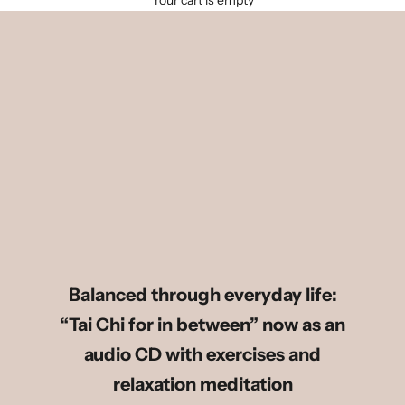
Your cart is empty
Balanced through everyday life:
“Tai Chi for in between” now as an
audio CD with exercises and
relaxation meditation