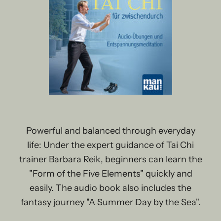
Powerful and balanced through everyday
life: Under the expert guidance of Tai Chi
trainer Barbara Reik, beginners can learn the
"Form of the Five Elements" quickly and
easily. The audio book also includes the
fantasy journey "A Summer Day by the Sea".