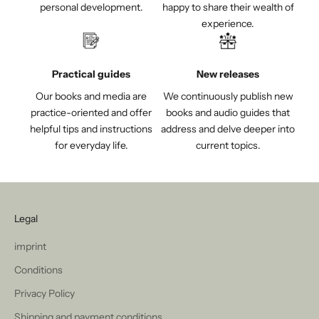
personal development.
happy to share their wealth of
experience.
Practical guides
New releases
Our books and media are
We continuously publish new
practice-oriented and offer
books and audio guides that
helpful tips and instructions
address and delve deeper into
for everyday life.
current topics.
Legal
imprint
Conditions
Privacy Policy
Shipping and payment conditions