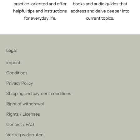
practice-oriented and offer
books and audio guides that
helpful tips and instructions
address and delve deeper into
for everyday life.
current topics.
Legal
imprint
Conditions
Privacy Policy
Shipping and payment conditions
Right of withdrawal
Rights / Licenses
Contact / FAQ
Vertrag widerrufen