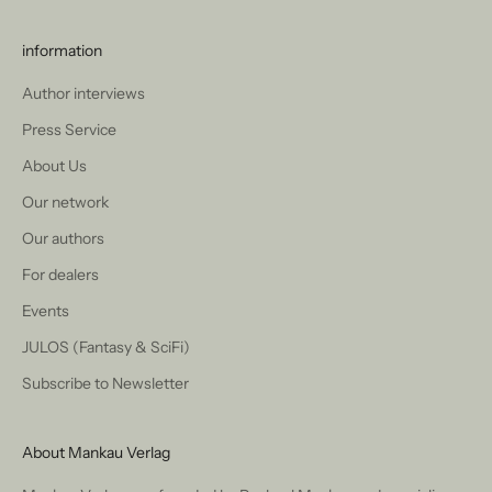
information
Author interviews
Press Service
About Us
Our network
Our authors
For dealers
Events
JULOS (Fantasy & SciFi)
Subscribe to Newsletter
About Mankau Verlag