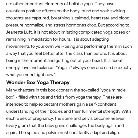
are other important elements of holistic yoga. They have
countless positive effects on the body, mind and soul: swirling
thoughts are captured, breathing is calmed, heart rate and blood
pressure normalize, and stress hormones drop. But according to
Jeanette Luft, it is not about imitating complicated yoga poses or
remaining in meditation for hours. It is about adapting
movements to your own well-being and performing them in such
a way that you feel better after the class than before. It is about
being in the moment and getting out of your head. It is about
energy, love and balance: "Yoga 'is' always new and can be exactly
what you need right now."
Wonder Box Yoga Therapy
Many chapters in this book contain the so-called "yoga miracle
box" - filled with tips and tricks from yoga therapy. These are
intended to help expectant mothers gain a self-confident
understanding of their bodies and their full mental strength. With
each week of pregnancy, the spine and pelvis become heavier.
Every gram that the baby gains challenges the body again and
again. The spine and pelvis must constantly adapt and align.