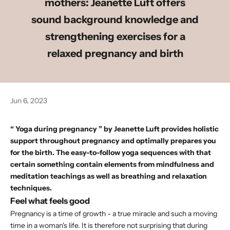
mothers: Jeanette Luft offers
sound background knowledge and
strengthening exercises for a
relaxed pregnancy and birth
Jun 6, 2023
“
Yoga during pregnancy
” by
Jeanette Luft
provides holistic
support throughout pregnancy and optimally prepares you
for the birth. The easy-to-follow yoga sequences with that
certain something contain elements from mindfulness and
meditation teachings as well as breathing and relaxation
techniques.
Feel what feels good
Pregnancy is a time of growth - a true miracle and such a moving
time in a woman's life. It is therefore not surprising that during