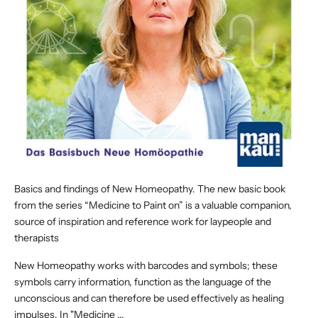
Basics and findings of New Homeopathy. The new basic book
from the series “Medicine to Paint on” is a valuable companion,
source of inspiration and reference work for laypeople and
therapists
New Homeopathy works with barcodes and symbols; these
symbols carry information, function as the language of the
unconscious and can therefore be used effectively as healing
impulses. In "Medicine ...