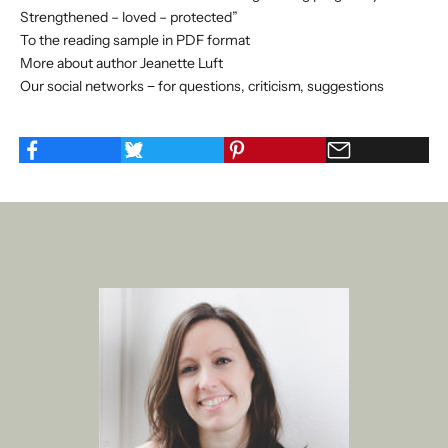
Strengthened – loved – protected”
To the reading sample in PDF format
More about author Jeanette Luft
Our social networks − for questions, criticism, suggestions