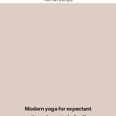
Your cart is empty
Modern yoga for expectant