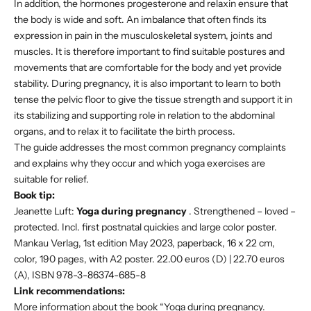
In addition, the hormones progesterone and relaxin ensure that
the body is wide and soft. An imbalance that often finds its
expression in pain in the musculoskeletal system, joints and
muscles. It is therefore important to find suitable postures and
movements that are comfortable for the body and yet provide
stability. During pregnancy, it is also important to learn to both
tense the pelvic floor to give the tissue strength and support it in
its stabilizing and supporting role in relation to the abdominal
organs, and to relax it to facilitate the birth process.
The guide addresses the most common pregnancy complaints
and explains why they occur and which yoga exercises are
suitable for relief.
Book tip:
Jeanette Luft:
Yoga during pregnancy
. Strengthened – loved –
protected. Incl. first postnatal quickies and large color poster.
Mankau Verlag, 1st edition May 2023, paperback, 16 x 22 cm,
color, 190 pages, with A2 poster. 22.00 euros (D) | 22.70 euros
(A), ISBN 978-3-86374-685-8
Link recommendations:
More information about the book “Yoga during pregnancy.