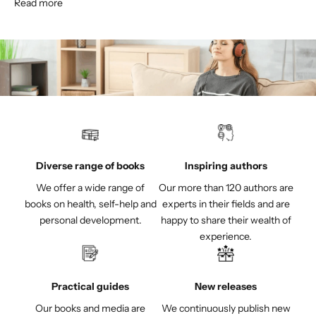
Read more
Diverse range of books
Inspiring authors
We offer a wide range of
Our more than 120 authors are
books on health, self-help and
experts in their fields and are
personal development.
happy to share their wealth of
experience.
Practical guides
New releases
Our books and media are
We continuously publish new