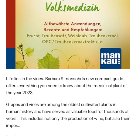
Life lies in the vines. Barbara Simonsohn's new compact guide
offers everything you need to know about the medicinal plant of
the year 2023
Grapes and vines are among the oldest cultivated plants in
human history and have served as valuable food for thousands of
years. This includes not only the production of wine, but also their
impor...