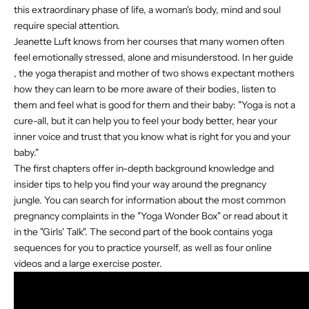
this extraordinary phase of life, a woman's body, mind and soul
require special attention.
Jeanette Luft knows from her courses that many women often
feel emotionally stressed, alone and misunderstood. In
her guide
, the yoga therapist and mother of two shows expectant mothers
how they can learn to be more aware of their bodies, listen to
them and feel what is good for them and their baby: "Yoga is not a
cure-all, but it can help you to feel your body better, hear your
inner voice and trust that you know what is right for you and your
baby."
The first chapters offer in-depth background knowledge and
insider tips to help you find your way around the pregnancy
jungle. You can search for information about the most common
pregnancy complaints in the "Yoga Wonder Box" or read about it
in the "Girls' Talk". The second part of the book contains yoga
sequences for you to practice yourself, as well as four online
videos and a large exercise poster.