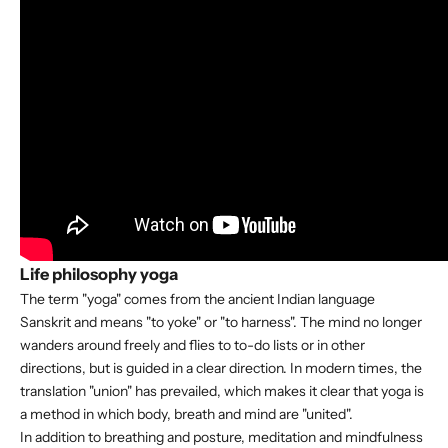
Life philosophy yoga
The term "yoga" comes from the ancient Indian language
Sanskrit and means "to yoke" or "to harness". The mind no longer
wanders around freely and flies to to-do lists or in other
directions, but is guided in a clear direction. In modern times, the
translation "union" has prevailed, which makes it clear that yoga is
a method in which body, breath and mind are "united".
In addition to breathing and posture, meditation and mindfulness