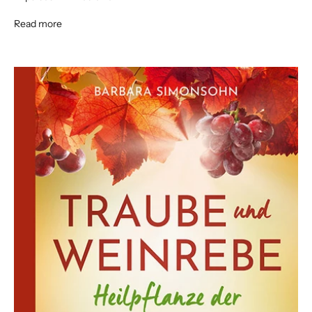
Read more