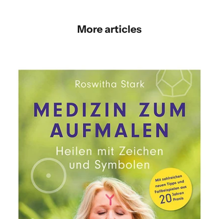
More articles