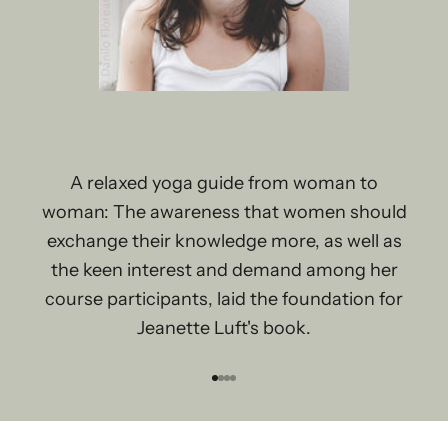
A relaxed yoga guide from woman to
woman: The awareness that women should
exchange their knowledge more, as well as
the keen interest and demand among her
course participants, laid the foundation for
Jeanette Luft's book.
Go to item 1
Go to item 2
Go to item 3
Go to item 4