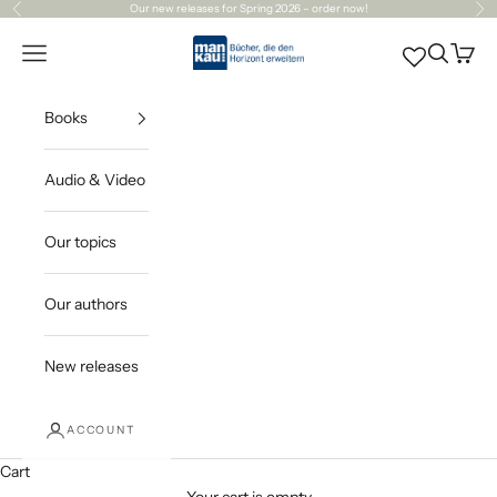
Skip to content
Our
new releases
for Spring 2026 – order now!
Previous
Ne
Mankau Verlag
Open navigation menu
Open sea
Open c
Books
Audio & Video
Our topics
Our authors
New releases
ACCOUNT
Cart