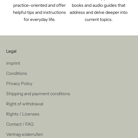
practice-oriented and offer
books and audio guides that
helpful tips and instructions
address and delve deeper into
for everyday life.
current topics.
Legal
imprint
Conditions
Privacy Policy
Shipping and payment conditions
Right of withdrawal
Rights / Licenses
Contact / FAQ
Vertrag widerrufen