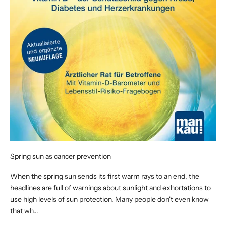
Spring sun as cancer prevention
When the spring sun sends its first warm rays to an end, the
headlines are full of warnings about sunlight and exhortations to
use high levels of sun protection. Many people don't even know
that wh...