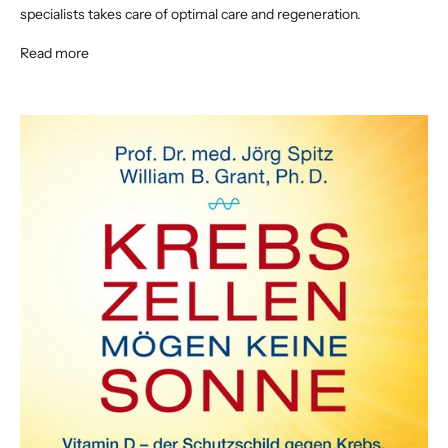
specialists takes care of optimal care and regeneration.
Read more