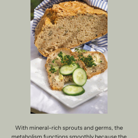
With mineral-rich sprouts and germs, the
metabolism functions smoothly because the