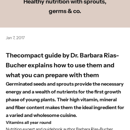
Healthy nutrition with sprouts,
germs & co.
Jan 7, 2017
The
compact guide
by
Dr. Barbara Rias-
Bucher
explains how to use them and
what you can prepare with them
Germinated seeds and sprouts provide the necessary
energy and a wealth of nutrients for the first growth
phase of young plants. Their high vitamin, mineral
and fiber content makes them the ideal ingredient for
a varied and wholesome cuisine.
Vitamins all year round
Nutrition expert and guidebook author Barbara Rias-Bucher