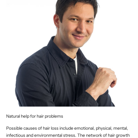
Natural help for hair problems
Possible causes of hair loss include emotional, physical, mental,
infectious and environmental stress. The network of hair growth