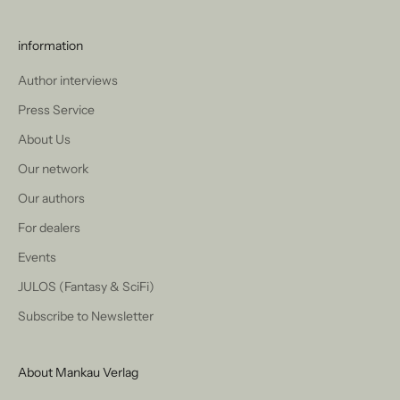
information
Author interviews
Press Service
About Us
Our network
Our authors
For dealers
Events
JULOS (Fantasy & SciFi)
Subscribe to Newsletter
About Mankau Verlag