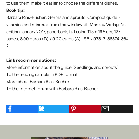
to use them make it easier to choose the different dishes.
Book tip:
Barbara Rias-Bucher: Germs and sprouts. Compact guide -
vitamins and minerals from the windowsill. Mankau Verlag, 1st
edition January 2017, paperback, full color, 11.5 x 16.5 cm, 127
pages, 8.99 euros (D) / 9.20 euros (A), ISBN 978-3-86374-364-
2.
Link recommendations:
More information about the guide "Seedlings and sprouts"
To the reading sample in PDF format
More about Barbara Rias-Bucher
To the Internet forum with Barbara Rias-Bucher