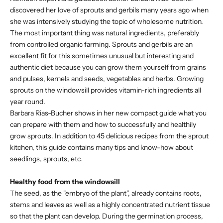
discovered her love of sprouts and gerbils many years ago when
she was intensively studying the topic of wholesome nutrition.
The most important thing was natural ingredients, preferably
from controlled organic farming. Sprouts and gerbils are an
excellent fit for this sometimes unusual but interesting and
authentic diet because you can grow them yourself from grains
and pulses, kernels and seeds, vegetables and herbs. Growing
sprouts on the windowsill provides vitamin-rich ingredients all
year round.
Barbara Rias-Bucher shows in her new compact guide what you
can prepare with them and how to successfully and healthily
grow sprouts. In addition to 45 delicious recipes from the sprout
kitchen, this guide contains many tips and know-how about
seedlings, sprouts, etc.
Healthy food from the windowsill
The seed, as the "embryo of the plant", already contains roots,
stems and leaves as well as a highly concentrated nutrient tissue
so that the plant can develop. During the germination process,