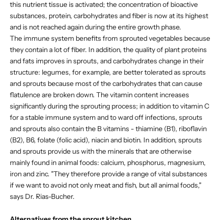
this nutrient tissue is activated; the concentration of bioactive
substances, protein, carbohydrates and fiber is now at its highest
and is not reached again during the entire growth phase.
The immune system benefits from sprouted vegetables because
they contain a lot of fiber. In addition, the quality of plant proteins
and fats improves in sprouts, and carbohydrates change in their
structure: legumes, for example, are better tolerated as sprouts
and sprouts because most of the carbohydrates that can cause
flatulence are broken down. The vitamin content increases
significantly during the sprouting process; in addition to vitamin C
for a stable immune system and to ward off infections, sprouts
and sprouts also contain the B vitamins - thiamine (B1), riboflavin
(B2), B6, folate (folic acid), niacin and biotin. In addition, sprouts
and sprouts provide us with the minerals that are otherwise
mainly found in animal foods: calcium, phosphorus, magnesium,
iron and zinc. "They therefore provide a range of vital substances
if we want to avoid not only meat and fish, but all animal foods,"
says Dr. Rias-Bucher.
Alternatives from the sprout kitchen