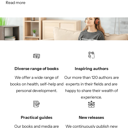
Read more
Diverse range of books
Inspiring authors
We offer a wide range of
Our more than 120 authors are
books on health, self-help and
experts in their fields and are
personal development.
happy to share their wealth of
experience.
Practical guides
New releases
Our books and media are
We continuously publish new