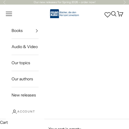
Skip to content
Our
new releases
for Spring 2026 – order now!
Previous
Ne
Mankau Verlag
Open navigation menu
Open sea
Open c
Books
Audio & Video
Our topics
Our authors
New releases
ACCOUNT
Cart