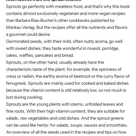
Sprouts go perfectly with meatless food, and that's why this book
contains almost exclusively vegetarian and more vegan recipes
than Barbara Rias-Bucher's other cookbooks published by
Mankau Verlag. But the recipes offer all the nutrients and flavors
a gourmet could desire.
Germinated seeds, with their mild, often nutty aroma, go well
with sweet dishes; they taste wonderful in muesli, porridge,
cakes, waffles, pancakes and bread.
Sprouts, on the other hand, usually already have the
characteristic taste of the plant: for example, the spiciness of
cress or radish, the earthy aroma of beetroot or the curry flavor of
fenugreek. Sprouts are mainly used for cooked and baked dishes
because the vitamin content is still relatively low, so not much is
lost during cooking.
Sprouts are the young plants with stems, unfolded leaves and
fine roots. With their high vitamin content, they are suitable for
salads, raw vegetables and cold dishes. And the sprout greens
can be used like herbs: for salads, soups, sauces and smoothies.
An overview of all the seeds used in the recipes and tips on how