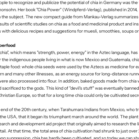
eople to recognize and publicize the potential of chia in Germany was th
monsohn. Her book "Chia Power" (Windpferd-Verlag), published in 2014,
n the subject. The new compact guide from Mankau-Verlag summarizes al
ults of scientific studies on chia as a food and medicinal product and ins
 with delicious recipes and suggestions for muesli, smoothies, soups or 
perfood
 "chia", which means "strength, power, energy" in the Aztec language, 
 the indigenous people living in what is now Mexico and Guatemala, ch
staple food: whole chia seeds were used by the Aztecs as medicine for eas
n and many other illnesses, as an energy source for long-distance run
were also processed into flour. In addition, baked goods made from chi
nd sacrificed to the gods. This kind of "devil's stuff" was eventually bann
ristian Europe, so that for a long time chia could only be cultivated sec
he end of the 20th century, when Tarahumara Indians from Mexico, who trad
he USA, that it began its triumphant march around the world. The plan
earch and development aid project that originally aimed to research the li
tail. At that time, the total area of ​​chia cultivation had shrunk to just ov
ong suppression, chia has hardly been cultivated, and so today we can shar