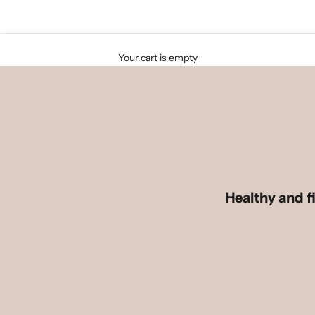
Your cart is empty
Healthy and fi