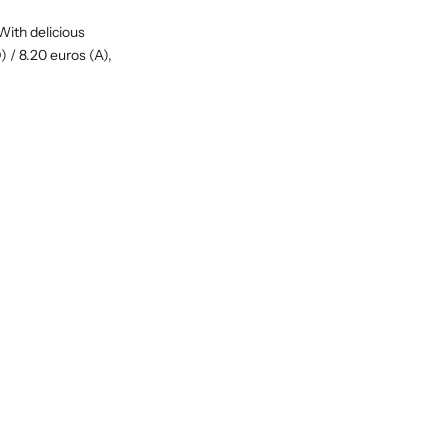
With delicious
) / 8.20 euros (A),