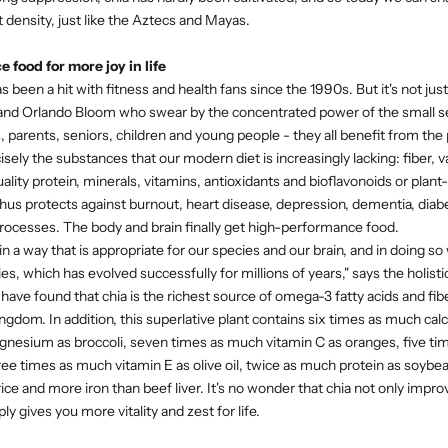
nt density, just like the Aztecs and Mayas.
food for more joy in life
s been a hit with fitness and health fans since the 1990s. But it's not just 
nd Orlando Bloom who swear by the concentrated power of the small se
arents, seniors, children and young people - they all benefit from the
isely the substances that our modern diet is increasingly lacking: fiber,
uality protein, minerals, vitamins, antioxidants and bioflavonoids or plan
hus protects against burnout, heart disease, depression, dementia, diab
ocesses. The body and brain finally get high-performance food.
in a way that is appropriate for our species and our brain, and in doing so
ies, which has evolved successfully for millions of years," says the holisti
 have found that chia is the richest source of omega-3 fatty acids and fibe
ngdom. In addition, this superlative plant contains six times as much calc
nesium as broccoli, seven times as much vitamin C as oranges, five tim
hree times as much vitamin E as olive oil, twice as much protein as soybe
ce and more iron than beef liver. It's no wonder that chia not only improv
ly gives you more vitality and zest for life.