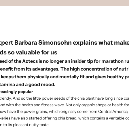
xpert
Barbara Simonsohn
explains what make
ds so valuable for us
eed of the Aztecs is no longer an insider tip for marathon r
enefit from its advantages. The high concentration of nut
 keeps them physically and mentally fit and gives healthy 
stamina and a good mood.
reasingly popular
trendy. And so the little power seeds of the chia plant have long since c
nd with the health and fitness wave. Not only organic shops or health fo
ow have the power grains, which originally come from Central America, i
eries have also started offering chia bread, which contains a veritable c
n to its pleasant nutty taste.