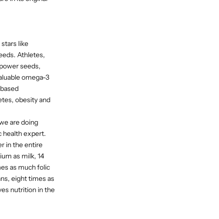
stars like
eds. Athletes,
 power seeds,
 valuable omega-3
t-based
etes, obesity and
 we are doing
c health expert.
r in the entire
ium as milk, 14
es as much folic
ans, eight times as
es nutrition in the