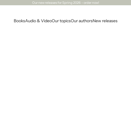
Our
new releases
for Spring 2026 – order now!
Books
Audio & Video
Our topics
Our authors
New releases