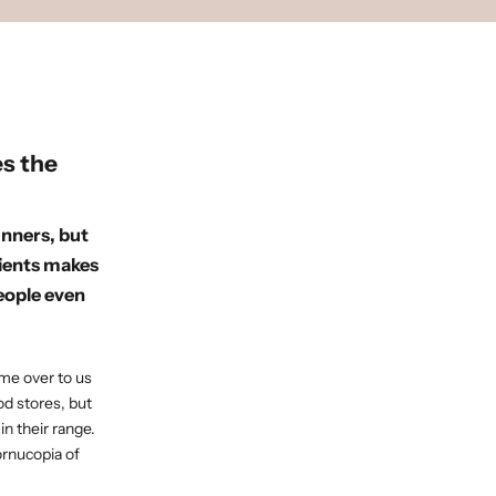
s the
unners, but
rients makes
people even
ome over to us
od stores, but
n their range.
ornucopia of