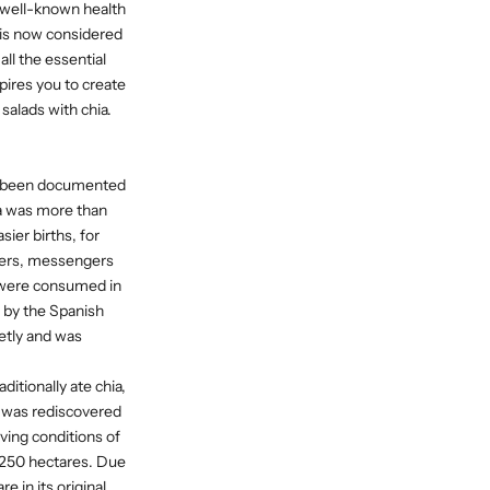
e well-known health
 is now considered
l the essential
pires you to create
salads with chia.
has been documented
ia was more than
ier births, for
ners, messengers
a were consumed in
ed by the Spanish
retly and was
itionally ate chia,
t was rediscovered
ving conditions of
er 250 hectares. Due
e in its original