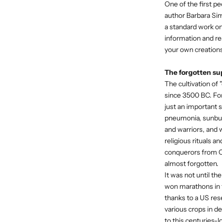
One of the first p
author Barbara Si
a standard work o
information and res
your own creations
The forgotten su
The cultivation of
since 3500 BC. For
just an important 
pneumonia, sunbur
and warriors, and 
religious rituals a
conquerors from Ch
almost forgotten.
It was not until t
won marathons in t
thanks to a US res
various crops in de
to this centuries-l