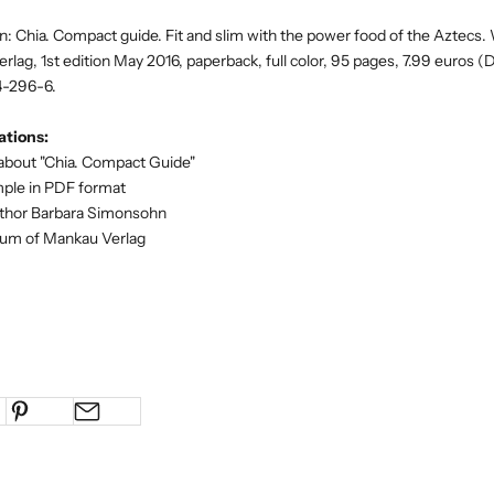
 Chia. Compact guide. Fit and slim with the power food of the Aztecs. 
lag, 1st edition May 2016, paperback, full color, 95 pages, 7.99 euros (D
4-296-6.
tions:
about "Chia. Compact Guide"
mple in PDF format
uthor Barbara Simonsohn
orum of Mankau Verlag