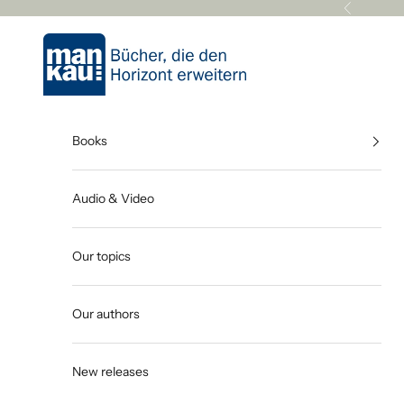
Skip to content
Previous
Mankau Verlag
Books
Audio & Video
Our topics
Our authors
New releases