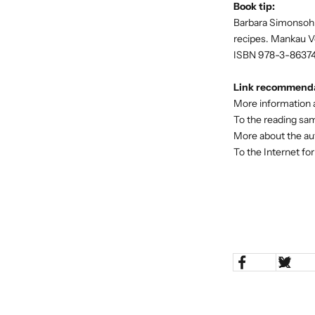
Book tip:
Barbara Simonsohn:
recipes. Mankau Ver
ISBN 978-3-8637
Link recommenda
More information 
To the reading sa
More about the a
To the Internet f