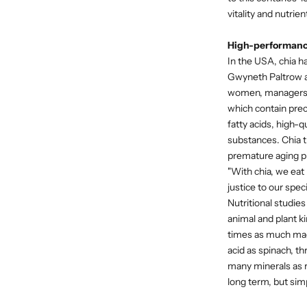
vitality and nutrie
High-performance 
In the USA, chia ha
Gwyneth Paltrow a
women, managers, p
which contain prec
fatty acids, high-q
substances. Chia t
premature aging pr
"With chia, we eat 
justice to our spec
Nutritional studies
animal and plant ki
times as much mag
acid as spinach, t
many minerals as ri
long term, but simp