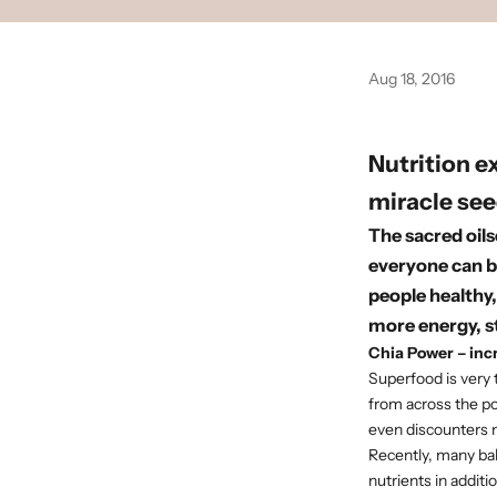
Aug 18, 2016
Nutrition e
miracle see
The sacred oils
everyone can b
people healthy,
more energy, 
Chia Power – inc
Superfood is very 
from across the po
even discounters n
Recently, many bak
nutrients in additio