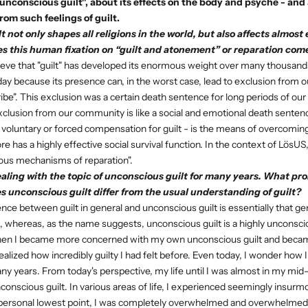
nconscious guilt", about its effects on the body and psyche - an
rom such feelings of guilt.
t not only shapes all religions in the world, but also affects almos
s this human fixation on “guilt and atonement” or reparation com
ieve that "guilt" has developed its enormous weight over many thousand
day because its presence can, in the worst case, lead to exclusion from ou
ibe". This exclusion was a certain death sentence for long periods of o
clusion from our community is like a social and emotional death sente
e voluntary or forced compensation for guilt - is the means of overcoming
e has a highly effective social survival function. In the context of LösU
ous mechanisms of reparation".
aling with the topic of unconscious guilt for many years. What pr
s unconscious guilt differ from the usual understanding of guilt?
nce between guilt in general and unconscious guilt is essentially that gene
 whereas, as the name suggests, unconscious guilt is a highly unconsci
 when I became more concerned with my own unconscious guilt and becam
 realized how incredibly guilty I had felt before. Even today, I wonder how 
ny years. From today's perspective, my life until I was almost in my mid-
onscious guilt. In various areas of life, I experienced seemingly insurm
my personal lowest point, I was completely overwhelmed and overwhelme