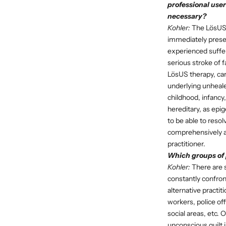
professional user
necessary?
Kohler:
The LösUS t
immediately presen
experienced sufferi
serious stroke of f
LösUS therapy, carr
underlying unheale
childhood, infancy
hereditary, as epi
to be able to reso
comprehensively an
practitioner.
Which groups of p
Kohler:
There are s
constantly confron
alternative practi
workers, police of
social areas, etc. 
unconscious guilt i