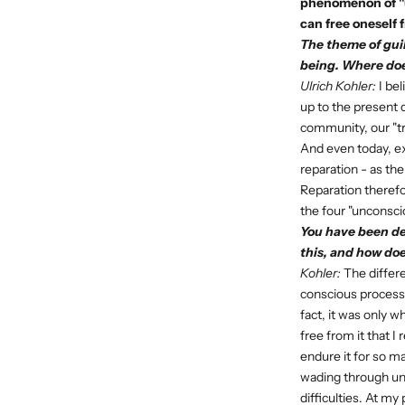
phenomenon of "u
can free oneself f
The theme of guil
being. Where doe
Ulrich Kohler:
I bel
up to the present 
community, our "tr
And even today, ex
reparation - as th
Reparation therefor
the four "unconsci
You have been de
this, and how doe
Kohler:
The differe
conscious process,
fact, it was only
free from it that I
endure it for so ma
wading through unc
difficulties. At 