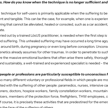
s. How do you know when the technique is no longer sufficient and
echnique for self-users is primarily applicable when the suffering to be
t and tangible. This can be the case, for example, when one is experienc
ng that cannot be alleviated, healed or consoled, such as a car accident, 
ate.
ied out by a trained LösUS practitioner, is needed when the first step is 
d suffering. This unhealed suffering may have occurred a long time ago,
, around birth, during pregnancy or even long before conception. Unconsci
genetics already assumes for other traumas. In order to penetrate to su
lve the massive emotional burdens that often arise there safely, thorough
d sustainably, a well-trained and experienced specialist is needed - t
eople or professions are particularly susceptible to unconscious fe
o many different voluntary or professional fields in which people are mo
ted with the suffering of other people: paramedics, nurses, intensive ca
tioners, doctors, hospice workers, family constellation workers, mountai
ficers, members of the protection force, firefighters, THW employees, c
Of course, it is precisely these activities that are predestined for the eme
n the face of the suffering of others.