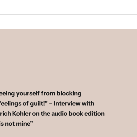
reeing yourself from blocking
elings of guilt!” – Interview with
rich Kohler on the audio book edition
 is not mine”