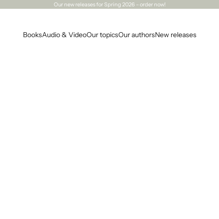
Our
new releases
for Spring 2026 – order now!
Books
Audio & Video
Our topics
Our authors
New releases