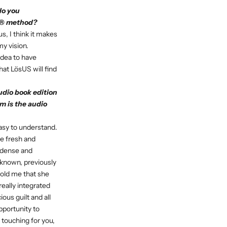
do you
US® method?
s, I think it makes
my vision.
 idea to have
hat LösUS will find
udio book edition
m is the audio
asy to understand.
e fresh and
 dense and
known, previously
told me that she
eally integrated
ous guilt and all
pportunity to
 touching for you,