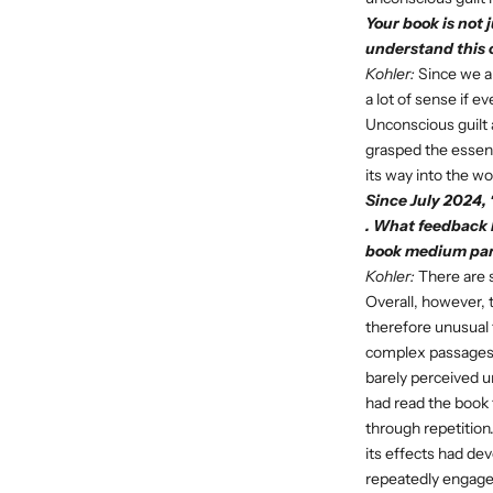
Your book is not 
understand this 
Kohler:
Since we al
a lot of sense if e
Unconscious guilt a
grasped the essence
its way into the wo
Since July 2024, 
. What feedback 
book medium part
Kohler:
There are s
Overall, however, 
therefore unusual 
complex passages 
barely perceived u
had read the book 
through repetition.
its effects had dev
repeatedly engage w