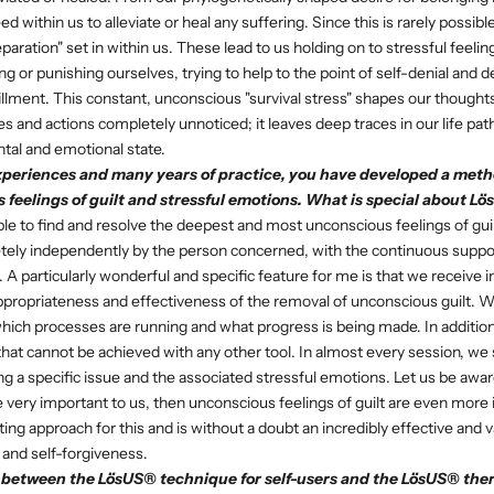
d within us to alleviate or heal any suffering. Since this is rarely possibl
ration" set in within us. These lead to us holding on to stressful feelin
g or punishing ourselves, trying to help to the point of self-denial and 
illment. This constant, unconscious "survival stress" shapes our thoughts
s and actions completely unnoticed; it leaves deep traces in our life path
tal and emotional state.
periences and many years of practice, you have developed a meth
 feelings of guilt and stressful emotions. What is special about L
le to find and resolve the deepest and most unconscious feelings of guil
tely independently by the person concerned, with the continuous suppor
. A particularly wonderful and specific feature for me is that we receive
propriateness and effectiveness of the removal of unconscious guilt. W
 which processes are running and what progress is being made. In additi
 that cannot be achieved with any other tool. In almost every session, we
ing a specific issue and the associated stressful emotions. Let us be awar
are very important to us, then unconscious feelings of guilt are even mor
ting approach for this and is without a doubt an incredibly effective and v
 and self-forgiveness.
e between the LösUS® technique for self-users and the LösUS® ther