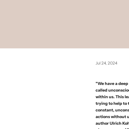
Jul 24, 2024
"We have a deep n
called unconsciou
within us. This l
trying to help to
constant, unconsc
actions without u
author
Ulrich Ko