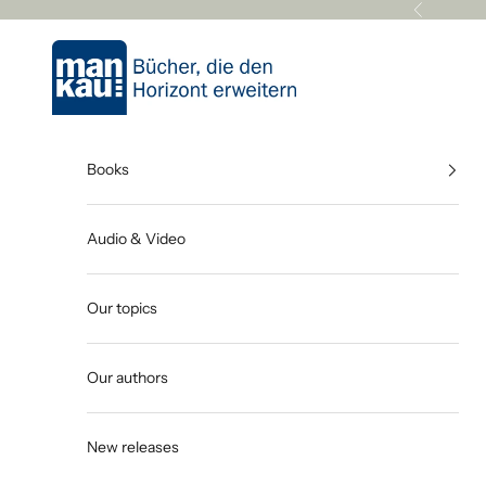
Skip to content
Previous
Mankau Verlag
Books
Audio & Video
Our topics
Our authors
New releases