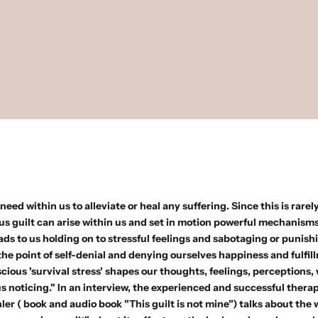
eed within us to alleviate or heal any suffering. Since this is rarely
s guilt can arise within us and set in motion powerful mechanisms 
eads to us holding on to stressful feelings and sabotaging or punish
 the point of self-denial and denying ourselves happiness and fulfil
ious 'survival stress' shapes our thoughts, feelings, perceptions,
s noticing." In an interview, the experienced and successful therap
hler
(
book
and
audio book
"This guilt is not mine") talks about the