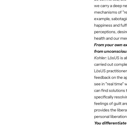
we carry a deep nee
mechanisms of "repa
example, sabotagin
happiness and fulf
perceptions, desire
health and our men
From your own ex
from unconscious
Kohler:
LösUS is ab
carried out comple
LösUS practitioner
feedback on the ap
see in "real time"
can find solutions
specifically resolv
feelings of guilt 
provides the libera
personal liberation
You differentiat