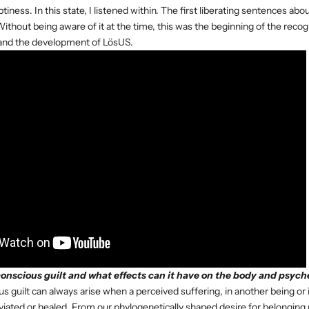
ness. In this state, I listened within. The first liberating sentences ab
Without being aware of it at the time, this was the beginning of the recog
 and the development of LösUS.
nscious guilt and what effects can it have on the body and psych
 guilt can always arise when a perceived suffering, in another being or 
viated or healed. From our phylogenetically shaped desire for belongin