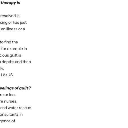
 therapy is
 resolved is
ing or has just
an illness or a
to find the
 for example in
ous guilt is
ch depths and then
ly,
he LösUS
elings of guilt?
re or less
re nurses,
n and water rescue
onsultants in
rgence of