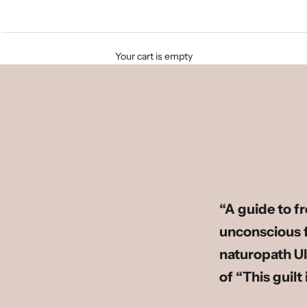
Your cart is empty
“A guide to f
unconscious fe
naturopath Ul
of “This guilt