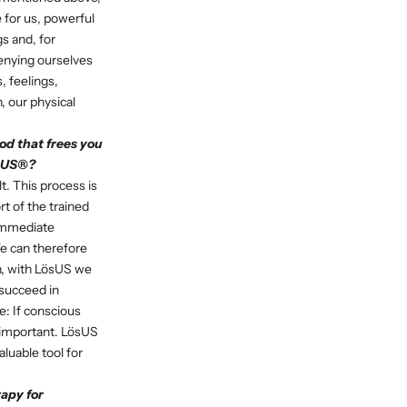
e for us, powerful
gs and, for
denying ourselves
, feelings,
, our physical
od that frees you
ösUS®?
t. This process is
t of the trained
 immediate
e can therefore
on, with LösUS we
 succeed in
e: If conscious
e important. LösUS
aluable tool for
apy for