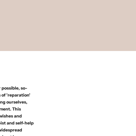
 possible, so-
of 'reparation'
ing ourselves,
lment. This
 wishes and
ist and self-help
 widespread