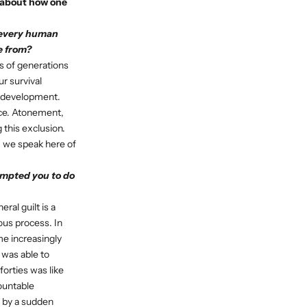
d about how one
t every human
e from?
s of generations
r survival
ur development.
nce. Atonement,
 this exclusion.
S, we speak here of
ompted you to do
ral guilt is a
ous process. In
e increasingly
I was able to
forties was like
ountable
d by a sudden