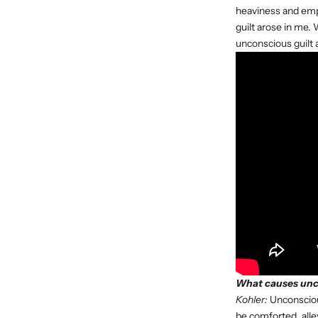
heaviness and empti
guilt arose in me. 
unconscious guilt
What causes unco
Kohler:
Unconscious
be comforted, alle