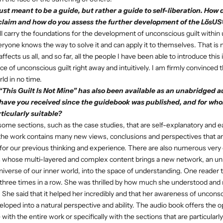
just meant to be a guide, but rather a guide to self-liberation. How 
claim and how do you assess the further development of the Lös
l carry the foundations for the development of unconscious guilt within u
veryone knows the way to solve it and can apply it to themselves. That is 
ffects us all, and so far, all the people I have been able to introduce this
 of unconscious guilt right away and intuitively. I am firmly convinced t
rld in no time.
“This Guilt Is Not Mine” has also been available as an unabridged
a
have you received since the guidebook was published, and for who
icularly suitable?
ome sections, such as the case studies, that are self-explanatory and e
the work contains many new views, conclusions and perspectives that ar
for our previous thinking and experience. There are also numerous very
whose multi-layered and complex content brings a new network, an un
niverse of our inner world, into the space of understanding. One reader 
three times in a row. She was thrilled by how much she understood and r
 She said that it helped her incredibly and that her awareness of unconsci
eloped into a natural perspective and ability. The audio book offers the o
ith the entire work or specifically with the sections that are particularly