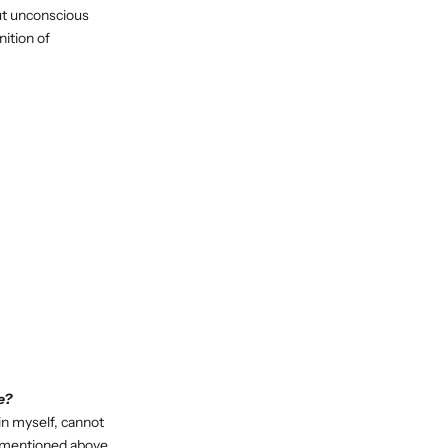
out unconscious
nition of
e?
in myself, cannot
g mentioned above,