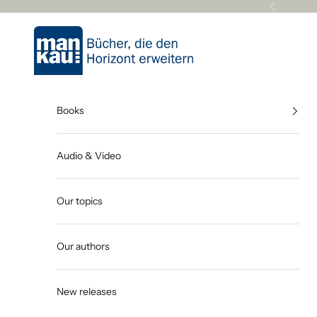
Skip to content
Previous
Mankau Verlag
Books
Audio & Video
Our topics
Our authors
New releases