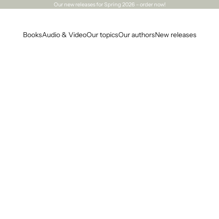
Our
new releases
for Spring 2026 – order now!
Books
Audio & Video
Our topics
Our authors
New releases