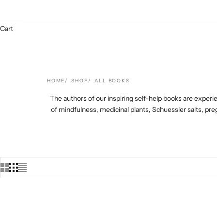
Cart
HOME
SHOP
ALL BOOKS
The authors of our inspiring self-help books are experie
of mindfulness, medicinal plants, Schuessler salts, 