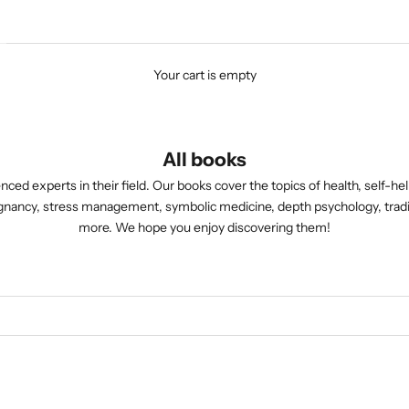
Your cart is empty
All books
nced experts in their field. Our books cover the topics of health, self-he
pregnancy, stress management, symbolic medicine, depth psychology, t
more. We hope you enjoy discovering them!
ONLY AVAILABLE AS E-BOO