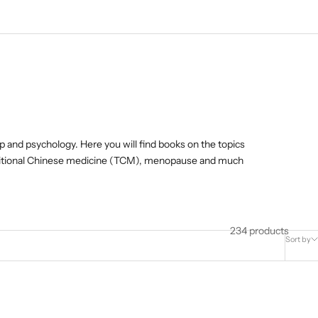
lp and psychology. Here you will find books on the topics
raditional Chinese medicine (TCM), menopause and much
234 products
Sort by
K!
ONLY AVAILABLE AS E-BOOK!