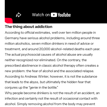
The thing about addiction
According to official estimates, well over ten million people in
Germany have serious alcohol problems, including around three
million alcoholics, seven million drinkers in need of advice or
treatment, and around 20,000 alcohol-related deaths each year.
The actual psychosocial causes of alcohol abuse are usually
neither recognized nor eliminated. On the contrary, the
prescribed abstinence in classic alcohol therapy often creates a
new problem: the fear of alcohol and the associated relapse.
According to Andreas Winter, however, it is not the substance
that leads to the abyss, but ultimately the hidden fear that
conjures up the "genie in the bottle."
Why people become drinkers is not the result of an accident, an
infection and certainly not the result of occasional contact with
alcohol. Simply removing alcohol from the body may prevent