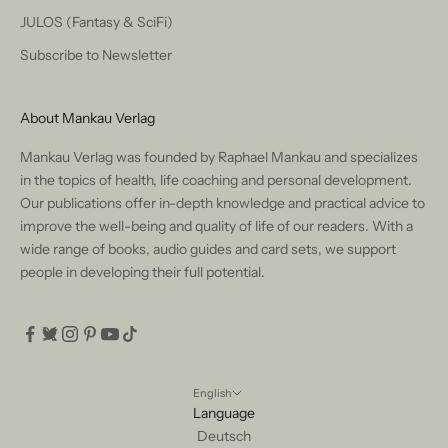
JULOS (Fantasy & SciFi)
Subscribe to Newsletter
About Mankau Verlag
Mankau Verlag was founded by Raphael Mankau and specializes
in the topics of health, life coaching and personal development.
Our publications offer in-depth knowledge and practical advice to
improve the well-being and quality of life of our readers. With a
wide range of books, audio guides and card sets, we support
people in developing their full potential.
English
Language
Deutsch