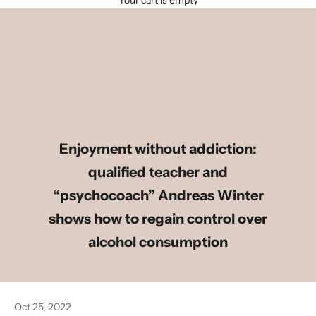
Your cart is empty
Enjoyment without addiction:
qualified teacher and
“psychocoach” Andreas Winter
shows how to regain control over
alcohol consumption
Oct 25, 2022