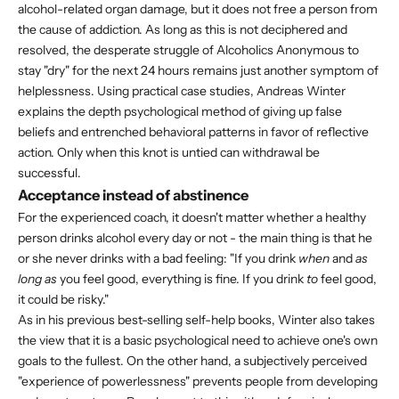
alcohol-related organ damage, but it does not free a person from
the cause of addiction. As long as this is not deciphered and
resolved, the desperate struggle of Alcoholics Anonymous to
stay "dry" for the next 24 hours remains just another symptom of
helplessness. Using practical case studies, Andreas Winter
explains the depth psychological method of giving up false
beliefs and entrenched behavioral patterns in favor of reflective
action. Only when this knot is untied can withdrawal be
successful.
Acceptance instead of abstinence
For the experienced coach, it doesn't matter whether a healthy
person drinks alcohol every day or not - the main thing is that he
or she never drinks with a bad feeling: "If you drink
when
and
as
long as
you feel good, everything is fine. If you drink
to
feel good,
it could be risky."
As in his previous best-selling self-help books, Winter also takes
the view that it is a basic psychological need to achieve one's own
goals to the fullest. On the other hand, a subjectively perceived
"experience of powerlessness" prevents people from developing