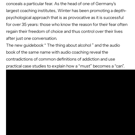
conceals a particular fear. As the head of one of Germany's
largest coaching institutes, Winter has been promoting a depth-
psychological approach that is as provocative as it is successful
for over 35 years: those who know the reason for their fear often
regain their freedom of choice and thus control over their lives
after just one conversation.
The new guidebook “
The thing about alcohol
” and the
audio
book
of the same name with audio coaching reveal the
contradictions of common definitions of addiction and use
practical case studies to explain how a “must” becomes a “can”.