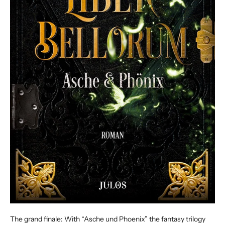
The grand finale: With “Asche und Phoenix” the fantasy trilogy