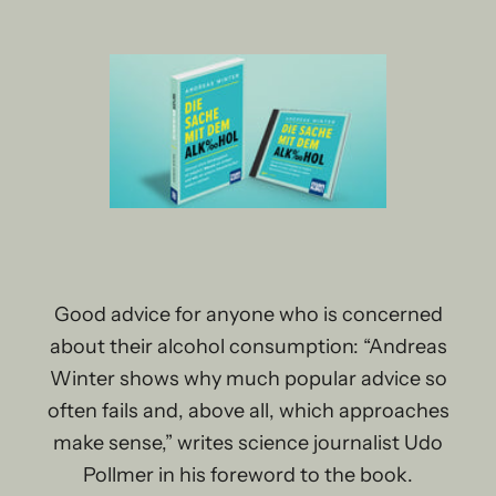
Good advice for anyone who is concerned
about their alcohol consumption: “Andreas
Winter shows why much popular advice so
often fails and, above all, which approaches
make sense,” writes science journalist Udo
Pollmer in his foreword to the book.