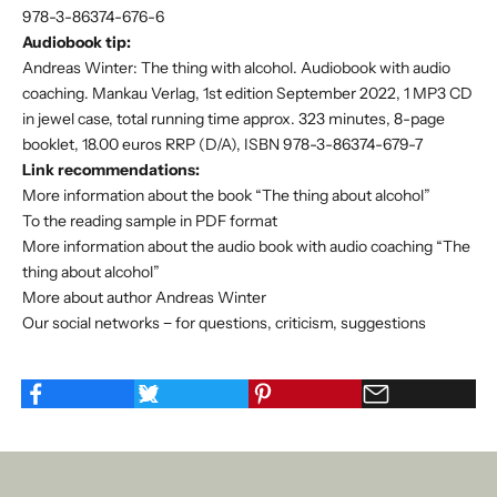
978-3-86374-676-6
Audiobook tip:
Andreas Winter: The thing with alcohol. Audiobook with audio
coaching. Mankau Verlag, 1st edition September 2022, 1 MP3 CD
in jewel case, total running time approx. 323 minutes, 8-page
booklet, 18.00 euros RRP (D/A), ISBN 978-3-86374-679-7
Link recommendations:
More information about the book “The thing about alcohol”
To the reading sample in PDF format
More information about the audio book with audio coaching “The
thing about alcohol”
More about author Andreas Winter
Our social networks − for questions, criticism, suggestions