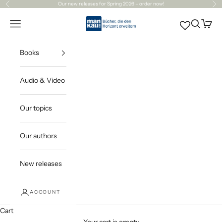
Skip to content
Our
new releases
for Spring 2026 – order now!
Previous
Ne
Mankau Verlag
Open navigation menu
Open sea
Open c
Books
Audio & Video
Our topics
Our authors
New releases
ACCOUNT
Cart