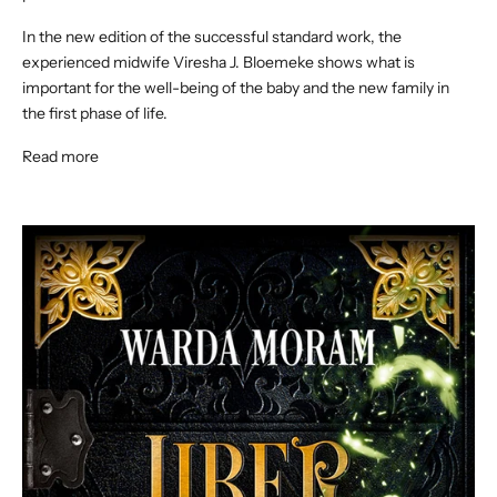
In the new edition of the successful standard work, the
experienced midwife Viresha J. Bloemeke shows what is
important for the well-being of the baby and the new family in
the first phase of life.
Read more