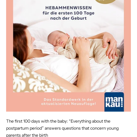
The first 100 days with the baby: “Everything about the
postpartum period” answers questions that concern young
parents after the birth