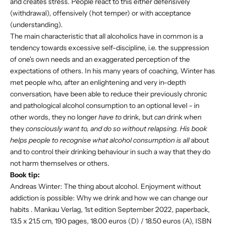
and creates stress. People react to this either defensively
(withdrawal), offensively (hot temper) or with acceptance
(understanding).
The main characteristic that all alcoholics have in common is a
tendency towards excessive self-discipline, i.e. the suppression
of one's own needs and an exaggerated perception of the
expectations of others. In his many years of coaching, Winter has
met people who, after an enlightening and very in-depth
conversation, have been able to reduce their previously chronic
and pathological alcohol consumption to an optional level - in
other words, they no longer
have to
drink, but
can
drink when
they
consciously want to, and do so without relapsing. His book
helps people to recognise what alcohol consumption is all
about
and to control their drinking behaviour in such a way that they do
not harm themselves or others.
Book tip:
Andreas Winter: The thing about alcohol.
Enjoyment without
addiction is possible: Why we drink and how we can change our
habits
. Mankau Verlag, 1st edition September 2022, paperback,
13.5 x 21.5 cm, 190 pages, 18.00 euros (D) / 18.50 euros (A), ISBN