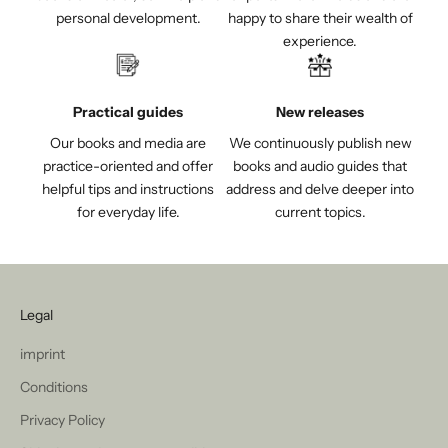
personal development.
happy to share their wealth of
experience.
Practical guides
New releases
Our books and media are
We continuously publish new
practice-oriented and offer
books and audio guides that
helpful tips and instructions
address and delve deeper into
for everyday life.
current topics.
Legal
imprint
Conditions
Privacy Policy