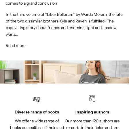
comes to a grand conclusion
In the third volume of “Liber Bellorum” by Warda Moram, the fate
of the two dissimilar brothers Kyle and Raven is fulfilled. The
captivating story about friends and enemies, light and shadow,
war a...
Read more
Diverse range of books
Inspiring authors
We offer a wide range of
Our more than 120 authors are
books on health, self-help and
experts in their fields and are