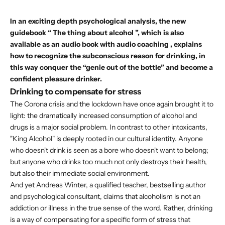
In an exciting depth psychological analysis, the new
guidebook “
The thing about alcohol
”, which is also
available as
an audio book with audio coaching
, explains
how to recognize the subconscious reason for drinking, in
this way conquer the “genie out of the bottle” and become a
confident pleasure drinker.
Drinking to compensate for stress
The Corona crisis and the lockdown have once again brought it to
light: the dramatically increased consumption of alcohol and
drugs is a major social problem. In contrast to other intoxicants,
"King Alcohol" is deeply rooted in our cultural identity. Anyone
who doesn't drink is seen as a bore who doesn't want to belong;
but anyone who drinks too much not only destroys their health,
but also their immediate social environment.
And yet Andreas Winter, a qualified teacher, bestselling author
and psychological consultant, claims that alcoholism is not an
addiction or illness in the true sense of the word. Rather, drinking
is a way of compensating for a specific form of stress that