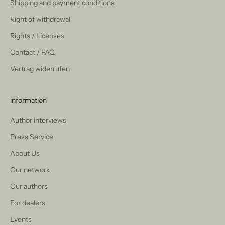
Shipping and payment conditions
Right of withdrawal
Rights / Licenses
Contact / FAQ
Vertrag widerrufen
information
Author interviews
Press Service
About Us
Our network
Our authors
For dealers
Events