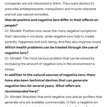
companies are not interested in them. They want doctors to
prescribe antidepressants, tranquilizers and muscle relaxants
and not use natural remedies.
How do positive and negative ions differ in their effects on
people?
Dr. Mindell: Positive ions cause the many negative symptoms
that I describe in my book, while negative ions help to create
serenity, happiness and well-being, and they also improve mood.
Which health problems can be treated through the use of
negative ions?
Dr. Mindell: The most serious problem that can be solved by
increasing the amount of negative ions in the environment is
stress.
In addition to the natural sources of negative ions, there
have also been technical devices that can generate
negative ions for several years. What offers are
recommended here?
Dr. Mindell: Bracelets that emit negative ions and air purifiers that
generate ions are available commercially. In fact, a negative ion