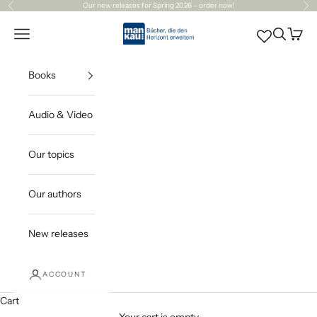
Skip to content
Our
new releases
for Spring 2026 – order now!
Previous
Ne
Mankau Verlag
Open navigation menu
Open sea
Open c
Books
Audio & Video
Our topics
Our authors
New releases
ACCOUNT
Cart