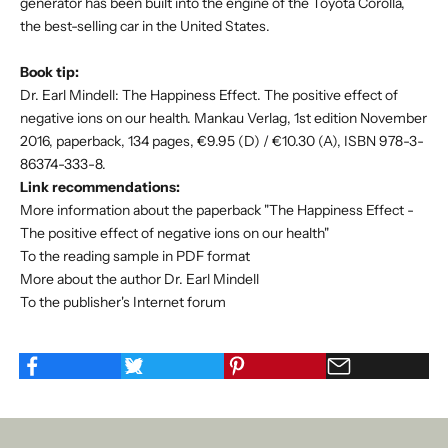
generator has been built into the engine of the Toyota Corolla,
the best-selling car in the United States.
Book tip:
Dr. Earl Mindell: The Happiness Effect. The positive effect of
negative ions on our health. Mankau Verlag, 1st edition November
2016, paperback, 134 pages, €9.95 (D) / €10.30 (A), ISBN 978-3-
86374-333-8.
Link recommendations:
More information about the paperback "The Happiness Effect -
The positive effect of negative ions on our health"
To the reading sample in PDF format
More about the author Dr. Earl Mindell
To the publisher's Internet forum