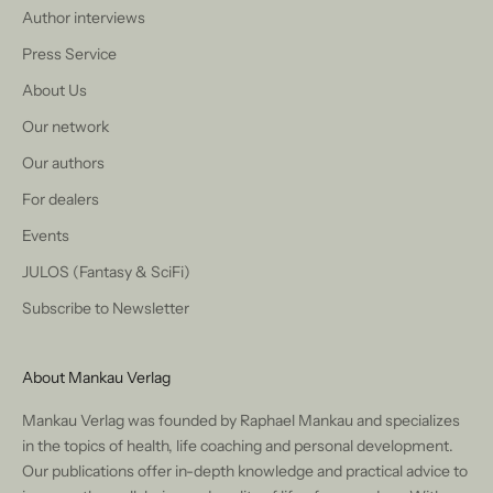
Author interviews
Press Service
About Us
Our network
Our authors
For dealers
Events
JULOS (Fantasy & SciFi)
Subscribe to Newsletter
About Mankau Verlag
Mankau Verlag was founded by Raphael Mankau and specializes
in the topics of health, life coaching and personal development.
Our publications offer in-depth knowledge and practical advice to