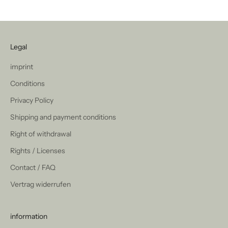
Legal
imprint
Conditions
Privacy Policy
Shipping and payment conditions
Right of withdrawal
Rights / Licenses
Contact / FAQ
Vertrag widerrufen
information