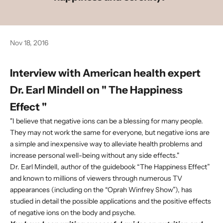
Nov 18, 2016
Interview with American health expert
Dr. Earl Mindell
on "
The Happiness
Effect
"
"I believe that negative ions can be a blessing for many people.
They may not work the same for everyone, but negative ions are
a simple and inexpensive way to alleviate health problems and
increase personal well-being without any side effects."
Dr. Earl Mindell, author of the guidebook “The Happiness Effect”
and known to millions of viewers through numerous TV
appearances (including on the “Oprah Winfrey Show”), has
studied in detail the possible applications and the positive effects
of negative ions on the body and psyche.