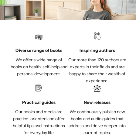
Diverse range of books
Inspiring authors
We offer a wide range of
Our more than 120 authors are
books on health, self-help and
experts in their fields and are
personal development.
happy to share their wealth of
experience.
Practical guides
New releases
Our books and media are
We continuously publish new
practice-oriented and offer
books and audio guides that
helpful tips and instructions
address and delve deeper into
for everyday life.
current topics.