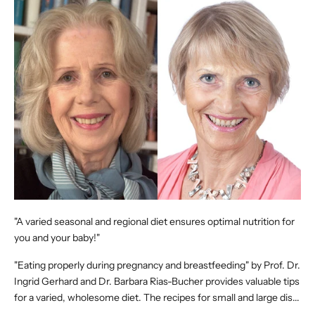
"A varied seasonal and regional diet ensures optimal nutrition for
you and your baby!"
"Eating properly during pregnancy and breastfeeding" by Prof. Dr.
Ingrid Gerhard and Dr. Barbara Rias-Bucher provides valuable tips
for a varied, wholesome diet. The recipes for small and large dis...