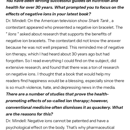
You have been writing successful guides on nutrition and
health for over 30 years. What prompted you to focus on the
effects of negative ions in your latest book?
Dr. Mindell: On the American television show
Shark Tank
, a
contestant appeared who presented a negative ion bracelet. The
"
lions
" asked about research that supports the benefits of
negative ion bracelets. The contestant did not know the answer
because he was not well prepared. This reminded me of negative
ion therapy, which I had heard about 30 years ago but had
forgotten. So I read everything I could find on the subject, did
extensive research, and found that there was a ton of research
on negative ions. I thought that a book that would help my
readers find happiness would be a blessing, especially since there
is so much violence, hate, and depressing news in the media.
There are a number of studies that prove the health-
promoting effects of so-called ion therapy; however,
conventional medicine often dismisses it as quackery. What
are the reasons for this?
Dr. Mindell: Negative ions cannot be patented and have a
psychological effect on the body. That's why pharmaceutical