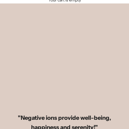
Your cart is empty
"Negative ions provide well-being,
happiness and serenity!"