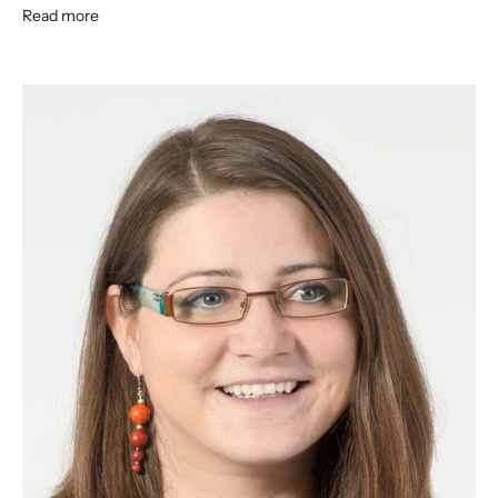
Read more