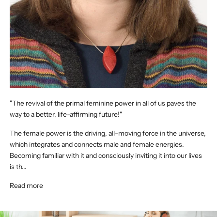
"The revival of the primal feminine power in all of us paves the
way to a better, life-affirming future!"
The female power is the driving, all-moving force in the universe,
which integrates and connects male and female energies.
Becoming familiar with it and consciously inviting it into our lives
is th...
Read more