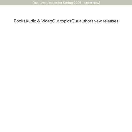
Our
new releases
for Spring 2026 – order now!
Books
Audio & Video
Our topics
Our authors
New releases