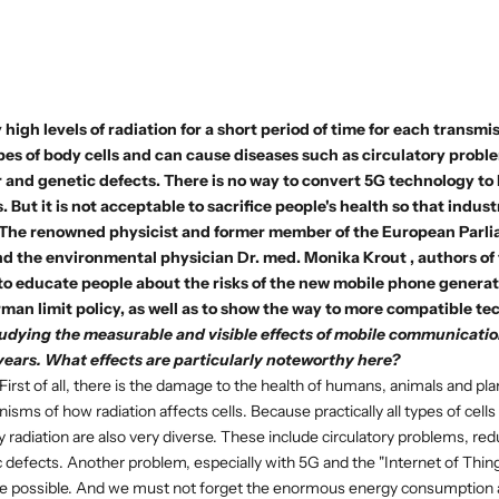
 high levels of radiation for a short period of time for each transmi
types of body cells and can cause diseases such as circulatory problem
and genetic defects. There is no way to convert 5G technology to 
. But it is not acceptable to sacrifice people's health so that indus
 The renowned physicist and former member of the European Parl
d the environmental physician
Dr. med. Monika Krout
, authors of
 to educate people about the risks of the new mobile phone genera
man limit policy, as well as to show the way to more compatible te
udying the measurable and visible effects of mobile communicati
years. What effects are particularly noteworthy here?
First of all, there is the damage to the health of humans, animals and p
sms of how radiation affects cells. Because practically all types of cells
radiation are also very diverse. These include circulatory problems, reduc
 defects. Another problem, especially with 5G and the "Internet of Things
nce possible. And we must not forget the enormous energy consumption 