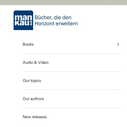
Skip to content
Previous
Mankau Verlag
Books
Audio & Video
Our topics
Our authors
New releases