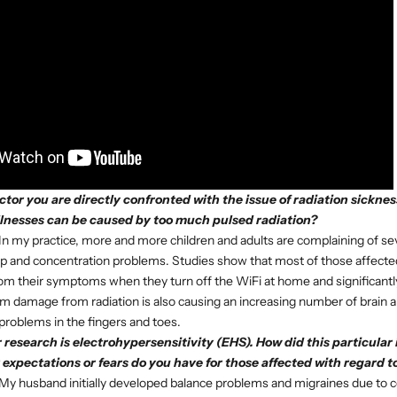
octor you are directly confronted with the issue of radiation sickne
llnesses can be caused by too much pulsed radiation?
In my practice, more and more children and adults are complaining of s
ep and concentration problems. Studies show that most of those affect
 from their symptoms when they turn off the WiFi at home and significantl
rm damage from radiation is also causing an increasing number of brain
 problems in the fingers and toes.
 research is electrohypersensitivity (EHS). How did this particular
expectations or fears do you have for those affected with regard t
My husband initially developed balance problems and migraines due to c