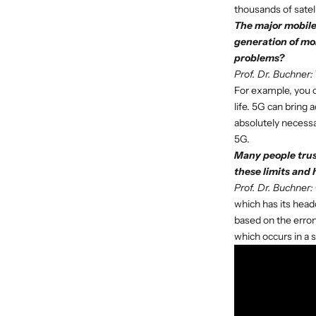
thousands of satel
The major mobile 
generation of mo
problems?
Prof. Dr. Buchner:
For example, you 
life. 5G can bring 
absolutely necessa
5G.
Many people trust
these limits and 
Prof. Dr. Buchner:
which has its headq
based on the erron
which occurs in a 