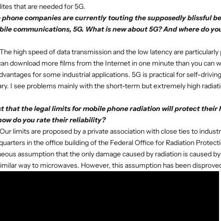
lites that are needed for 5G.
phone companies are currently touting the supposedly blissful bene
bile communications, 5G. What is new about 5G? And where do you
The high speed of data transmission and the low latency are particularly 
can download more films from the Internet in one minute than you can w
advantages for some industrial applications. 5G is practical for self-driving
ry. I see problems mainly with the short-term but extremely high radiat
 that the legal limits for mobile phone radiation will protect their
how do you rate their reliability?
Our limits are proposed by a private association with close ties to indust
uarters in the office building of the Federal Office for Radiation Protect
eous assumption that the only damage caused by radiation is caused by 
similar way to microwaves. However, this assumption has been disprove