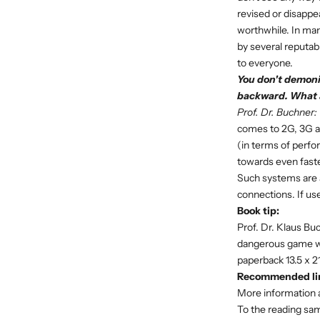
revised or disappea
worthwhile. In many
by several reputab
to everyone.
You don't demoni
backward. What 
Prof. Dr. Buchner:
comes to 2G, 3G an
(in terms of perfo
towards even faster
Such systems are a
connections. If us
Book tip:
Prof. Dr. Klaus B
dangerous game wit
paperback 13.5 x 2
Recommended li
More information 
To the reading sa