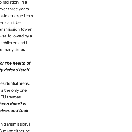
 radiation. In a
over three years.
 could emerge from
wn can it be
ransmission tower
 was followed by a
 children and I
ease many times
or the health of
y defend itself
residential areas.
 is the only one
 EU treaties.
been done? Is
lves and their
ch transmission. I
5G must either be