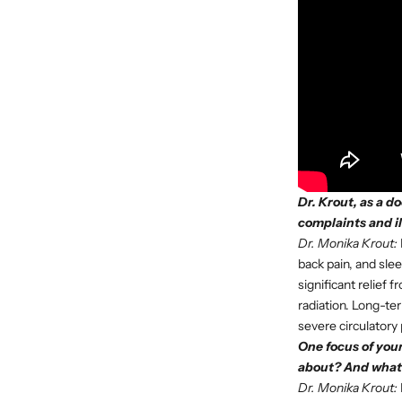
Dr. Krout, as a d
complaints and i
Dr. Monika Krout:
back pain, and sle
significant relief
radiation. Long-te
severe circulatory
One focus of your
about? And what 
Dr. Monika Krout: