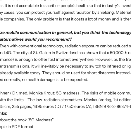
r. It is not acceptable to sacrifice people's health so that industry's inv
 cases, you can protect yourself against radiation by shielding. Material 
le companies. The only problem is that it costs a lot of money and is ther
ze mobile communication in general, but you think the technology
alternatives would you recommend?
Even with conventional technology, radiation exposure can be reduced si
d 4G. The city of St. Gallen in Switzerland has shown that a 50,000th o
rmance) is enough to offer fast internet everywhere. However, as the tren
 transmissions, it will inevitably be necessary to switch to infrared or li
lready available today. They should be used for short distances instead
ed correctly, no health damage is to be expected.
uchner / Dr. med. Monika Krout: 5G madness. The risks of mobile commu
h the limits - The low-radiation alternatives. Mankau Verlag, 1st editio
1.5 cm, 255 pages, 16.95 euros (D) / 17.50 euros (A), ISBN 978-3-86374
nks:
about the book “5G Madness”
mple in PDF format