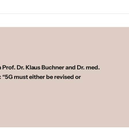
h Prof. Dr. Klaus Buchner and Dr. med.
 “5G must either be revised or