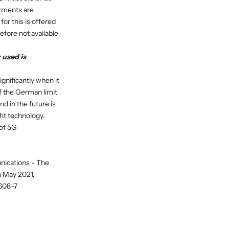
estments are
for this is offered
efore not available
 used is
gnificantly when it
f the German limit
d in the future is
ght technology.
 of 5G
nications - The
n May 2021,
-608-7