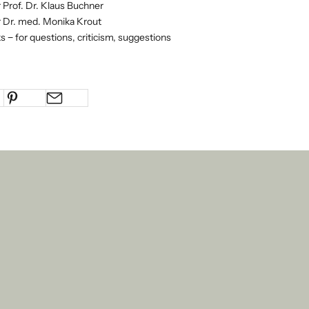
 Prof. Dr. Klaus Buchner
 Dr. med. Monika Krout
s − for questions, criticism, suggestions