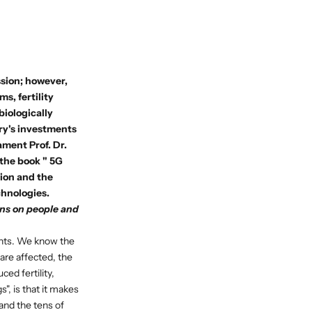
ssion; however,
s, fertility
biologically
try's investments
iament
Prof. Dr.
 the book "
5G
tion and the
chnologies.
ons on people and
lants. We know the
 are affected, the
ed fertility,
", is that it makes
and the tens of