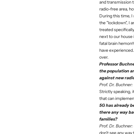
and transmission to
radio-free area, h
During this time, 
the "lockdown", I 
treated specifical
next to our house 
fatal brain hemorr
have experienced. I
over.
Professor Buchner
the population a
against new radi
Prof. Dr. Buchner:
Strictly speaking, 
that can implement
5G has already b
there any way ba
families?
Prof. Dr. Buchner:
don't see any way 