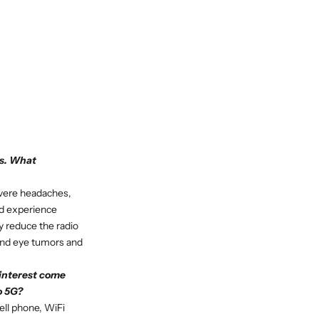
ss. What
evere headaches,
ed experience
y reduce the radio
 and eye tumors and
 interest come
o 5G?
ell phone, WiFi