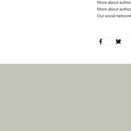
More about author
More about author
Our social network