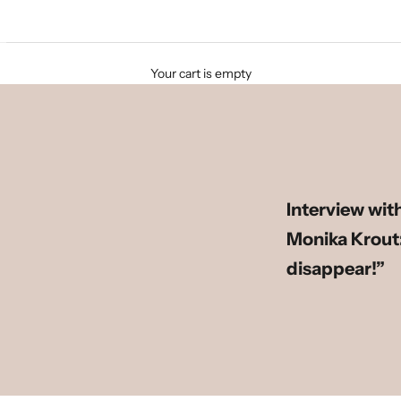
Your cart is empty
Interview wit
Monika Krout:
disappear!”