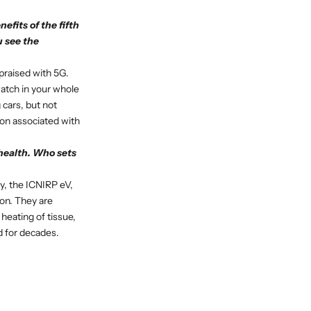
fits of the fifth
 see the
praised with 5G.
atch in your whole
 cars, but not
ion associated with
 health. Who sets
ry, the ICNIRP eV,
ion. They are
heating of tissue,
d for decades.