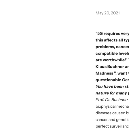
May 20, 2021
"5G requires very
this affects all 
problems, cancer 
compatible levels
are worthwhile!"
Klaus Buchner
an
Madness
", want
questionable Ger
You have been st
nature for many 
Prof. Dr. Buchner:
biophysical mechani
diseases caused by 
cancer and genetic
perfect surveilla