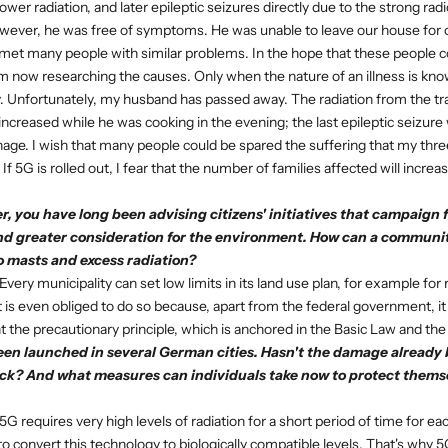
wer radiation, and later epileptic seizures directly due to the strong radio
owever, he was free of symptoms. He was unable to leave our house for 
I met many people with similar problems. In the hope that these people
am now researching the causes. Only when the nature of an illness is kno
ly. Unfortunately, my husband has passed away. The radiation from the t
increased while he was cooking in the evening; the last epileptic seizure
hage. I wish that many people could be spared the suffering that my three
f 5G is rolled out, I fear that the number of families affected will incr
, you have long been advising citizens' initiatives that campaign f
nd greater consideration for the environment. How can a communit
o masts and excess radiation?
Every municipality can set low limits in its land use plan, for example for 
it is even obliged to do so because, apart from the federal government, it
 the precautionary principle, which is anchored in the Basic Law and the
een launched in several German cities. Hasn't the damage already 
ck? And what measures can individuals take now to protect themse
5G requires very high levels of radiation for a short period of time for ea
to convert this technology to biologically compatible levels. That's why 