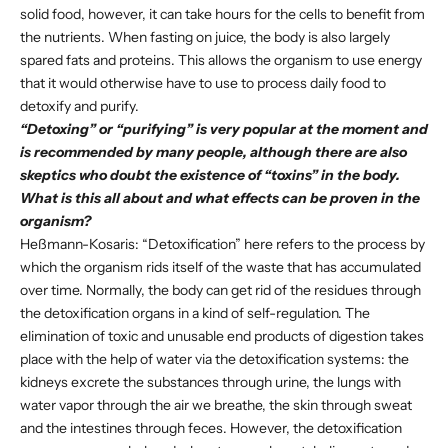
solid food, however, it can take hours for the cells to benefit from
the nutrients. When fasting on juice, the body is also largely
spared fats and proteins. This allows the organism to use energy
that it would otherwise have to use to process daily food to
detoxify and purify.
“Detoxing” or “purifying” is very popular at the moment and
is recommended by many people, although there are also
skeptics who doubt the existence of “toxins” in the body.
What is this all about and what effects can be proven in the
organism?
Heßmann-Kosaris: “Detoxification” here refers to the process by
which the organism rids itself of the waste that has accumulated
over time. Normally, the body can get rid of the residues through
the detoxification organs in a kind of self-regulation. The
elimination of toxic and unusable end products of digestion takes
place with the help of water via the detoxification systems: the
kidneys excrete the substances through urine, the lungs with
water vapor through the air we breathe, the skin through sweat
and the intestines through feces. However, the detoxification