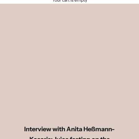
Your cart is empty
Interview with Anita Heßmann-