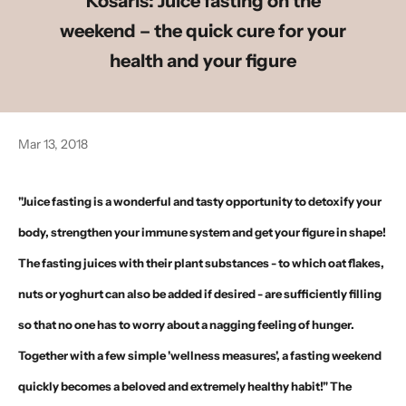
Kosaris: Juice fasting on the
weekend – the quick cure for your
health and your figure
Mar 13, 2018
"Juice fasting is a wonderful and tasty opportunity to detoxify your
body, strengthen your immune system and get your figure in shape!
The fasting juices with their plant substances - to which oat flakes,
nuts or yoghurt can also be added if desired - are sufficiently filling
so that no one has to worry about a nagging feeling of hunger.
Together with a few simple 'wellness measures', a fasting weekend
quickly becomes a beloved and extremely healthy habit!" The