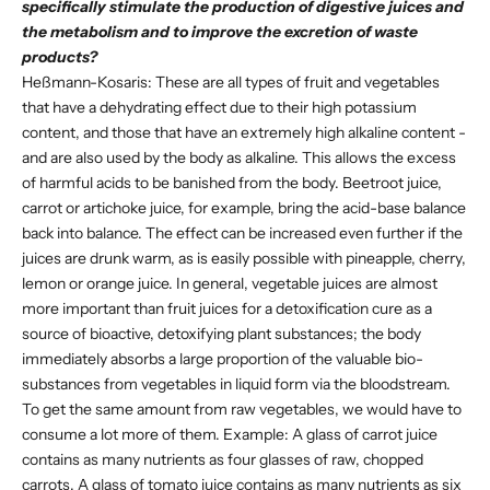
specifically stimulate the production of digestive juices and
the metabolism and to improve the excretion of waste
products?
Heßmann-Kosaris: These are all types of fruit and vegetables
that have a dehydrating effect due to their high potassium
content, and those that have an extremely high alkaline content -
and are also used by the body as alkaline. This allows the excess
of harmful acids to be banished from the body. Beetroot juice,
carrot or artichoke juice, for example, bring the acid-base balance
back into balance. The effect can be increased even further if the
juices are drunk warm, as is easily possible with pineapple, cherry,
lemon or orange juice. In general, vegetable juices are almost
more important than fruit juices for a detoxification cure as a
source of bioactive, detoxifying plant substances; the body
immediately absorbs a large proportion of the valuable bio-
substances from vegetables in liquid form via the bloodstream.
To get the same amount from raw vegetables, we would have to
consume a lot more of them. Example: A glass of carrot juice
contains as many nutrients as four glasses of raw, chopped
carrots. A glass of tomato juice contains as many nutrients as six