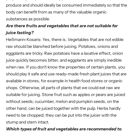
produce and should ideally be consumed immediately so that the
body can benefit from as many of the valuable organic
substances as possible.
Are there fruits and vegetables that are not suitable for
juice fasting?
Heßmann-Kosaris: Yes, there is. Vegetables that are not edible
raw should be blanched before juicing. Potatoes, onions and
eggplants are tricky. Raw potatoes have a laxative effect, onion
juice quickly becomes bitter, and eggplants are simply inedible
when raw. If you don't know the properties of certain plants, you
should play it safe and use ready-made fresh plant juices that are
available in stores, for example in health food stores or organic
shops. Otherwise, all parts of plants that we could eat raw are
suitable for juicing. Stone fruit such as apples or pears are juiced
without seeds; cucumber, melon and pumpkin seeds, on the
other hand, can be juiced together with the pulp. Herbs hardly
need to be chopped; they can be put into the juicer with the
stump and stem intact.
Which types of fruit and vegetables are recommended to