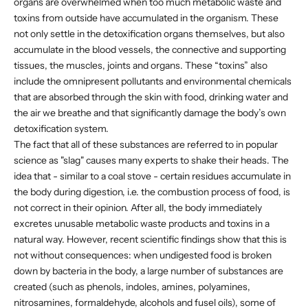
organs are overwhelmed when too much metabolic waste and
toxins from outside have accumulated in the organism. These
not only settle in the detoxification organs themselves, but also
accumulate in the blood vessels, the connective and supporting
tissues, the muscles, joints and organs. These “toxins” also
include the omnipresent pollutants and environmental chemicals
that are absorbed through the skin with food, drinking water and
the air we breathe and that significantly damage the body’s own
detoxification system.
The fact that all of these substances are referred to in popular
science as "slag" causes many experts to shake their heads. The
idea that - similar to a coal stove - certain residues accumulate in
the body during digestion, i.e. the combustion process of food, is
not correct in their opinion. After all, the body immediately
excretes unusable metabolic waste products and toxins in a
natural way. However, recent scientific findings show that this is
not without consequences: when undigested food is broken
down by bacteria in the body, a large number of substances are
created (such as phenols, indoles, amines, polyamines,
nitrosamines, formaldehyde, alcohols and fusel oils), some of