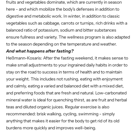
fruits and vegetables dominate, which are currently in season
here - and which mobilize the body's defenses in addition to
digestive and metabolic work. In winter, in addition to classic
vegetables such as cabbage, carrots or turnips, rich drinks with a
balanced ratio of potassium, sodium and bitter substances
ensure fullness and variety. The wellness program is also adapted
to the season depending on the temperature and weather.
And what happens after fasting?
Heßmann-Kosaris: After the fasting weekend, it makes sense to
make small adjustments to your ingrained daily habits in order to
stay on the road to success in terms of health and to maintain
your weight. This includes not rushing, eating with enjoyment
and calmly, eating a varied and balanced diet with a mixed diet,
and preferring foods that are fresh and natural. Low-carbonated
mineral water is ideal for quenching thirst, as are fruit and herbal
teas and diluted organic juices. Regular exercise is also
recommended: brisk walking, cycling, swimming - simply
anything that makes it easier for the body to get rid of its old
burdens more quickly and improves well-being.