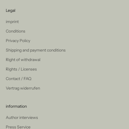
Legal
imprint
Conditions
Privacy Policy
Shipping and payment conditions
Right of withdrawal
Rights / Licenses
Contact / FAQ
Vertrag widerrufen
information
Author interviews
Press Service