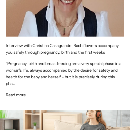
Interview with Christina Casagrande: Bach flowers accompany
you safely through pregnancy, birth and the first weeks
"Pregnancy, birth and breastfeeding are a very special phase in a
woman's life, always accompanied by the desire for safety and
health for the baby and herself - but it is precisely during this
pha...
Read more