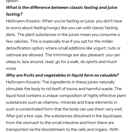
option.
What is the difference between classic fasting and juice
fasting?
Heßmann-Kosaris: When you're fasting on juice, you don't have
to worry about feeling hungry like you can with classic fasting
diets. The plant substances in the juices mean you consume a
few calories. This is especially true if you opt for the milder
detoxification option, where small additions like yogurt, nuts or
oatmeal are allowed. The trimmings are also pleasant: you can
sleep in, laze around, read, go for a walk, do sports and much
more.
Why are fruits and vegetables in liquid form so valuable?
Heßmann-Kosaris: The ingredients in these juices naturally
stimulate the body to rid itself of toxins and harmful waste. The
liquid food contains a unique composition of highly effective plant
substances such as vitamins, minerals and trace elements in
such a concentrated form that the body can use them very well.
After just a few sips, the substances dissolved in the liquid pass
from the stomach to the small intestine and from there are
transported via the bloodstream to the cells and organs. With