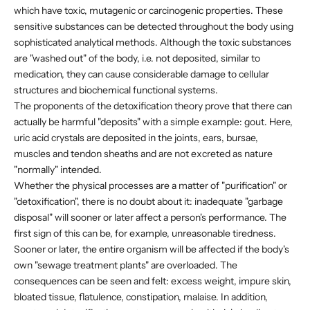
which have toxic, mutagenic or carcinogenic properties. These
sensitive substances can be detected throughout the body using
sophisticated analytical methods. Although the toxic substances
are "washed out" of the body, i.e. not deposited, similar to
medication, they can cause considerable damage to cellular
structures and biochemical functional systems.
The proponents of the detoxification theory prove that there can
actually be harmful "deposits" with a simple example: gout. Here,
uric acid crystals are deposited in the joints, ears, bursae,
muscles and tendon sheaths and are not excreted as nature
"normally" intended.
Whether the physical processes are a matter of "purification" or
"detoxification", there is no doubt about it: inadequate "garbage
disposal" will sooner or later affect a person's performance. The
first sign of this can be, for example, unreasonable tiredness.
Sooner or later, the entire organism will be affected if the body's
own "sewage treatment plants" are overloaded. The
consequences can be seen and felt: excess weight, impure skin,
bloated tissue, flatulence, constipation, malaise. In addition,