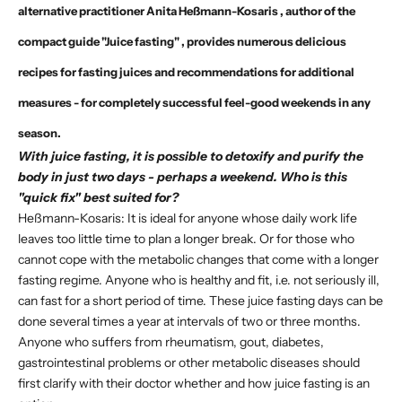
alternative practitioner
Anita Heßmann-Kosaris
, author of the
compact guide "Juice fasting"
, provides numerous delicious
recipes for fasting juices and recommendations for additional
measures - for completely successful feel-good weekends in any
season.
With juice fasting, it is possible to detoxify and purify the
body in just two days - perhaps a weekend. Who is this
"quick fix" best suited for?
Heßmann-Kosaris: It is ideal for anyone whose daily work life
leaves too little time to plan a longer break. Or for those who
cannot cope with the metabolic changes that come with a longer
fasting regime. Anyone who is healthy and fit, i.e. not seriously ill,
can fast for a short period of time. These juice fasting days can be
done several times a year at intervals of two or three months.
Anyone who suffers from rheumatism, gout, diabetes,
gastrointestinal problems or other metabolic diseases should
first clarify with their doctor whether and how juice fasting is an