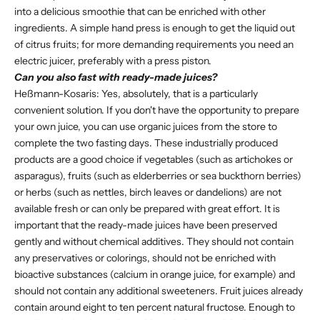
into a delicious smoothie that can be enriched with other
ingredients. A simple hand press is enough to get the liquid out
of citrus fruits; for more demanding requirements you need an
electric juicer, preferably with a press piston.
Can you also fast with ready-made juices?
Heßmann-Kosaris: Yes, absolutely, that is a particularly
convenient solution. If you don't have the opportunity to prepare
your own juice, you can use organic juices from the store to
complete the two fasting days. These industrially produced
products are a good choice if vegetables (such as artichokes or
asparagus), fruits (such as elderberries or sea buckthorn berries)
or herbs (such as nettles, birch leaves or dandelions) are not
available fresh or can only be prepared with great effort. It is
important that the ready-made juices have been preserved
gently and without chemical additives. They should not contain
any preservatives or colorings, should not be enriched with
bioactive substances (calcium in orange juice, for example) and
should not contain any additional sweeteners. Fruit juices already
contain around eight to ten percent natural fructose. Enough to