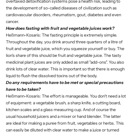
overtaxed detoxification systems pose a health risk, leading to
the development of so-called diseases of civilization such as
cardiovascular disorders, rheumatism, gout, diabetes and even
cancer.
How does fasting with fruit and vegetable juices work?
Heßmann-Kosaris: The fasting principle is extremely simple.
Throughout the day, you drink around three quarters of a litre of
fruit and vegetable juice, which you squeeze yourself or buy. The
lion's share of this should be fruit and vegetable juice. The tasty
medicinal plant juices are only added as small "add-ons". You also
drink lots of clear water. This is important so that there is enough
liquid to flush the dissolved toxins out of the body.
Do any requirements have to be met or special precautions
have to be taken?
Heßmann-Kosaris: The effort is manageable. You don't need a lot
of equipment: a vegetable brush, a sharp knife, a cutting board,
kitchen scales and a glass measuring cup. And of course the
usual household juicers and a mixer or hand blender. The latter
are ideal for making a puree from fruit, vegetables or herbs. This
can easily be diluted with clear water to make a juice or turned