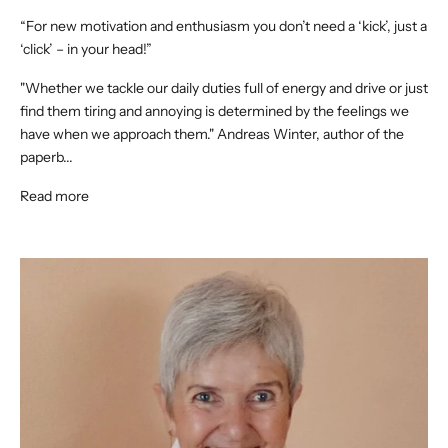
“For new motivation and enthusiasm you don’t need a ‘kick’, just a
‘click’ – in your head!”
"Whether we tackle our daily duties full of energy and drive or just
find them tiring and annoying is determined by the feelings we
have when we approach them." Andreas Winter, author of the
paperb...
Read more