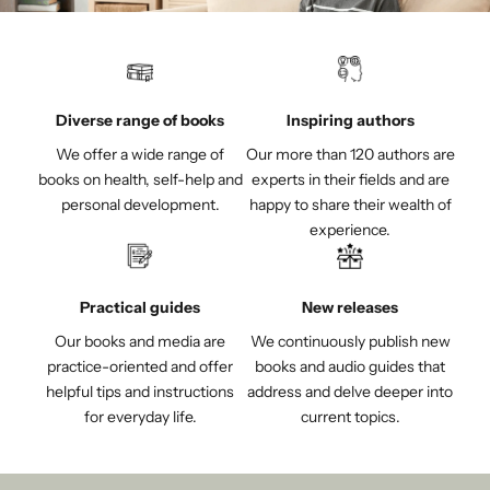
Diverse range of books
Inspiring authors
We offer a wide range of
Our more than 120 authors are
books on health, self-help and
experts in their fields and are
personal development.
happy to share their wealth of
experience.
Practical guides
New releases
Our books and media are
We continuously publish new
practice-oriented and offer
books and audio guides that
helpful tips and instructions
address and delve deeper into
for everyday life.
current topics.