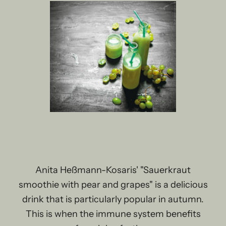
Anita Heßmann-Kosaris' "Sauerkraut
smoothie with pear and grapes" is a delicious
drink that is particularly popular in autumn.
This is when the immune system benefits