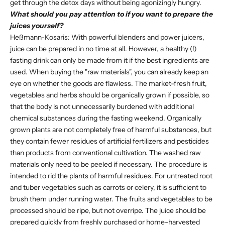
get through the detox days without being agonizingly hungry.
What should you pay attention to if you want to prepare the
juices yourself?
Heßmann-Kosaris: With powerful blenders and power juicers,
juice can be prepared in no time at all. However, a healthy (!)
fasting drink can only be made from it if the best ingredients are
used. When buying the "raw materials", you can already keep an
eye on whether the goods are flawless. The market-fresh fruit,
vegetables and herbs should be organically grown if possible, so
that the body is not unnecessarily burdened with additional
chemical substances during the fasting weekend. Organically
grown plants are not completely free of harmful substances, but
they contain fewer residues of artificial fertilizers and pesticides
than products from conventional cultivation. The washed raw
materials only need to be peeled if necessary. The procedure is
intended to rid the plants of harmful residues. For untreated root
and tuber vegetables such as carrots or celery, it is sufficient to
brush them under running water. The fruits and vegetables to be
processed should be ripe, but not overripe. The juice should be
prepared quickly from freshly purchased or home-harvested