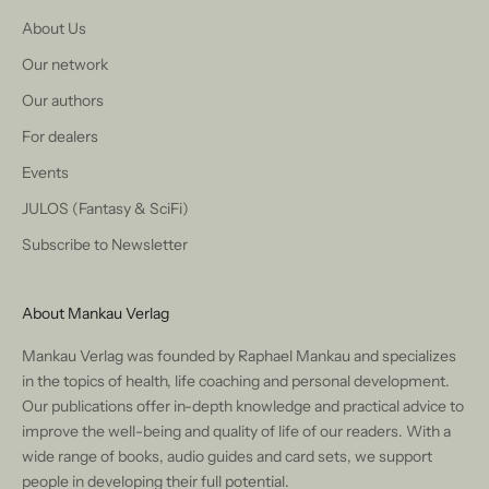
About Us
Our network
Our authors
For dealers
Events
JULOS (Fantasy & SciFi)
Subscribe to Newsletter
About Mankau Verlag
Mankau Verlag was founded by Raphael Mankau and specializes
in the topics of health, life coaching and personal development.
Our publications offer in-depth knowledge and practical advice to
improve the well-being and quality of life of our readers. With a
wide range of books, audio guides and card sets, we support
people in developing their full potential.