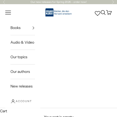
Skip to content
Our
new releases
for Spring 2026 – order now!
Previous
Ne
Mankau Verlag
Open navigation menu
Open sea
Open c
Books
Audio & Video
Our topics
Our authors
New releases
ACCOUNT
Cart