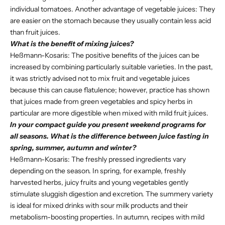
individual tomatoes. Another advantage of vegetable juices: They
are easier on the stomach because they usually contain less acid
than fruit juices.
What is the benefit of mixing juices?
Heßmann-Kosaris: The positive benefits of the juices can be
increased by combining particularly suitable varieties. In the past,
it was strictly advised not to mix fruit and vegetable juices
because this can cause flatulence; however, practice has shown
that juices made from green vegetables and spicy herbs in
particular are more digestible when mixed with mild fruit juices.
In your compact guide you present weekend programs for
all seasons. What is the difference between juice fasting in
spring, summer, autumn and winter?
Heßmann-Kosaris: The freshly pressed ingredients vary
depending on the season. In spring, for example, freshly
harvested herbs, juicy fruits and young vegetables gently
stimulate sluggish digestion and excretion. The summery variety
is ideal for mixed drinks with sour milk products and their
metabolism-boosting properties. In autumn, recipes with mild