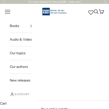
Skip to content
Our
new releases
for Spring 2026 – order now!
Previous
Ne
Mankau Verlag
Open navigation menu
Open sea
Open c
Books
Audio & Video
Our topics
Our authors
New releases
ACCOUNT
Cart