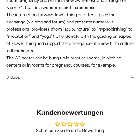
about pregnancy and birth in a new awareness and strengthen
women's trust in a wonderful birth experience.
The internet portal
www.flowbirthing.de
offers space for
exchange (via blog and forum) and presents numerous
professional providers (from “acupuncture” to “hypnobirthing” to
“meditation” and “yoga”) who identify with the guiding principles
of FlowBirthing and support the emergence of a new birth culture
in their hearts.
The A2 poster can be hung up in practice rooms, in birthing
centers or in rooms for pregnancy courses, for example.
Videos
Kundenbewertungen
Schreiben Sie die erste Bewertung