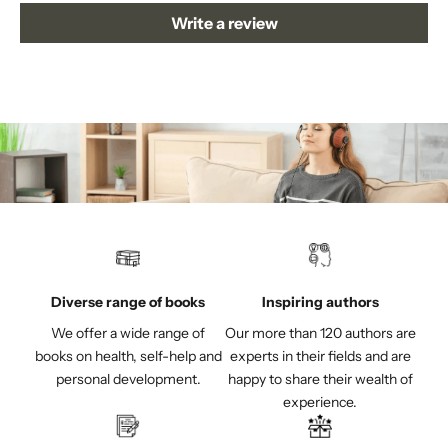
Write a review
Diverse range of books
Inspiring authors
We offer a wide range of
Our more than 120 authors are
books on health, self-help and
experts in their fields and are
personal development.
happy to share their wealth of
experience.