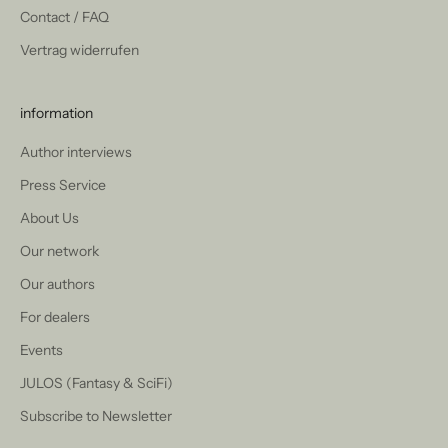
Contact / FAQ
Vertrag widerrufen
information
Author interviews
Press Service
About Us
Our network
Our authors
For dealers
Events
JULOS (Fantasy & SciFi)
Subscribe to Newsletter