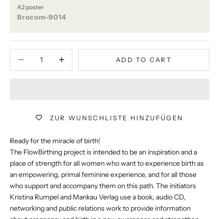
A2 poster
Brocom-9014
Decrease quantity
Decrease quantity
ADD TO CART
ZUR WUNSCHLISTE HINZUFÜGEN
Ready for the miracle of birth!
The FlowBirthing project is intended to be an inspiration and a
place of strength for all women who want to experience birth as
an empowering, primal feminine experience, and for all those
who support and accompany them on this path. The initiators
Kristina Rumpel and Mankau Verlag use a book, audio CD,
networking and public relations work to provide information