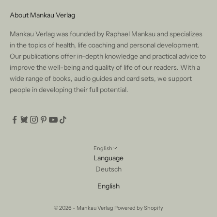
About Mankau Verlag
Mankau Verlag was founded by Raphael Mankau and specializes
in the topics of health, life coaching and personal development.
Our publications offer in-depth knowledge and practical advice to
improve the well-being and quality of life of our readers. With a
wide range of books, audio guides and card sets, we support
people in developing their full potential.
English
Language
Deutsch
English
© 2026 - Mankau Verlag Powered by Shopify