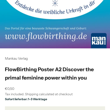
Mankau Verlag
FlowBirthing Poster A2 Discover the
primal feminine power within you
Sale price
€0,50
Tax included.
Shipping calculated
at checkout
Sofort lieferbar: 1-3 Werktage