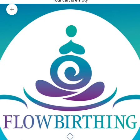
Your cart is empty
Zoom picture