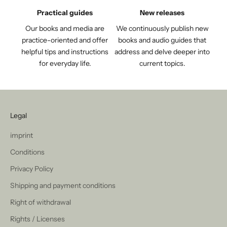
Practical guides
New releases
Our books and media are
We continuously publish new
practice-oriented and offer
books and audio guides that
helpful tips and instructions
address and delve deeper into
for everyday life.
current topics.
Legal
imprint
Conditions
Privacy Policy
Shipping and payment conditions
Right of withdrawal
Rights / Licenses