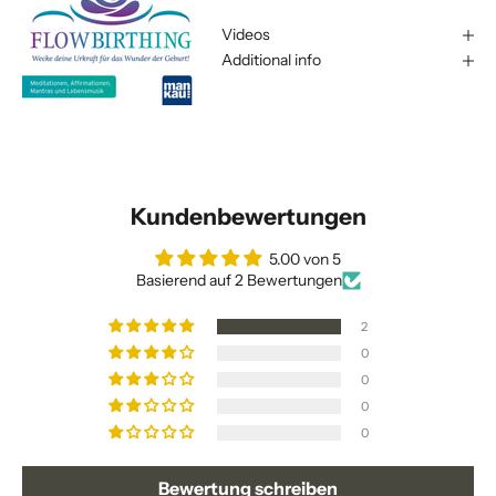
Videos
Additional info
Kundenbewertungen
5.00 von 5
Basierend auf 2 Bewertungen
2
0
0
0
0
Bewertung schreiben