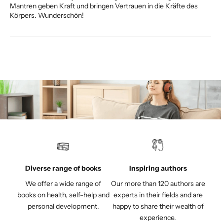
Mantren geben Kraft und bringen Vertrauen in die Kräfte des
Körpers. Wunderschön!
Diverse range of books
Inspiring authors
We offer a wide range of
Our more than 120 authors are
books on health, self-help and
experts in their fields and are
personal development.
happy to share their wealth of
experience.