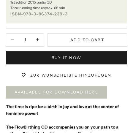
1st edition 2015, audio CD
Total running time approx. 68 min.
ISBN-978-3-86374-239-3
Decrease quantity
Decrease quantity
ADD TO CART
BUY IT NOW
ZUR WUNSCHLISTE HINZUFÜGEN
AVAILABLE FOR DOWNLOAD HERE
The time is ripe for a birth in joy and love at the center of
feminine power!
The FlowBirthing CD accompanies you on your path to a