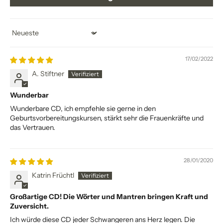
Sort by
17/02/2022
A. Stiftner
Wunderbar
Wunderbare CD, ich empfehle sie gerne in den
Geburtsvorbereitungskursen, stärkt sehr die Frauenkräfte und
das Vertrauen.
28/01/2020
Katrin Früchtl
Großartige CD! Die Wörter und Mantren bringen Kraft und
Zuversicht.
Ich würde diese CD jeder Schwangeren ans Herz legen. Die