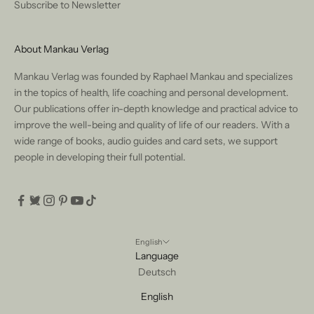
Subscribe to Newsletter
About Mankau Verlag
Mankau Verlag was founded by Raphael Mankau and specializes
in the topics of health, life coaching and personal development.
Our publications offer in-depth knowledge and practical advice to
improve the well-being and quality of life of our readers. With a
wide range of books, audio guides and card sets, we support
people in developing their full potential.
English
Language
Deutsch
English