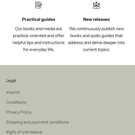
Practical guides
New releases
Our books and media are
We continuously publish new
practice-oriented and offer
books and audio guides that
helpful tips and instructions
address and delve deeper into
for everyday life.
current topics.
Legal
imprint
Conditions
Privacy Policy
Shipping and payment conditions
Right of withdrawal