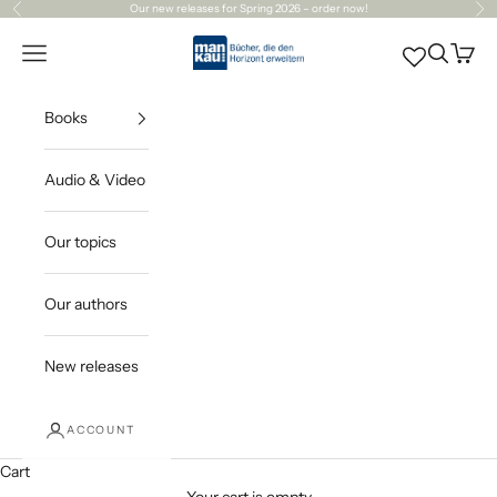
Skip to content
Our
new releases
for Spring 2026 – order now!
Previous
Ne
Mankau Verlag
Open navigation menu
Open sea
Open c
Books
Audio & Video
Our topics
Our authors
New releases
ACCOUNT
Cart