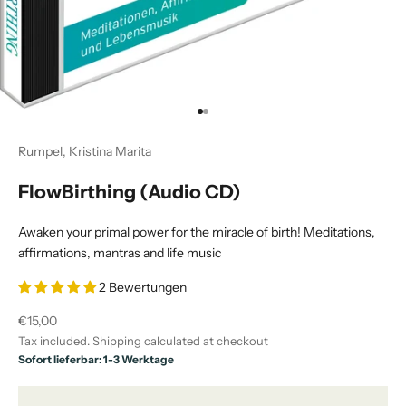
Go to item 1
Go to item 2
Rumpel, Kristina Marita
FlowBirthing (Audio CD)
Awaken your primal power for the miracle of birth! Meditations,
affirmations, mantras and life music
2 Bewertungen
Sale price
€15,00
Tax included.
Shipping calculated
at checkout
Sofort lieferbar: 1-3 Werktage