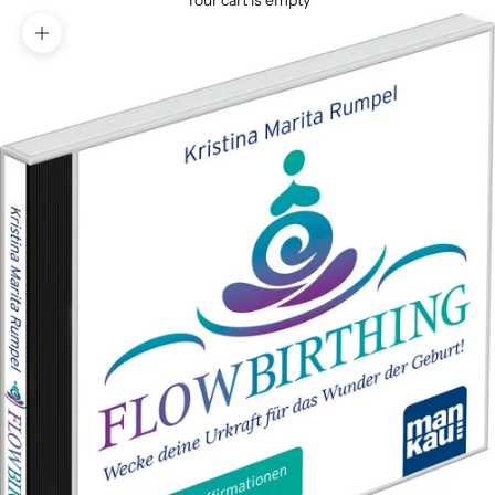
Your cart is empty
Zoom picture