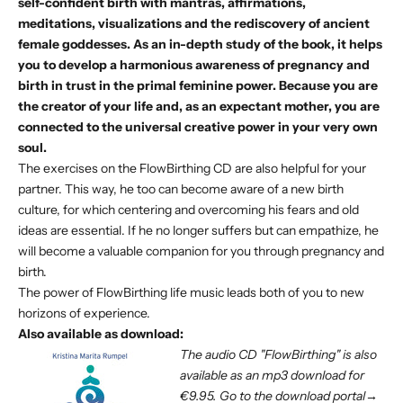
self-confident birth with mantras, affirmations,
meditations, visualizations and the rediscovery of ancient
female goddesses. As an in-depth study of the book, it helps
you to develop a harmonious awareness of pregnancy and
birth in trust in the primal feminine power. Because you are
the creator of your life and, as an expectant mother, you are
connected to the universal creative power in your very own
soul.
The exercises on the FlowBirthing CD are also helpful for your
partner. This way, he too can become aware of a new birth
culture, for which centering and overcoming his fears and old
ideas are essential. If he no longer suffers but can empathize, he
will become a valuable companion for you through pregnancy and
birth.
The power of FlowBirthing life music leads both of you to new
horizons of experience.
Also available as download:
The audio CD "FlowBirthing" is also
available as
an mp3 download
for
€9.95.
Go to the download portal→