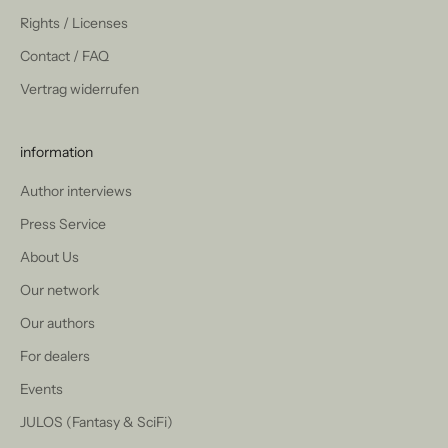
Rights / Licenses
Contact / FAQ
Vertrag widerrufen
information
Author interviews
Press Service
About Us
Our network
Our authors
For dealers
Events
JULOS (Fantasy & SciFi)