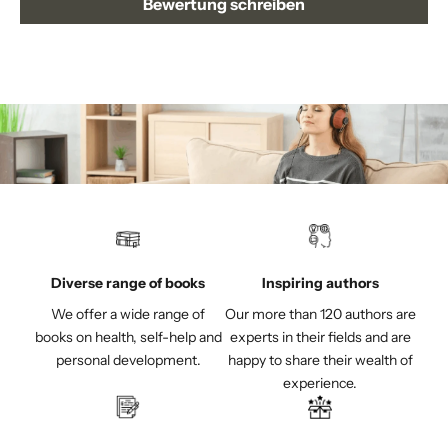
Bewertung schreiben
Diverse range of books
Inspiring authors
We offer a wide range of
Our more than 120 authors are
books on health, self-help and
experts in their fields and are
personal development.
happy to share their wealth of
experience.