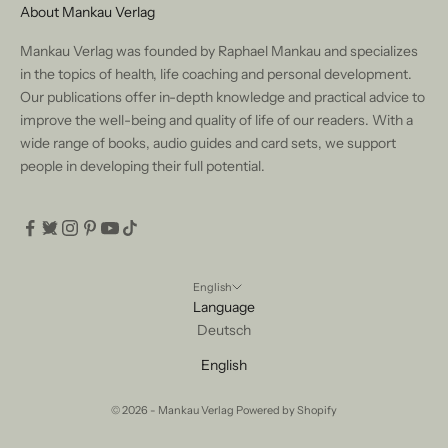
About Mankau Verlag
Mankau Verlag was founded by Raphael Mankau and specializes
in the topics of health, life coaching and personal development.
Our publications offer in-depth knowledge and practical advice to
improve the well-being and quality of life of our readers. With a
wide range of books, audio guides and card sets, we support
people in developing their full potential.
English
Language
Deutsch
English
© 2026 - Mankau Verlag Powered by Shopify