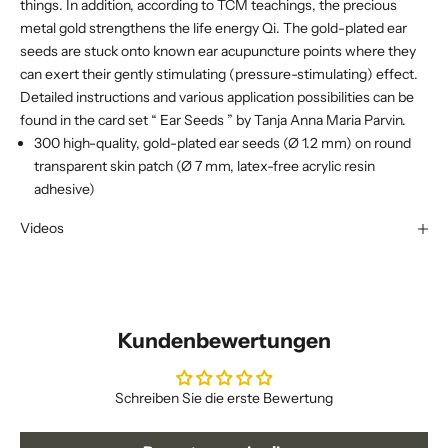
things. In addition, according to TCM teachings, the precious
metal gold strengthens the life energy Qi. The gold-plated ear
seeds are stuck onto known ear acupuncture points where they
can exert their gently stimulating (pressure-stimulating) effect.
Detailed instructions and various application possibilities can be
found in the card set “
Ear Seeds
” by Tanja Anna Maria Parvin.
300 high-quality, gold-plated ear seeds (Ø 1.2 mm) on round
transparent skin patch (Ø 7 mm, latex-free acrylic resin
adhesive)
Videos
Kundenbewertungen
Schreiben Sie die erste Bewertung