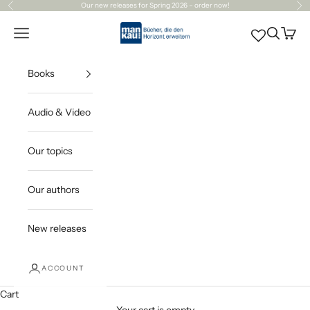
Skip to content
Our
new releases
for Spring 2026 – order now!
Previous
Ne
Mankau Verlag
Open navigation menu
Open sea
Open c
Books
Audio & Video
Our topics
Our authors
New releases
ACCOUNT
Cart