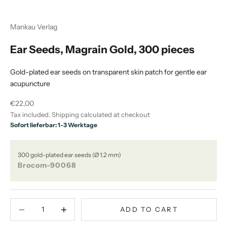
Mankau Verlag
Ear Seeds, Magrain Gold, 300 pieces
Gold-plated ear seeds on transparent skin patch for gentle ear
acupuncture
Sale price
€22,00
Tax included.
Shipping calculated
at checkout
Sofort lieferbar: 1-3 Werktage
300 gold-plated ear seeds (Ø 1.2 mm)
Brocom-90068
Decrease quantity
Decrease quantity
ADD TO CART