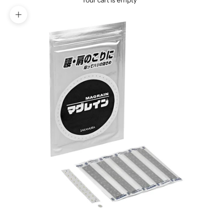
Your cart is empty
Zoom picture