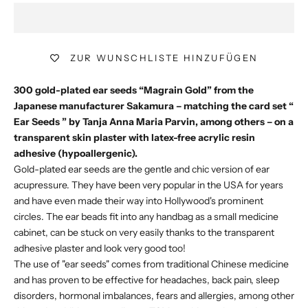
ZUR WUNSCHLISTE HINZUFÜGEN
300 gold-plated ear seeds “Magrain Gold” from the
Japanese manufacturer Sakamura – matching the card set “
Ear Seeds
” by Tanja Anna Maria Parvin, among others – on a
transparent skin plaster with latex-free acrylic resin
adhesive (hypoallergenic).
Gold-plated ear seeds are the gentle and chic version of ear
acupressure. They have been very popular in the USA for years
and have even made their way into Hollywood's prominent
circles. The ear beads fit into any handbag as a small medicine
cabinet, can be stuck on very easily thanks to the transparent
adhesive plaster and look very good too!
The use of "ear seeds" comes from traditional Chinese medicine
and has proven to be effective for headaches, back pain, sleep
disorders, hormonal imbalances, fears and allergies, among other