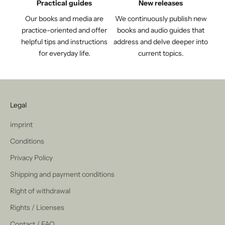
Practical guides
New releases
Our books and media are
We continuously publish new
practice-oriented and offer
books and audio guides that
helpful tips and instructions
address and delve deeper into
for everyday life.
current topics.
Legal
imprint
Conditions
Privacy Policy
Shipping and payment conditions
Right of withdrawal
Rights / Licenses
Contact / FAQ