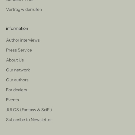
Vertrag widerrufen
information
Author interviews
Press Service
About Us
Our network
Our authors
For dealers
Events
JULOS (Fantasy & SciFi)
Subscribe to Newsletter