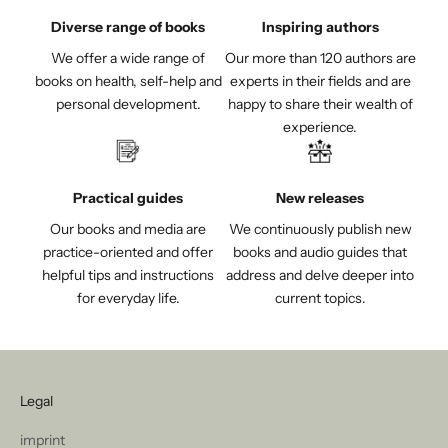
Diverse range of books
Inspiring authors
We offer a wide range of
Our more than 120 authors are
books on health, self-help and
experts in their fields and are
personal development.
happy to share their wealth of
experience.
Practical guides
New releases
Our books and media are
We continuously publish new
practice-oriented and offer
books and audio guides that
helpful tips and instructions
address and delve deeper into
for everyday life.
current topics.
Legal
imprint