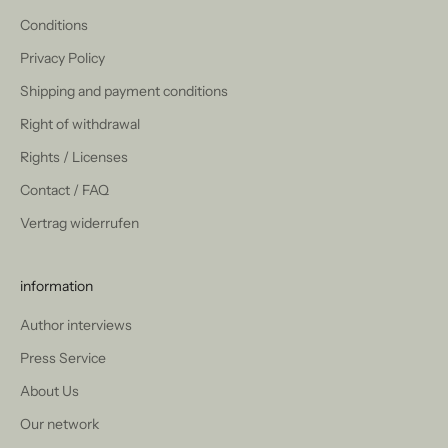
Conditions
Privacy Policy
Shipping and payment conditions
Right of withdrawal
Rights / Licenses
Contact / FAQ
Vertrag widerrufen
information
Author interviews
Press Service
About Us
Our network