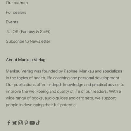
Our authors
For dealers
Events
JULOS (Fantasy & SciFi)
Subscribe to Newsletter
About Mankau Verlag
Mankau Verlag was founded by Raphael Mankau and specializes
in the topics of health, life coaching and personal development.
Our publications offer in-depth knowledge and practical advice to
improve the well-being and quality of life of our readers. With a
wide range of books, audio guides and card sets, we support
people in developing their full potential.