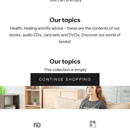
Your cart is empty
Our topics
Health, healing and life advice - these are the contents of our
books, audio CDs, card sets and DVDs. Discover our world of
books!
Our topics
This collection is empty
CONTINUE SHOPPING