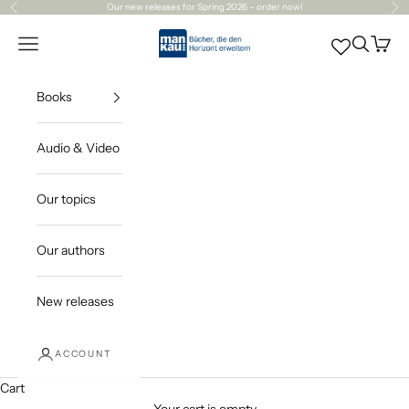
Skip to content
Our
new releases
for Spring 2026 – order now!
Previous
Ne
Mankau Verlag
Open navigation menu
Open sea
Open c
Books
Audio & Video
Our topics
Our authors
New releases
ACCOUNT
Cart