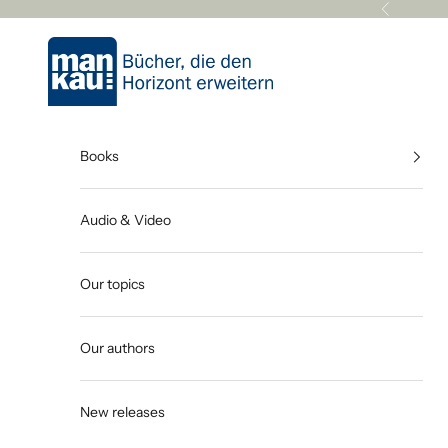
Skip to content
Previous
Mankau Verlag
Books
Audio & Video
Our topics
Our authors
New releases