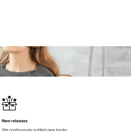
New releases
We continuously publish new books