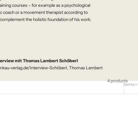
ining courses – for example as a psychological
ic coach or a movement therapist according to
complement the holistic foundation of his work.
terview mit Thomas Lambert Schöberl
nkau-verlag.de/Interview-Schöberl, Thomas Lambert
4 products
Sort by
NEW - AVAILABLE NOW!