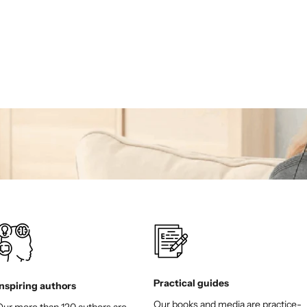
Sale price
€18,00
(5.0)
Practical guides
Inspiring authors
Our books and media are practice-