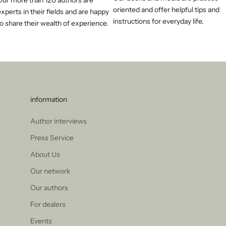
Our more than 120 authors are
oriented and offer helpful tips and
xperts in their fields and are happy
instructions for everyday life.
o share their wealth of experience.
information
Author interviews
Press Service
About Us
Our network
Our authors
For dealers
Events