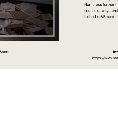
Numerous further tra
counselor, a system
Liebscher&Bracht – 
öberl
In
https://www.ma