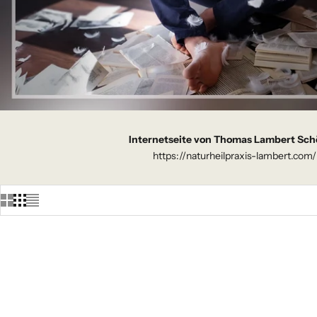
Internetseite von Thomas Lambert Sch
https://naturheilpraxis-lambert.com/