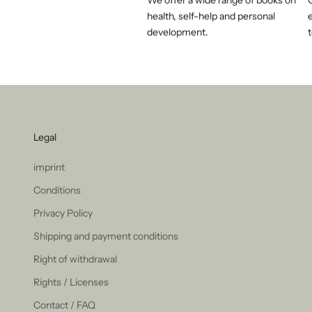
We offer a wide range of books on
health, self-help and personal
e
development.
t
Legal
imprint
Conditions
Privacy Policy
Shipping and payment conditions
Right of withdrawal
Rights / Licenses
Contact / FAQ