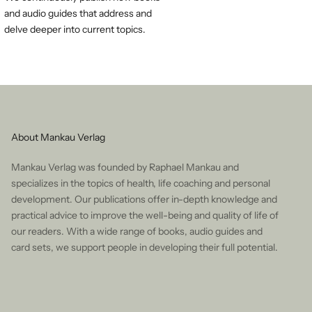
and audio guides that address and
delve deeper into current topics.
About Mankau Verlag
Mankau Verlag was founded by Raphael Mankau and
specializes in the topics of health, life coaching and personal
development. Our publications offer in-depth knowledge and
practical advice to improve the well-being and quality of life of
our readers. With a wide range of books, audio guides and
card sets, we support people in developing their full potential.