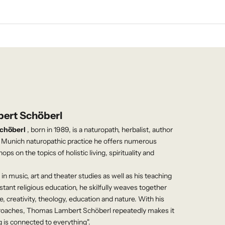
ert Schöberl
chöberl
, born in 1989, is a naturopath, herbalist, author
s Munich naturopathic practice he offers numerous
s on the topics of holistic living, spirituality and
in music, art and theater studies as well as his teaching
estant religious education, he skilfully weaves together
, creativity, theology, education and nature. With his
pproaches, Thomas Lambert Schöberl repeatedly makes it
g is connected to everything".