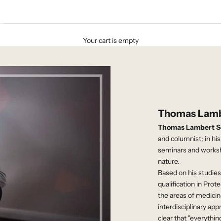
Your cart is empty
Thomas Lamb
Thomas Lambert S
and columnist; in hi
seminars and workshop
nature.
Based on his studies 
qualification in Prot
the areas of medicine
interdisciplinary a
clear that "everythin