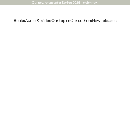
Our
new releases
for Spring 2026 – order now!
Books
Audio & Video
Our topics
Our authors
New releases