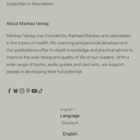
Subscribe to Newsletter
About Mankau Verlag
Mankau Verlag was founded by Raphael Mankau and specializes
in the topics of health, life coaching and personal development.
Our publications offer in-depth knowledge and practical advice to
improve the well-being and quality of life of our readers. With a
wide range of books, audio guides and card sets, we support
people in developing their full potential.
English
Language
Deutsch
English