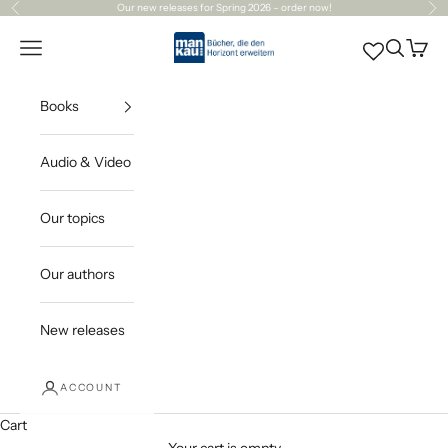
Skip to content
Our
new releases
for Spring 2026 – order now!
Previous
Ne
Mankau Verlag
Open navigation menu
Open sea
Open c
Books
Audio & Video
Our topics
Our authors
New releases
ACCOUNT
Cart