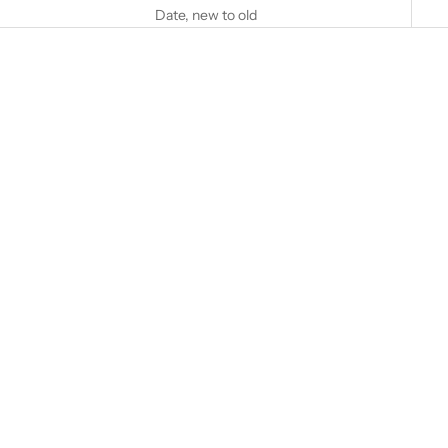
Date, new to old
Add to cart