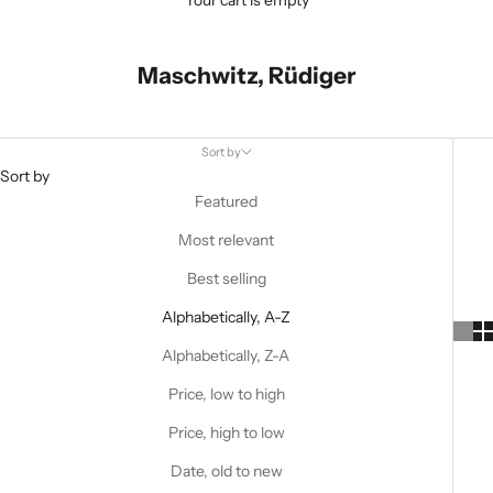
Your cart is empty
Maschwitz, Rüdiger
Sort by
Sort by
Featured
Most relevant
Best selling
Alphabetically, A-Z
Alphabetically, Z-A
Price, low to high
Price, high to low
Date, old to new