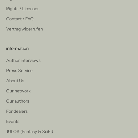
Rights / Licenses
Contact / FAQ
Vertrag widerrufen
information
Author interviews
Press Service
About Us
Our network
Our authors
For dealers
Events
JULOS (Fantasy & SciFi)