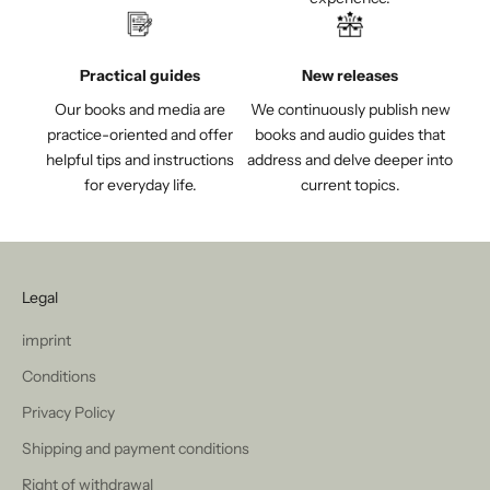
Practical guides
New releases
Our books and media are
We continuously publish new
practice-oriented and offer
books and audio guides that
helpful tips and instructions
address and delve deeper into
for everyday life.
current topics.
Legal
imprint
Conditions
Privacy Policy
Shipping and payment conditions
Right of withdrawal