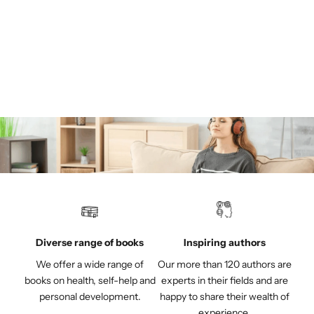
MASCHWITZ, RÜDIGER
MASCHWITZ, GERDA
Spiritual care for the dying
Sale price
€19,95
(4.7)
Diverse range of books
Inspiring authors
We offer a wide range of
Our more than 120 authors are
books on health, self-help and
experts in their fields and are
personal development.
happy to share their wealth of
experience.